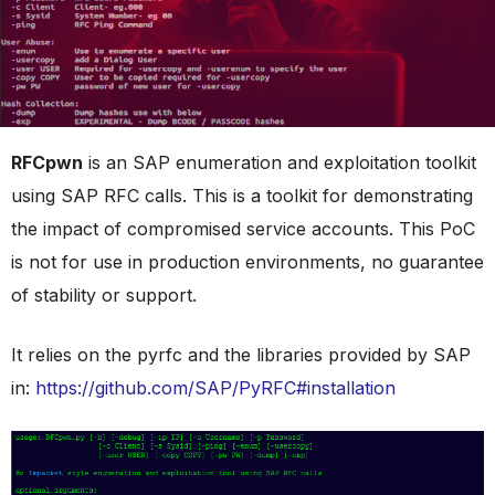
RFCpwn
is an SAP enumeration and exploitation toolkit
using SAP RFC calls. This is a toolkit for demonstrating
the impact of compromised service accounts. This PoC
is not for use in production environments, no guarantee
of stability or support.
It relies on the pyrfc and the libraries provided by SAP
in:
https://github.com/SAP/PyRFC#installation