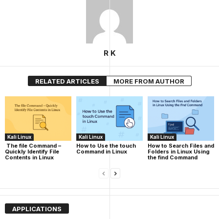
R K
RELATED ARTICLES
MORE FROM AUTHOR
Kali Linux
Kali Linux
Kali Linux
The file Command –
How to Use the touch
How to Search Files and
Quickly Identify File
Command in Linux
Folders in Linux Using
Contents in Linux
the find Command
APPLICATIONS