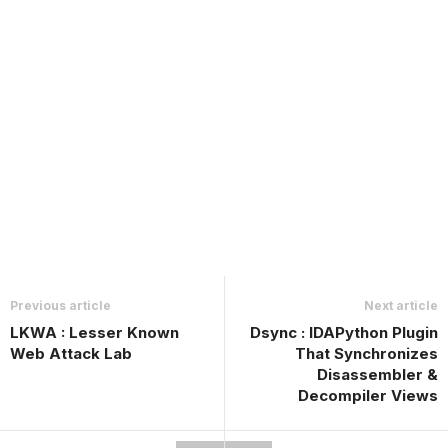
Previous article
Next article
LKWA : Lesser Known
Dsync : IDAPython Plugin
Web Attack Lab
That Synchronizes
Disassembler &
Decompiler Views