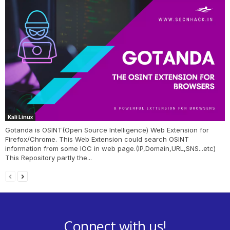
Kali Linux
Gotanda is OSINT(Open Source Intelligence) Web Extension for
Firefox/Chrome. This Web Extension could search OSINT
information from some IOC in web page.(IP,Domain,URL,SNS...etc)
This Repository partly the...
Connect with us!