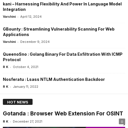
kani – Harnessing Flexibility And Power In Language Model
Integration
-
Varshini
April 12, 2024
GBounty : Streamlining Vulnerability Scanning For Web
Applications
-
Varshini
December 9, 2024
QueenoSno : Golang Binary For Data Exfiltration With ICMP
Protocol
-
R K
October 4, 2021
Nosferatu : Lsass NTLM Authentication Backdoor
-
R K
January 11, 2022
HOT NEWS
Gotanda : Browser Web Extension For OSINT
-
R K
December 27, 2021
0