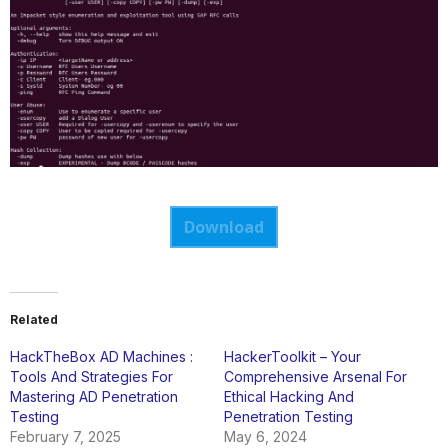
Download
Related
HackTheBox AD Machines :
HackerToolkit – Your
Tools And Strategies For
Comprehensive Arsenal For
Mastering AD Penetration
Ethical Hacking And
Testing
Penetration Testing
February 7, 2025
May 6, 2024