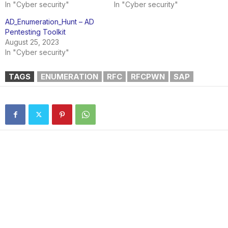
In "Cyber security"
In "Cyber security"
AD_Enumeration_Hunt – AD
Pentesting Toolkit
August 25, 2023
In "Cyber security"
TAGS
ENUMERATION
RFC
RFCPWN
SAP