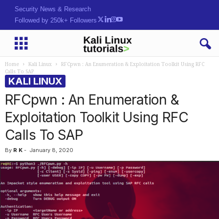
Security News & Research
Followed by 250k+ Followers
Home
Kali Linux
RFCpwn : An Enumeration & Exploitation Toolkit Using RFC
Calls To SAP
KALI LINUX
RFCpwn : An Enumeration &
Exploitation Toolkit Using RFC
Calls To SAP
By
R K
-
January 8, 2020