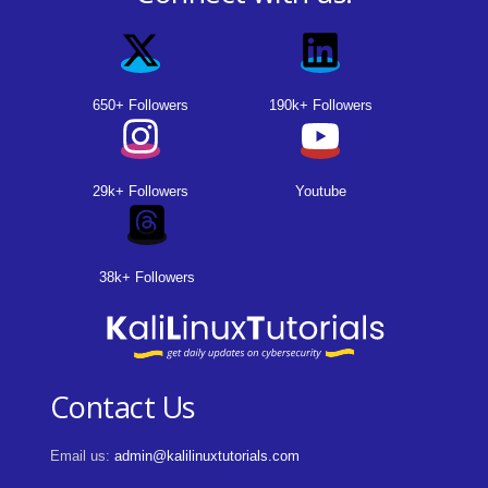
650+ Followers
190k+ Followers
29k+ Followers
Youtube
38k+ Followers
Contact Us
Email us:
admin@kalilinuxtutorials.com