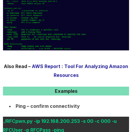
Also Read –
AWS Report : Tool For Analyzing Amazon
Resources
Examples
Ping – confirm connectivity
./RFCpwn.py -ip 192.168.200.253 -s 00 -c 000 -u
RFCUser -p RFCPass -ping