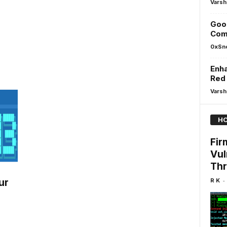
Varsh
Goog
Com
0xSn
Enha
Red
Varsh
HO
Fir
Vul
Thr
-
R K
ur