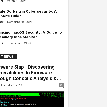
-
ini
March 21, 2024
le Dorking in Cybersecurity: A
plete Guide
-
ow
September 8, 2025
ncing macOS Security: A Guide to
 Canary Mac Monitor
-
ini
December 11, 2023
T NEWS
mware Slap : Discovering
nerabilities In Firmware
ough Concolic Analysis &...
August 20, 2019
0