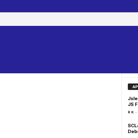
AP
Jsle
JS F
-
R K
SCLa
Deb