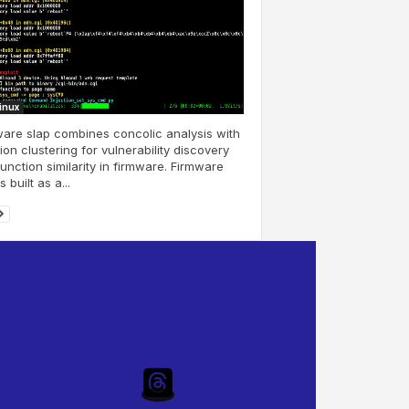
Linux
are slap combines concolic analysis with
ion clustering for vulnerability discovery
unction similarity in firmware. Firmware
s built as a...