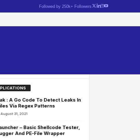
Followed by 250k+ Followers
PLICATIONS
ak : A Go Code To Detect Leaks In
iles Via Regex Patterns
August 31, 2021
uncher – Basic Shellcode Tester,
ugger And PE-File Wrapper