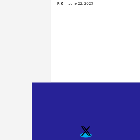
-
R K
June 22, 2023