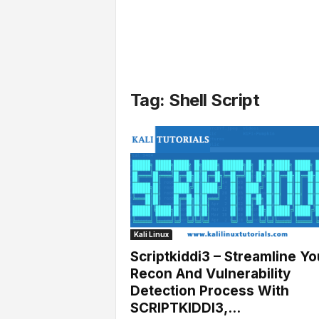
l
s
Tag: Shell Script
Kali Linux
Scriptkiddi3 – Streamline Yo
Recon And Vulnerability
Detection Process With
SCRIPTKIDDI3,...