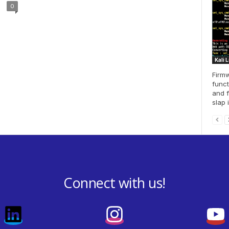
0
Kali 
Firmw
funct
and f
slap i
Connect with us!