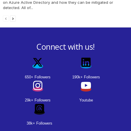
on Azure Active Directory and how they can be mitigated or
detected. All of...
Connect with us!
650+ Followers
190k+ Followers
29k+ Followers
Youtube
38k+ Followers