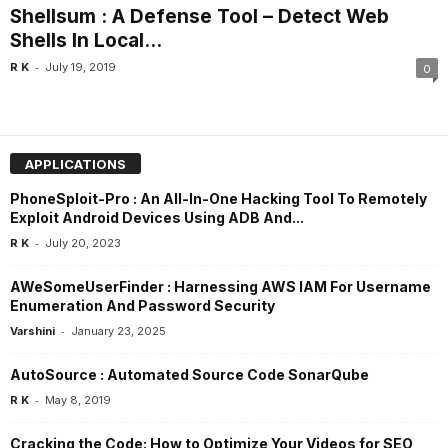
Shellsum : A Defense Tool – Detect Web
Shells In Local...
-
R K
July 19, 2019
0
APPLICATIONS
PhoneSploit-Pro : An All-In-One Hacking Tool To Remotely
Exploit Android Devices Using ADB And...
-
R K
July 20, 2023
AWeSomeUserFinder : Harnessing AWS IAM For Username
Enumeration And Password Security
-
Varshini
January 23, 2025
AutoSource : Automated Source Code SonarQube
-
R K
May 8, 2019
Cracking the Code: How to Optimize Your Videos for SEO