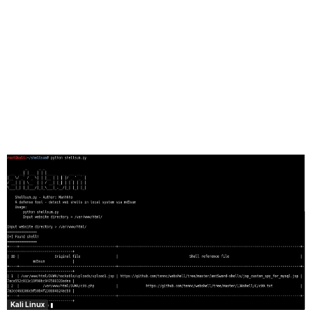
Kali Linux