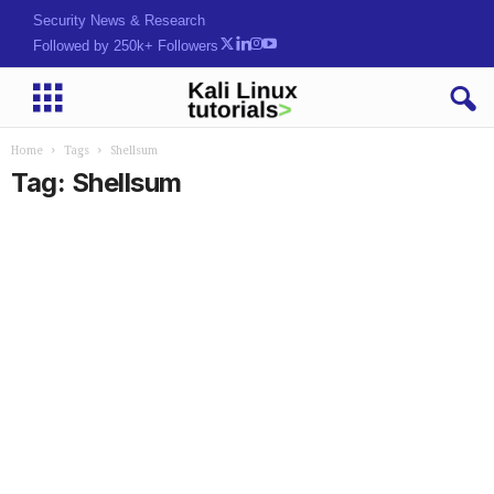
Security News & Research
Followed by 250k+ Followers
Home
Tags
Shellsum
Tag: Shellsum