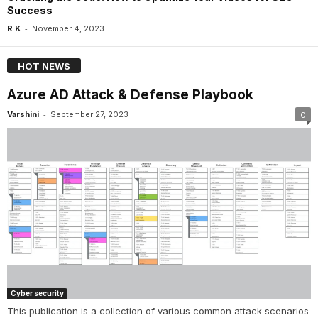
Success
-
R K
November 4, 2023
HOT NEWS
Azure AD Attack & Defense Playbook
-
Varshini
September 27, 2023
0
Cyber security
This publication is a collection of various common attack scenarios