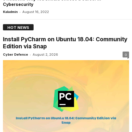
Cybersecurity
-
Kaladmin
August 16, 2022
HOT NEWS
Install PyCharm on Ubuntu 18.04: Community
Edition via Snap
-
Cyber Defence
August 2, 2026
0