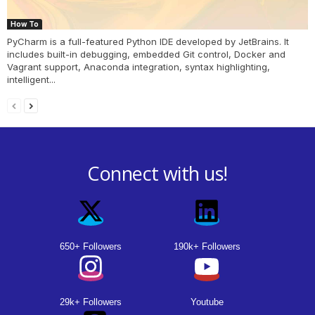
How To
PyCharm is a full-featured Python IDE developed by JetBrains. It
includes built-in debugging, embedded Git control, Docker and
Vagrant support, Anaconda integration, syntax highlighting,
intelligent...
Connect with us!
650+ Followers
190k+ Followers
29k+ Followers
Youtube