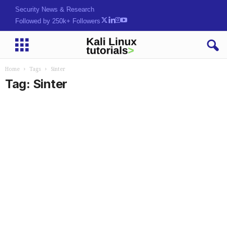
Security News & Research
Followed by 250k+ Followers
Home
Tags
Sinter
Tag: Sinter