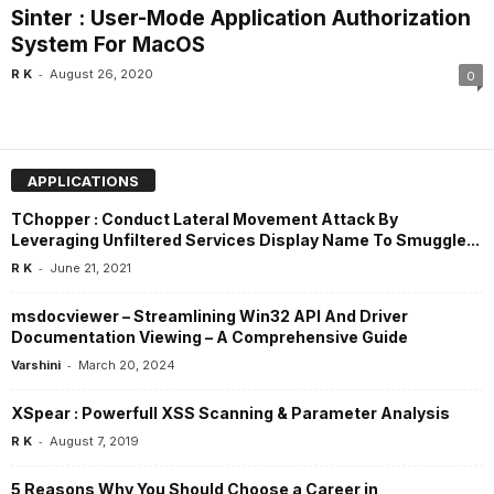
Sinter : User-Mode Application Authorization
System For MacOS
-
R K
August 26, 2020
0
APPLICATIONS
TChopper : Conduct Lateral Movement Attack By
Leveraging Unfiltered Services Display Name To Smuggle...
-
R K
June 21, 2021
msdocviewer – Streamlining Win32 API And Driver
Documentation Viewing – A Comprehensive Guide
-
Varshini
March 20, 2024
XSpear : Powerfull XSS Scanning & Parameter Analysis
-
R K
August 7, 2019
5 Reasons Why You Should Choose a Career in