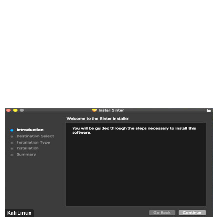
Kali Linux