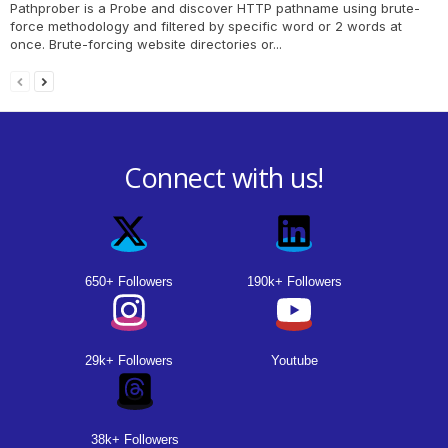
Pathprober is a Probe and discover HTTP pathname using brute-
force methodology and filtered by specific word or 2 words at
once. Brute-forcing website directories or...
Connect with us!
650+ Followers
190k+ Followers
29k+ Followers
Youtube
38k+ Followers