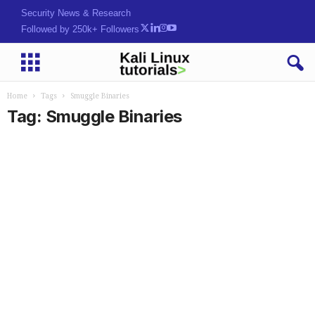
Security News & Research
Followed by 250k+ Followers
Home
Tags
Smuggle Binaries
Tag: Smuggle Binaries