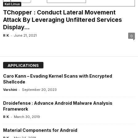
Kali Linux
TChopper : Conduct Lateral Movement
Attack By Leveraging Unfiltered Services
Display...
-
R K
June 21, 2021
0
APPLICATIONS
Caro Kann – Evading Kernel Scans with Encrypted
Shellcode
-
Varshini
September 20, 2023
Droidefense : Advance Android Malware Analysis
Framework
-
R K
March 30, 2019
Material Components for Android
-
R K
May 24, 2018