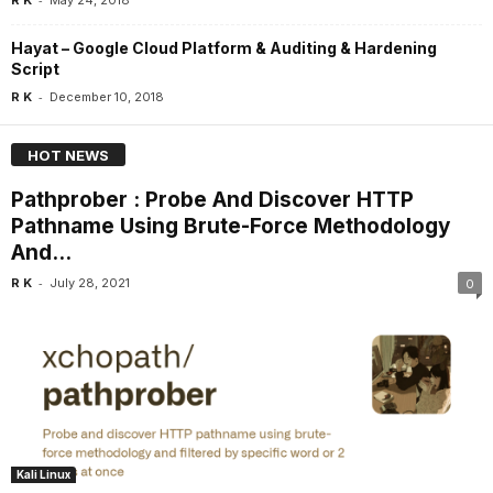
Hayat – Google Cloud Platform & Auditing & Hardening
Script
-
R K
December 10, 2018
HOT NEWS
Pathprober : Probe And Discover HTTP
Pathname Using Brute-Force Methodology
And...
-
R K
July 28, 2021
0
Kali Linux