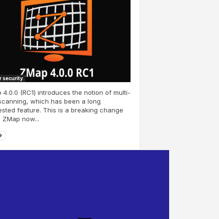
 security
4.0.0 (RC1) introduces the notion of multi-
scanning, which has been a long
sted feature. This is a breaking change
 ZMap now...