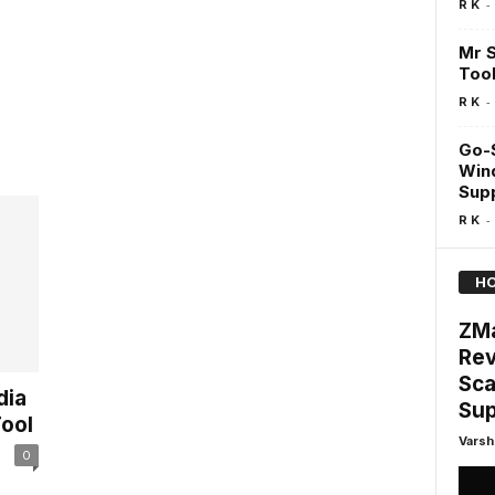
-
R K
Mr S
Too
-
R K
Go-S
Win
Supp
-
R K
HO
ZMa
Rev
Sca
dia
Sup
ool
Varsh
0