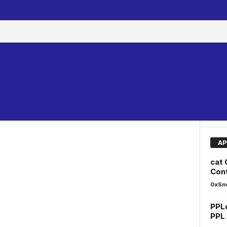
AP
cat
Cont
0xSn
PPL
PPL 