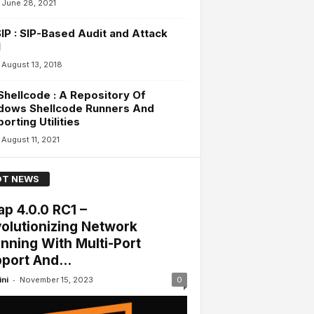
June 28, 2021
IP : SIP-Based Audit and Attack
l
August 13, 2018
hellcode : A Repository Of
dows Shellcode Runners And
orting Utilities
August 11, 2021
T NEWS
p 4.0.0 RC1 –
olutionizing Network
nning With Multi-Port
port And...
-
ini
November 15, 2023
0