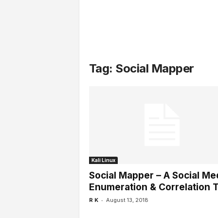
l
s
Tag: Social Mapper
Kali Linux
Social Mapper – A Social Me
Enumeration & Correlation T
-
R K
August 13, 2018