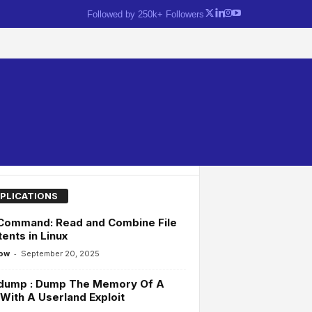
Followed by 250k+ Followers
PLICATIONS
 Command: Read and Combine File
ents in Linux
-
ow
September 20, 2025
dump : Dump The Memory Of A
With A Userland Exploit