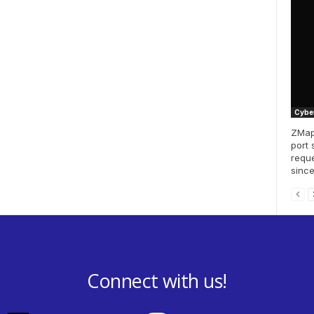
Cyber
ZMap 
port 
reque
since
Connect with us!