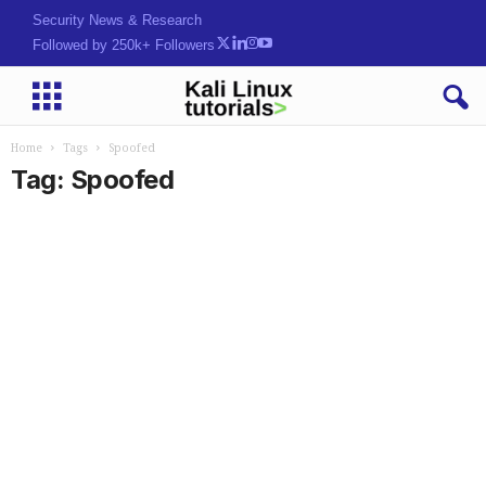
Security News & Research
Followed by 250k+ Followers
Home
Tags
Spoofed
Tag: Spoofed