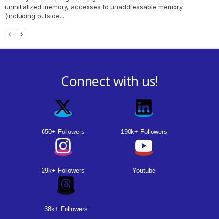
uninitialized memory, accesses to unaddressable memory
(including outside...
Connect with us!
650+ Followers
190k+ Followers
29k+ Followers
Youtube
38k+ Followers