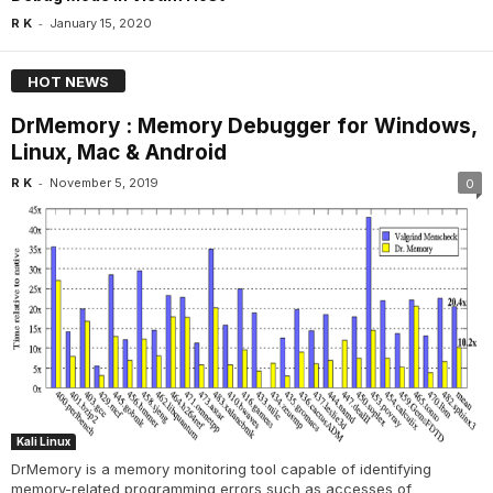
-
R K
January 15, 2020
HOT NEWS
DrMemory : Memory Debugger for Windows,
Linux, Mac & Android
-
R K
November 5, 2019
0
Kali Linux
DrMemory is a memory monitoring tool capable of identifying
memory-related programming errors such as accesses of