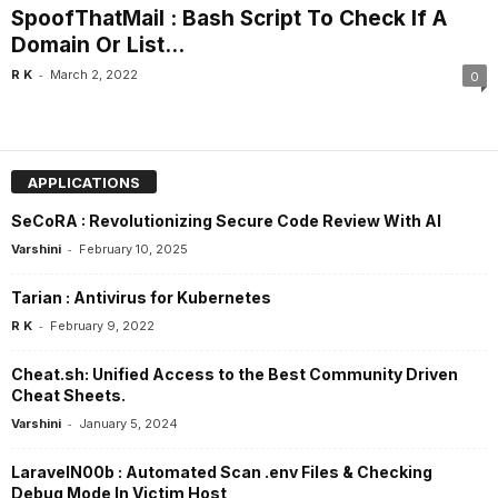
SpoofThatMail : Bash Script To Check If A
Domain Or List...
-
R K
March 2, 2022
0
APPLICATIONS
SeCoRA : Revolutionizing Secure Code Review With AI
-
Varshini
February 10, 2025
Tarian : Antivirus for Kubernetes
-
R K
February 9, 2022
Cheat.sh: Unified Access to the Best Community Driven
Cheat Sheets.
-
Varshini
January 5, 2024
LaravelN00b : Automated Scan .env Files & Checking
Debug Mode In Victim Host