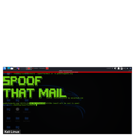
Kali Linux