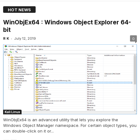
HOT NEWS
WinObjEx64 : Windows Object Explorer 64-
bit
-
R K
July 12, 2019
0
Kali Linux
WinObjEx64 is an advanced utility that lets you explore the
Windows Object Manager namespace. For certain object types, you
can double-click on it or...