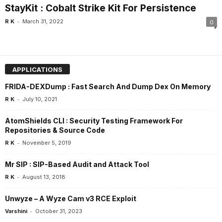
StayKit : Cobalt Strike Kit For Persistence
-
R K
March 31, 2022
0
APPLICATIONS
FRIDA-DEXDump : Fast Search And Dump Dex On Memory
-
R K
July 10, 2021
AtomShields CLI : Security Testing Framework For
Repositories & Source Code
-
R K
November 5, 2019
Mr SIP : SIP-Based Audit and Attack Tool
-
R K
August 13, 2018
Unwyze – A Wyze Cam v3 RCE Exploit
-
Varshini
October 31, 2023