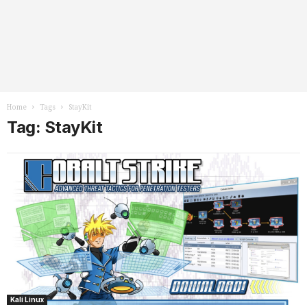
Home
Tags
StayKit
Tag: StayKit
Kali Linux