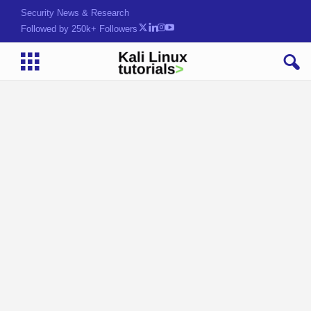
Security News & Research
Followed by 250k+ Followers