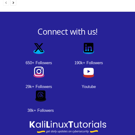
Connect with us!
650+ Followers
190k+ Followers
29k+ Followers
Youtube
38k+ Followers