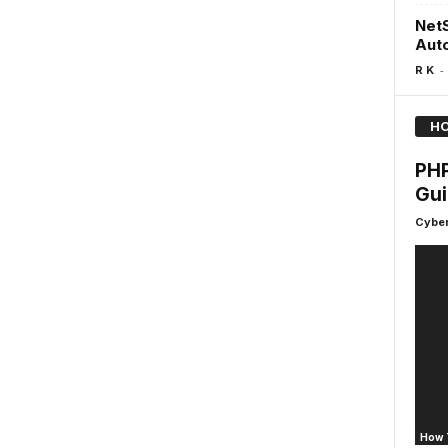
NetS
Aut
-
R K
HO
PHP
Gui
Cyber
How 