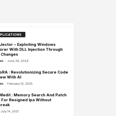
PLICATIONS
Jector – Exploiting Windows
orer With DLL Injection Through
n Changes
-
ini
June 26, 2024
RA : Revolutionizing Secure Code
ew With AI
-
ini
February 10, 2025
Medit : Memory Search And Patch
 For Resigned Ipa Without
break
July 14, 2021