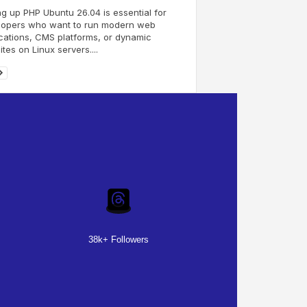
ng up PHP Ubuntu 26.04 is essential for
lopers who want to run modern web
cations, CMS platforms, or dynamic
tes on Linux servers....
38k+ Followers