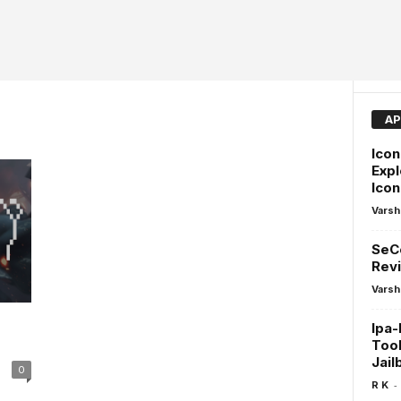
AP
Icon
Expl
Ico
Varsh
SeCo
Revi
Varsh
Ipa-
Tool
Jail
0
-
R K