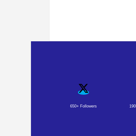
650+ Followers
190