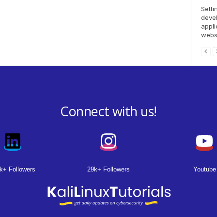
Setti
deve
appli
websi
Connect with us!
k+ Followers
29k+ Followers
Youtube