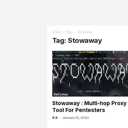
l
s
Home
Tags
Stowaway
Tag: Stowaway
Kali Linux
Stowaway : Multi-hop Proxy
Tool For Pentesters
-
R K
January 10, 2020