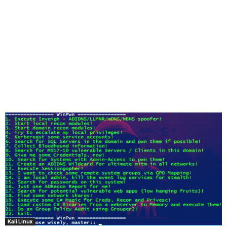
Kali Linux