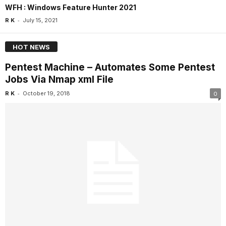
WFH : Windows Feature Hunter 2021
-
R K
July 15, 2021
HOT NEWS
Pentest Machine – Automates Some Pentest
Jobs Via Nmap xml File
-
R K
October 19, 2018
0