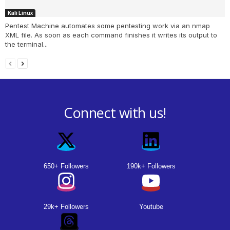
Kali Linux
Pentest Machine automates some pentesting work via an nmap
XML file. As soon as each command finishes it writes its output to
the terminal...
Connect with us!
650+ Followers
190k+ Followers
29k+ Followers
Youtube