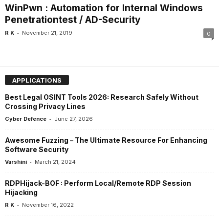
WinPwn : Automation for Internal Windows
Penetrationtest / AD-Security
-
R K
November 21, 2019
0
APPLICATIONS
Best Legal OSINT Tools 2026: Research Safely Without
Crossing Privacy Lines
-
Cyber Defence
June 27, 2026
Awesome Fuzzing – The Ultimate Resource For Enhancing
Software Security
-
Varshini
March 21, 2024
RDPHijack-BOF : Perform Local/Remote RDP Session
Hijacking
-
R K
November 16, 2022