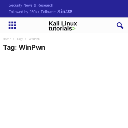
Security News & Research
Followed by 250k+ Followers
Home
Tags
WinPwn
Tag: WinPwn