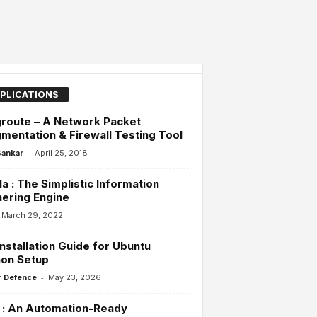
PLICATIONS
route – A Network Packet
mentation & Firewall Testing Tool
-
Sankar
April 25, 2018
la : The Simplistic Information
ering Engine
March 29, 2022
Installation Guide for Ubuntu
hon Setup
-
 Defence
May 23, 2026
 : An Automation-Ready