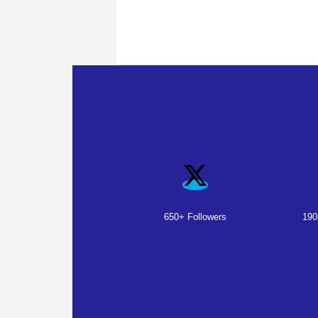
650+ Followers
190