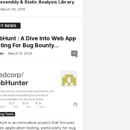
ssembly & Static Analysis Library
March 28, 2019
T NEWS
Hunt : A Dive Into Web App
ting For Bug Bounty...
-
ini
March 13, 2025
0
ing Tools
nt is an innovative project that focuses
b application testing, particularly for bug