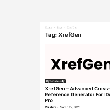
l
s
Home
Tags
XrefGen
Tag: XrefGen
Cyber security
XrefGen – Advanced Cross-
Reference Generator For ID
Pro
-
Varshini
March 27, 2025