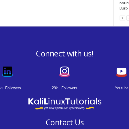
bount
Burp S
Connect with us!
k+ Followers
29k+ Followers
Youtube
Contact Us