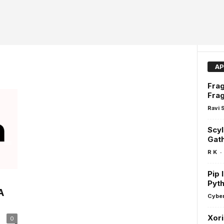
AP
Frag
Frag
Ravi 
Scyl
Gath
-
R K
Pip 
Pyt
A
Cyber
Xori
0