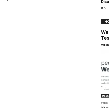
Disa
-
R K
HO
Web
Tes
Varsh
Hack
WebHu
on we