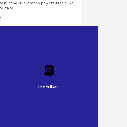
y hunting. It leverages powerful tools like
uite to...
38k+ Followers