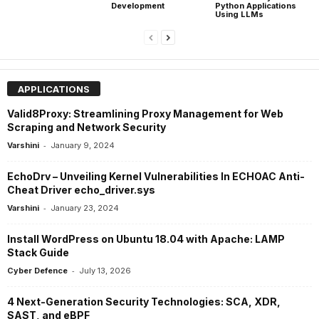
Development
Python Applications
Using LLMs
APPLICATIONS
Valid8Proxy: Streamlining Proxy Management for Web
Scraping and Network Security
-
Varshini
January 9, 2024
EchoDrv – Unveiling Kernel Vulnerabilities In ECHOAC Anti-
Cheat Driver echo_driver.sys
-
Varshini
January 23, 2024
Install WordPress on Ubuntu 18.04 with Apache: LAMP
Stack Guide
-
Cyber Defence
July 13, 2026
4 Next-Generation Security Technologies: SCA, XDR,
SAST, and eBPF