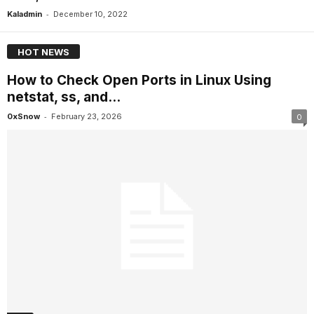
-
Kaladmin
December 10, 2022
HOT NEWS
How to Check Open Ports in Linux Using
netstat, ss, and...
-
0xSnow
February 23, 2026
0