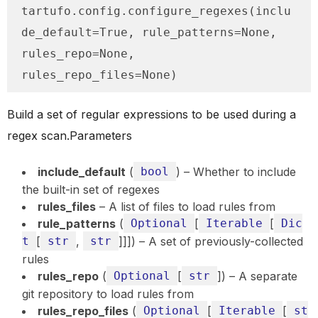
tartufo.config.configure_regexes(inclu
de_default=True, rule_patterns=None, 
rules_repo=None, 
rules_repo_files=None)
Build a set of regular expressions to be used during a
regex scan.Parameters
include_default
(
bool
) – Whether to include
the built-in set of regexes
rules_files
– A list of files to load rules from
rule_patterns
(
Optional
[
Iterable
[
Dic
t
[
str
,
str
]]]) – A set of previously-collected
rules
rules_repo
(
Optional
[
str
]) – A separate
git repository to load rules from
rules_repo_files
(
Optional
[
Iterable
[
st