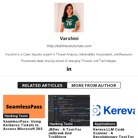
Varshini
http://kalilinuxtutorials.com
Varshini is a Cyber Security expert in Threat Analysis, Vulnerability Assessment, and Research.
Passionate about staying ahead of emerging Threats and Technologies.
RELATED ARTICLES
MORE FROM AUTHOR
Hacking Tools
SeamlessPass: Using
Hacking Tools
Applications
Kerberos Tickets to
Access Microsoft 365
JBDev : A Tool For
Kereva LLM Code
Jailbreak And
Scanner : A
TrollStore
Revolutionary Tool For