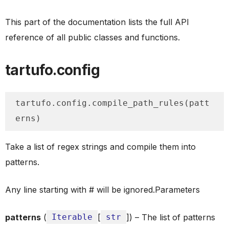
This part of the documentation lists the full API
reference of all public classes and functions.
tartufo.config
tartufo.config.compile_path_rules(patt
erns)
Take a list of regex strings and compile them into
patterns.
Any line starting with # will be ignored.Parameters
patterns
(
Iterable
[
str
]) – The list of patterns