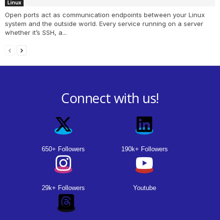
Linux
Open ports act as communication endpoints between your Linux
system and the outside world. Every service running on a server
whether it’s SSH, a...
Connect with us!
650+ Followers
190k+ Followers
29k+ Followers
Youtube