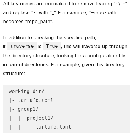
All key names are normalized to remove leading “-“/”–”
and replace “-” with “_”. For example, “–repo-path”
becomes “repo_path”.
In addition to checking the specified path,
if
traverse
is
True
, this will traverse up through
the directory structure, looking for a configuration file
in parent directories. For example, given this directory
structure:
working_dir/

|- tartufo.toml

|- group1/

|  |- project1/

|  |  |- tartufo.toml
