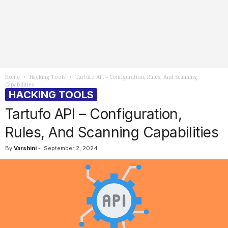
Home
Hacking Tools
Tartufo API – Configuration, Rules, And Scanning
Capabilities
HACKING TOOLS
Tartufo API – Configuration,
Rules, And Scanning Capabilities
By
Varshini
-
September 2, 2024