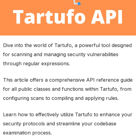
Dive into the world of Tartufo, a powerful tool designed
for scanning and managing security vulnerabilities
through regular expressions.
This article offers a comprehensive API reference guide
for all public classes and functions within Tartufo, from
configuring scans to compiling and applying rules.
Learn how to effectively utilize Tartufo to enhance your
security protocols and streamline your codebase
examination process.