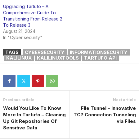
Upgrading Tartufo – A
Comprehensive Guide To
Transitioning From Release 2
To Release 3
August 21, 2024
In "Cyber security"
TAGS
CYBERSECURITY
INFORMATIONSECURITY
KALILINUX
KALILINUXTOOLS
TARTUFO API
Previous article
Next article
Would You Like To Know
File Tunnel – Innovative
More In Tartufo – Cleaning
TCP Connection Tunneling
Up Git Repositories Of
via Files
Sensitive Data