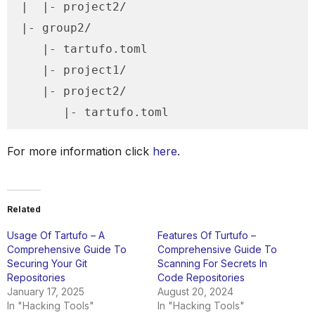
|  |- project2/

|- group2/

   |- tartufo.toml

   |- project1/

   |- project2/

      |- tartufo.toml
For more information click
here
.
Related
Usage Of Tartufo – A
Features Of Turtufo –
Comprehensive Guide To
Comprehensive Guide To
Securing Your Git
Scanning For Secrets In
Repositories
Code Repositories
January 17, 2025
August 20, 2024
In "Hacking Tools"
In "Hacking Tools"