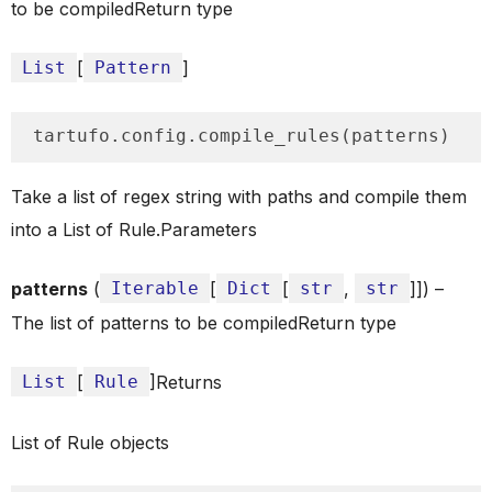
to be compiledReturn type
List
[
Pattern
]
tartufo.config.compile_rules(patterns)
Take a list of regex string with paths and compile them
into a List of Rule.Parameters
patterns
(
Iterable
[
Dict
[
str
,
str
]]) –
The list of patterns to be compiledReturn type
List
[
Rule
]Returns
List of Rule objects