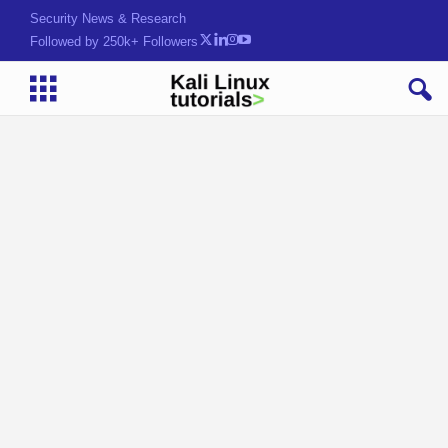
Security News & Research
Followed by 250k+ Followers