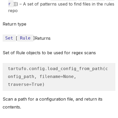
r
]]) – A set of patterns used to find files in the rules
repo
Return type
Set
[
Rule
]Returns
Set of Rule objects to be used for regex scans
tartufo.config.load_config_from_path(c
onfig_path, filename=None, 
traverse=True)
Scan a path for a configuration file, and return its
contents.