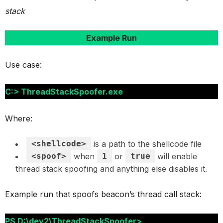
stack
Example Run
Use case:
C:> ThreadStackSpoofer.exe
Where:
<shellcode>
is a path to the shellcode file
<spoof>
when
1
or
true
will enable
thread stack spoofing and anything else disables it.
Example run that spoofs beacon’s thread call stack:
PS D:\dev2\ThreadStackSpoofer>