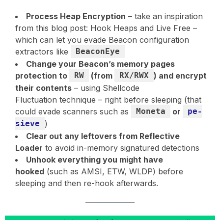
Process Heap Encryption
– take an inspiration
from this blog post: Hook Heaps and Live Free –
which can let you evade Beacon configuration
extractors like
BeaconEye
Change your Beacon’s memory pages
protection to
RW
(from
RX/RWX
) and encrypt
their contents
– using Shellcode
Fluctuation technique – right before sleeping (that
could evade scanners such as
Moneta
or
pe-
sieve
)
Clear out any leftovers from Reflective
Loader
to avoid in-memory signatured detections
Unhook everything you might have
hooked
(such as AMSI, ETW, WLDP) before
sleeping and then re-hook afterwards.