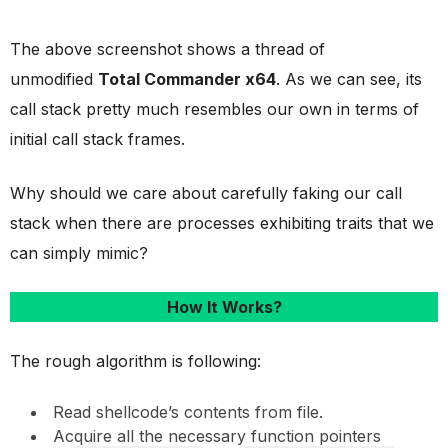
The above screenshot shows a thread of
unmodified
Total Commander x64
. As we can see, its
call stack pretty much resembles our own in terms of
initial call stack frames.
Why should we care about carefully faking our call
stack when there are processes exhibiting traits that we
can simply mimic?
How It Works?
The rough algorithm is following:
Read shellcode’s contents from file.
Acquire all the necessary function pointers