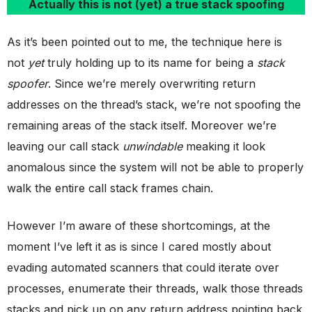
Actually this is not (yet) a true stack spoofing
As it’s been pointed out to me, the technique here is
not
yet
truly holding up to its name for being a
stack
spoofer
. Since we’re merely overwriting return
addresses on the thread’s stack, we’re not spoofing the
remaining areas of the stack itself. Moreover we’re
leaving our call stack
unwindable
meaking it look
anomalous since the system will not be able to properly
walk the entire call stack frames chain.
However I’m aware of these shortcomings, at the
moment I’ve left it as is since I cared mostly about
evading automated scanners that could iterate over
processes, enumerate their threads, walk those threads
stacks and pick up on any return address pointing back