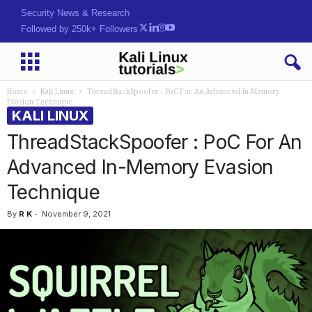
Hack. Learn. Secure.
Followed by 250k+ Followers
Home
Kali Linux
ThreadStackSpoofer : PoC For An Advanced In-Memory
Evasion Technique
KALI LINUX
ThreadStackSpoofer : PoC For An
Advanced In-Memory Evasion
Technique
By
R K
-
November 9, 2021