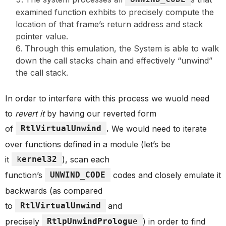
examined function exhbits to precisely compute the
location of that frame’s return address and stack
pointer value.
Through this emulation, the System is able to walk
down the call stacks chain and effectively “unwind”
the call stack.
In order to interfere with this process we wuold need
to
revert it
by having our reverted form
of
RtlVirtualUnwind
.
We would need to iterate
over functions defined in a module (let’s be
it
k
ernel32
), scan each
function’s
UNWIND_CODE
codes and closely emulate it
backwards (as compared
to
RtlVirtualUnwind
and
precisely
RtlpUnwindPrologu
e
) in order to find