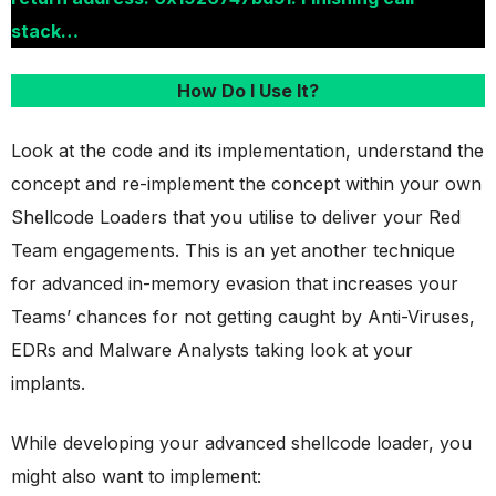
stack…
How Do I Use It?
Look at the code and its implementation, understand the
concept and re-implement the concept within your own
Shellcode Loaders that you utilise to deliver your Red
Team engagements. This is an yet another technique
for advanced in-memory evasion that increases your
Teams’ chances for not getting caught by Anti-Viruses,
EDRs and Malware Analysts taking look at your
implants.
While developing your advanced shellcode loader, you
might also want to implement: