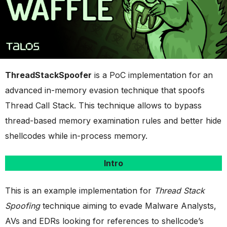
ThreadStackSpoofer
is a PoC implementation for an
advanced in-memory evasion technique that spoofs
Thread Call Stack. This technique allows to bypass
thread-based memory examination rules and better hide
shellcodes while in-process memory.
Intro
This is an example implementation for
Thread Stack
Spoofing
technique aiming to evade Malware Analysts,
AVs and EDRs looking for references to shellcode’s