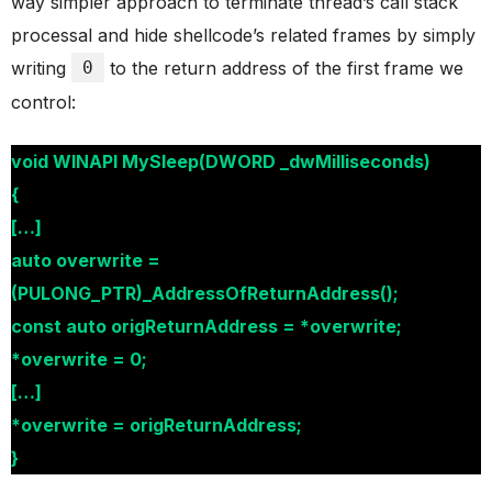
way simpler approach to terminate thread’s call stack
processal and hide shellcode’s related frames by simply
writing
0
to the return address of the first frame we
control:
void WINAPI MySleep(DWORD _dwMilliseconds)
{
[…]
auto overwrite =
(PULONG_PTR)_AddressOfReturnAddress();
const auto origReturnAddress = *overwrite;
*overwrite = 0;
[…]
*overwrite = origReturnAddress;
}