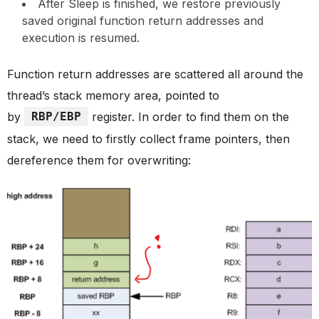
After Sleep is finished, we restore previously
saved original function return addresses and
execution is resumed.
Function return addresses are scattered all around the
thread’s stack memory area, pointed to
by
RBP/EBP
register. In order to find them on the
stack, we need to firstly collect frame pointers, then
dereference them for overwriting: