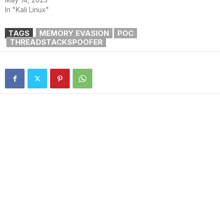
In "Kali Linux"
TAGS
MEMORY EVASION
POC
THREADSTACKSPOOFER