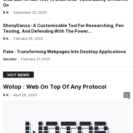
Go
-
R K
September 23, 2020
ShonyDanza : A Customizable Tool For Researching, Pen
Testing, And Defending With The Power...
-
R K
February 25, 2022
Pake : Transforming Webpages Into Desktop Applications
-
Varshini
February 27, 2025
HOT NEWS
Wotop : Web On Top Of Any Protocol
-
R K
April 28, 2020
0