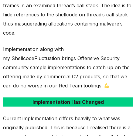
frames in an examined thread’s call stack. The idea is to
hide references to the shellcode on thread’s call stack
thus masquerading allocations containing malware’s
code.
Implementation along with
my ShellcodeFluctuation brings Offensive Security
community sample implementations to catch up on the
offering made by commercial C2 products, so that we
can do no worse in our Red Team toolings.
Implementation Has Changed
Current implementation differs heavily to what was
originally published. This is because I realised there is a