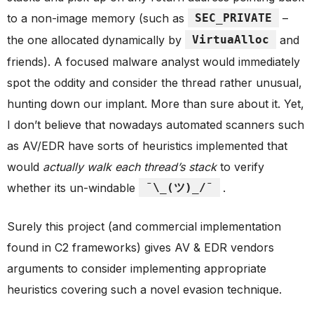
to a non-image memory (such as
SEC_PRIVATE
–
the one allocated dynamically by
VirtuaAlloc
and
friends). A focused malware analyst would immediately
spot the oddity and consider the thread rather unusual,
hunting down our implant. More than sure about it. Yet,
I don’t believe that nowadays automated scanners such
as AV/EDR have sorts of heuristics implemented that
would
actually walk each thread’s stack
to verify
whether its un-windable
¯\_(ツ)_/¯
.
Surely this project (and commercial implementation
found in C2 frameworks) gives AV & EDR vendors
arguments to consider implementing appropriate
heuristics covering such a novel evasion technique.