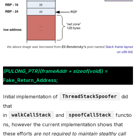
the above image was borrowed from
Eli Bendersky’s
post named
Stack frame layout
on x86-64
)
(PULONG_PTR)(frameAddr + sizeof(void
)) =
Fake_Return_Address;
Initial implementation of
ThreadStackSpoofer
did
that
in
walkCallStack
and
spoofCallStack
functio
ns, however the current implementation shows that
these efforts
are not required to maintain stealthy call