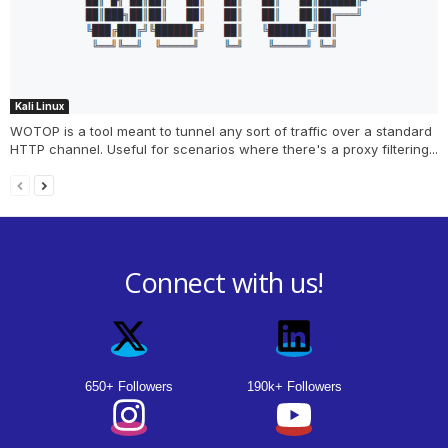
Kali Linux
WOTOP is a tool meant to tunnel any sort of traffic over a standard
HTTP channel. Useful for scenarios where there's a proxy filtering...
Connect with us!
650+ Followers
190k+ Followers