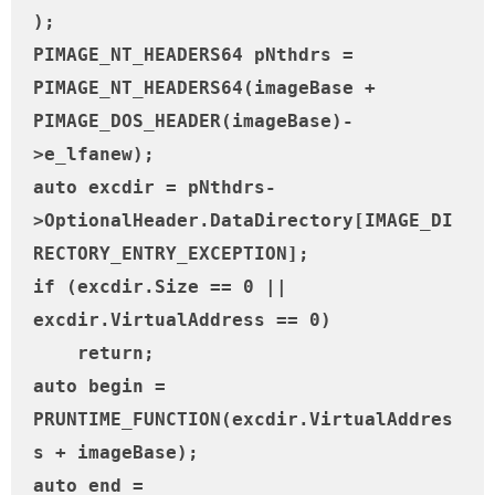
);

PIMAGE_NT_HEADERS64 pNthdrs = 
PIMAGE_NT_HEADERS64(imageBase + 
PIMAGE_DOS_HEADER(imageBase)-
>e_lfanew);

auto excdir = pNthdrs-
>OptionalHeader.DataDirectory[IMAGE_DI
RECTORY_ENTRY_EXCEPTION];

if (excdir.Size == 0 || 
excdir.VirtualAddress == 0)

    return;

auto begin = 
PRUNTIME_FUNCTION(excdir.VirtualAddres
s + imageBase);

auto end = 