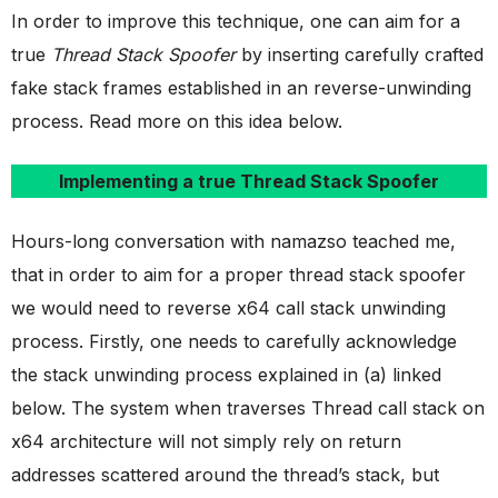
In order to improve this technique, one can aim for a
true
Thread Stack Spoofer
by inserting carefully crafted
fake stack frames established in an reverse-unwinding
process. Read more on this idea below.
Implementing a true Thread Stack Spoofer
Hours-long conversation with namazso teached me,
that in order to aim for a proper thread stack spoofer
we would need to reverse x64 call stack unwinding
process. Firstly, one needs to carefully acknowledge
the stack unwinding process explained in (a) linked
below. The system when traverses Thread call stack on
x64 architecture will not simply rely on return
addresses scattered around the thread’s stack, but