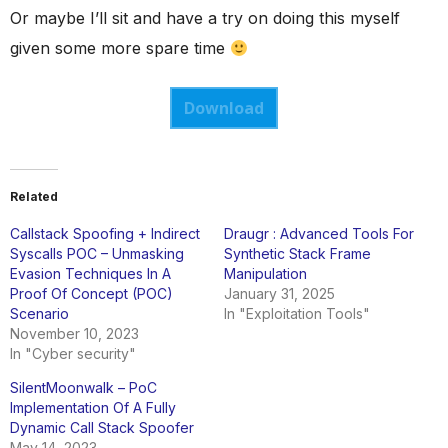
Or maybe I’ll sit and have a try on doing this myself
given some more spare time
Download
Related
Callstack Spoofing + Indirect
Draugr : Advanced Tools For
Syscalls POC – Unmasking
Synthetic Stack Frame
Evasion Techniques In A
Manipulation
Proof Of Concept (POC)
January 31, 2025
Scenario
In "Exploitation Tools"
November 10, 2023
In "Cyber security"
SilentMoonwalk – PoC
Implementation Of A Fully
Dynamic Call Stack Spoofer
May 14, 2023