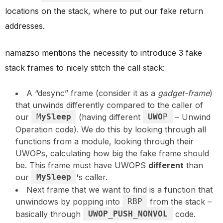
locations on the stack, where to put our fake return
addresses.
namazso mentions the necessity to introduce 3 fake
stack frames to nicely stitch the call stack:
A “desync” frame (consider it as a
gadget-frame
)
that unwinds differently compared to the caller of
our
M
ySleep
(having different
UWO
P
– Unwind
Operation code). We do this by looking through all
functions from a module, looking through their
UWOPs, calculating how big the fake frame should
be. This frame must have UWOPS
different
than
our
MySleep
‘
s caller.
Next frame that we want to find is a function that
unwindows by popping into
RBP
from the stack –
basically through
UWOP_PUSH_NONVOL
code.