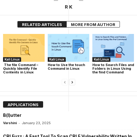
R K
RELATED ARTICLES
MORE FROM AUTHOR
Kali Linux
Kali Linux
Kali Linux
The file Command –
How to Use the touch
How to Search Files and
Quickly Identify File
Command in Linux
Folders in Linux Using
Contents in Linux
the find Command
APPLICATIONS
B(l)utter
-
Varshini
January 23, 2025
CRLFuzz : A Fast Tool To Scan CRLF Vulnerability Written In