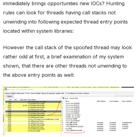
immediately brings opportunities new IOCs? Hunting
rules can look for threads having call stacks not
unwinding into following expected thread entry points
located within system libraries:
However the call stack of the spoofed thread may look
rather odd at first, a brief examination of my system
shown, that there are other threads not unwinding to
the above entry points as well: