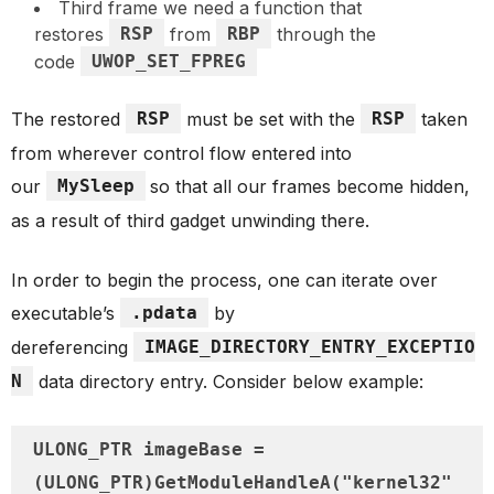
Third frame we need a function that
restores
RSP
from
RBP
through the
code
UWOP_SET_FPREG
The restored
RSP
must be set with the
RSP
taken
from wherever control flow entered into
our
MySleep
so that all our frames become hidden,
as a result of third gadget unwinding there.
In order to begin the process, one can iterate over
executable’s
.pdata
by
dereferencing
IMAGE_DIRECTORY_ENTRY_EXCEPTIO
N
data directory entry. Consider below example:
ULONG_PTR imageBase = 
(ULONG_PTR)GetModuleHandleA("kernel32"