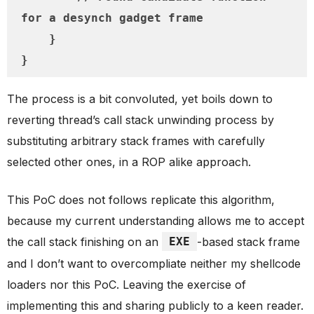
for a desynch gadget frame

    }

}
The process is a bit convoluted, yet boils down to
reverting thread’s call stack unwinding process by
substituting arbitrary stack frames with carefully
selected other ones, in a ROP alike approach.
This PoC does not follows replicate this algorithm,
because my current understanding allows me to accept
the call stack finishing on an
EXE
-based stack frame
and I don’t want to overcompliate neither my shellcode
loaders nor this PoC. Leaving the exercise of
implementing this and sharing publicly to a keen reader.