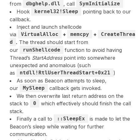
from
dbghelp.dll
, call
SymInitialize
Hook
kernel32!Sleep
pointing back to our
callback.
Inject and launch shellcode
via
VirtualAlloc
+
memcpy
+
CreateThrea
d
.
The thread should start from
our
runShellcode
function to avoid having
Thread’s
StartAddress
point into somewhere
unexpected and anomalous (such
as
ntdll!RtlUserThreadStart+0x21
)
As soon as Beacon attempts to sleep,
our
MySleep
callback gets invoked.
We then overwrite last return address on the
stack to
0
which effectively should finish the call
stack.
Finally a call to
::SleepEx
is made to let the
Beacon’s sleep while waiting for further
communication.