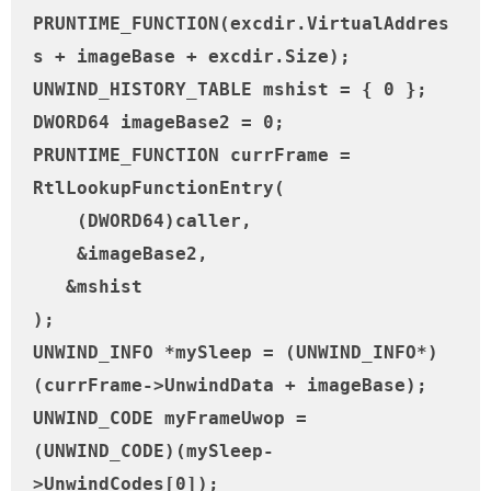
PRUNTIME_FUNCTION(excdir.VirtualAddres
s + imageBase + excdir.Size);

UNWIND_HISTORY_TABLE mshist = { 0 };

DWORD64 imageBase2 = 0;

PRUNTIME_FUNCTION currFrame = 
RtlLookupFunctionEntry(

    (DWORD64)caller,

    &imageBase2,

   &mshist

);

UNWIND_INFO *mySleep = (UNWIND_INFO*)
(currFrame->UnwindData + imageBase);

UNWIND_CODE myFrameUwop = 
(UNWIND_CODE)(mySleep-
>UnwindCodes[0]);
