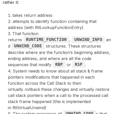
rather it:
takes return address
attempts to identify function containing that
address (with RtlLookupFunctionEntry)
That function
returns
RUNTIME_FUNCTION
,
UNWIND_INFO
an
d
UNWIND_CODE
structures. These structures
describe where are the function’s beginning address,
ending address, and where are all the code
sequences that modify
RBP
or
RSP
.
System needs to know about all stack & frame
pointers modifications that happened in each
function across the Call Stack to then
virtually
rollback
these changes and virtually restore
call stack pointers when a call to the processed call
stack frame happened (this is implemented
in RtlVirtualUnwind)
The system processes all
UNWIND_CODE
s that