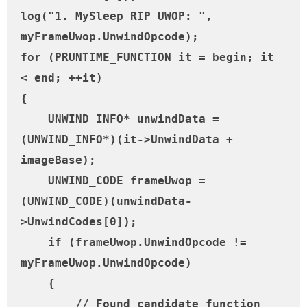
log("1. MySleep RIP UWOP: ", 
myFrameUwop.UnwindOpcode);

for (PRUNTIME_FUNCTION it = begin; it 
< end; ++it)

{

    UNWIND_INFO* unwindData = 
(UNWIND_INFO*)(it->UnwindData + 
imageBase);

    UNWIND_CODE frameUwop = 
(UNWIND_CODE)(unwindData-
>UnwindCodes[0]);

    if (frameUwop.UnwindOpcode != 
myFrameUwop.UnwindOpcode)

    {

        // Found candidate function 