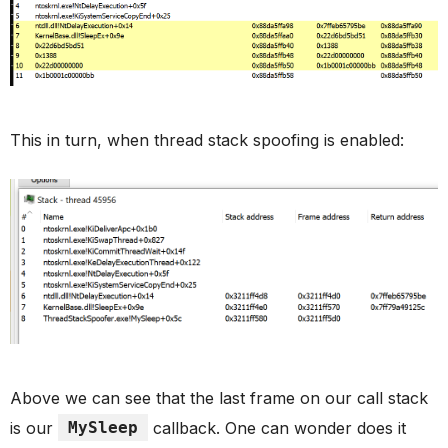
This in turn, when thread stack spoofing is enabled:
Above we can see that the last frame on our call stack
is our
MySleep
callback. One can wonder does it