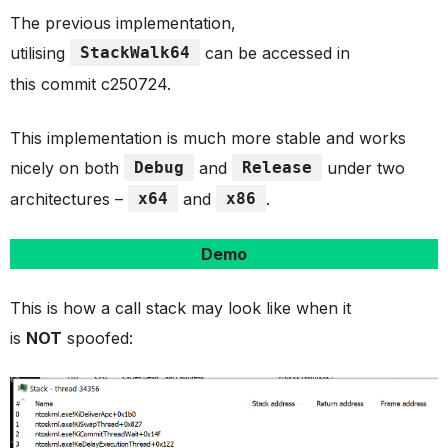
The previous implementation,
utilising
StackWalk64
can be accessed in
this commit c250724.
This implementation is much more stable and works
nicely on both
Debug
and
Release
under two
architectures –
x64
and
x86
.
Demo
This is how a call stack may look like when it
is
NOT
spoofed: