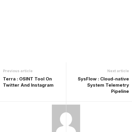
Previous article
Next article
Terra : OSINT Tool On
SysFlow : Cloud-native
Twitter And Instagram
System Telemetry
Pipeline