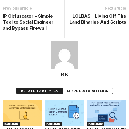
Previous article
Next article
IP Obfuscator – Simple
LOLBAS – Living Off The
Tool to Social Engineer
Land Binaries And Scripts
and Bypass Firewall
R K
RELATED ARTICLES
MORE FROM AUTHOR
Kali Linux
Kali Linux
Kali Linux
The file Command –
How to Use the touch
How to Search Files and