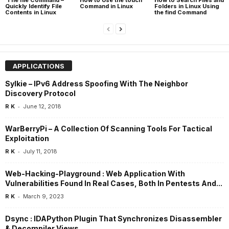
Quickly Identify File
Command in Linux
Folders in Linux Using
Contents in Linux
the find Command
APPLICATIONS
Sylkie – IPv6 Address Spoofing With The Neighbor
Discovery Protocol
-
R K
June 12, 2018
WarBerryPi – A Collection Of Scanning Tools For Tactical
Exploitation
-
R K
July 11, 2018
Web-Hacking-Playground : Web Application With
Vulnerabilities Found In Real Cases, Both In Pentests And...
-
R K
March 9, 2023
Dsync : IDAPython Plugin That Synchronizes Disassembler
& Decompiler Views