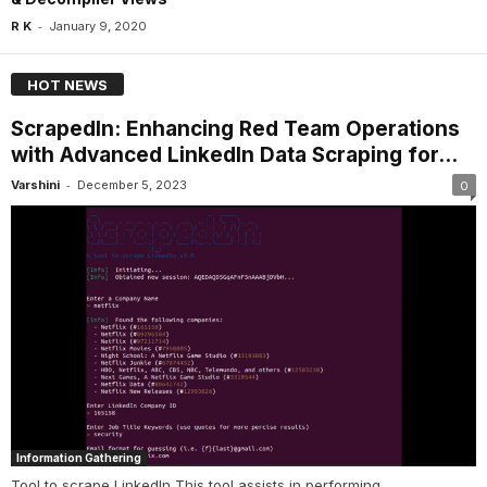
-
R K
January 9, 2020
HOT NEWS
ScrapedIn: Enhancing Red Team Operations
with Advanced LinkedIn Data Scraping for...
-
Varshini
December 5, 2023
0
Information Gathering
Tool to scrape LinkedIn This tool assists in performing