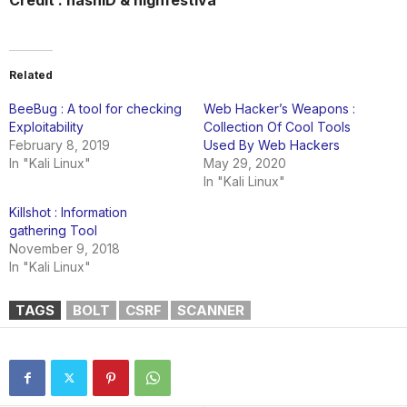
Credit : hashID & highfestiva
Related
BeeBug : A tool for checking
Web Hacker’s Weapons :
Exploitability
Collection Of Cool Tools
February 8, 2019
Used By Web Hackers
In "Kali Linux"
May 29, 2020
In "Kali Linux"
Killshot : Information
gathering Tool
November 9, 2018
In "Kali Linux"
TAGS
BOLT
CSRF
SCANNER