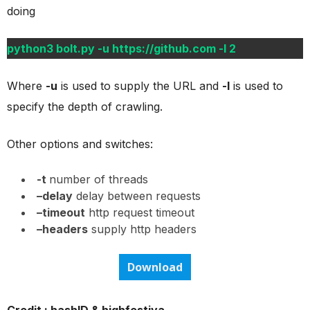
doing
python3 bolt.py -u https://github.com -l 2
Where
-u
is used to supply the URL and
-l
is used to
specify the depth of crawling.
Other options and switches:
-t
number of threads
–delay
delay between requests
–timeout
http request timeout
–headers
supply http headers
Download