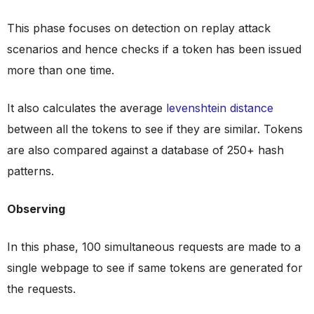
This phase focuses on detection on replay attack
scenarios and hence checks if a token has been issued
more than one time.
It also calculates the average
levenshtein distance
between all the tokens to see if they are similar. Tokens
are also compared against a database of 250+ hash
patterns.
Observing
In this phase, 100 simultaneous requests are made to a
single webpage to see if same tokens are generated for
the requests.