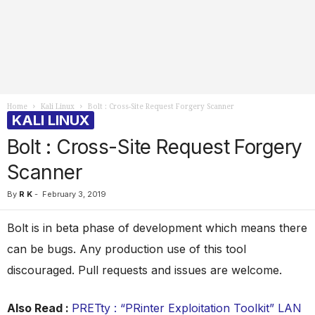
Home
Kali Linux
Bolt : Cross-Site Request Forgery Scanner
KALI LINUX
Bolt : Cross-Site Request Forgery
Scanner
By
R K
-
February 3, 2019
Bolt is in beta phase of development which means there
can be bugs. Any production use of this tool
discouraged. Pull requests and issues are welcome.
Also Read :
PRETty : “PRinter Exploitation Toolkit” LAN