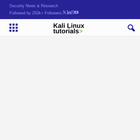
Security News & Research
Followed by 250k+ Followers