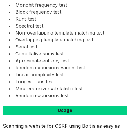
Monobit frequency test
Block frequency test
Runs test
Spectral test
Non-overlapping template matching test
Overlapping template matching test
Serial test
Cumultative sums test
Aproximate entropy test
Random excursions variant test
Linear complexity test
Longest runs test
Maurers universal statistic test
Random excursions test
Usage
Scanning a website for CSRF using Bolt is as easy as