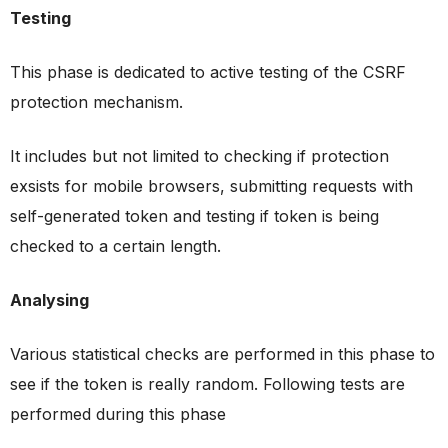
Testing
This phase is dedicated to active testing of the CSRF
protection mechanism.
It includes but not limited to checking if protection
exsists for mobile browsers, submitting requests with
self-generated token and testing if token is being
checked to a certain length.
Analysing
Various statistical checks are performed in this phase to
see if the token is really random. Following tests are
performed during this phase