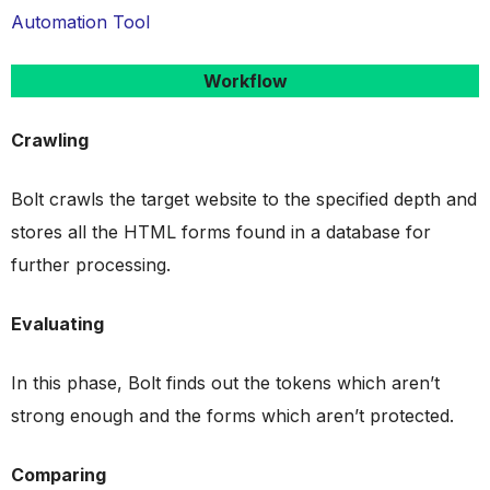
Automation Tool
Workflow
Crawling
Bolt crawls the target website to the specified depth and
stores all the HTML forms found in a database for
further processing.
Evaluating
In this phase, Bolt finds out the tokens which aren’t
strong enough and the forms which aren’t protected.
Comparing