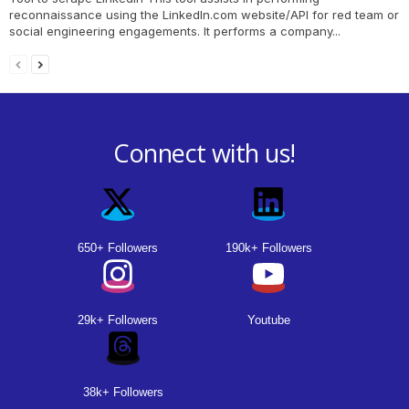
reconnaissance using the LinkedIn.com website/API for red team or
social engineering engagements. It performs a company...
Connect with us!
650+ Followers
190k+ Followers
29k+ Followers
Youtube
38k+ Followers