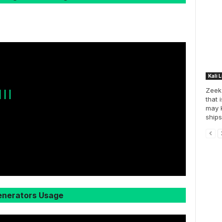
Kali 
Zeek 
 | |
that 
may k
ships
nerators Usage