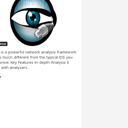
Linux
is a powerful network analysis framework
is much different from the typical IDS you
now. Key Features In-depth Analysis it
 with analyzers...