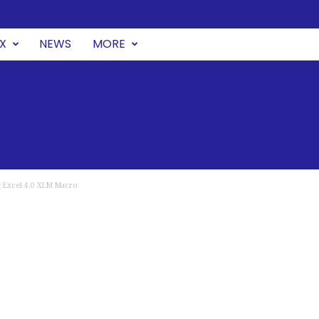
UX
NEWS
MORE
g Excel 4.0 XLM Macro