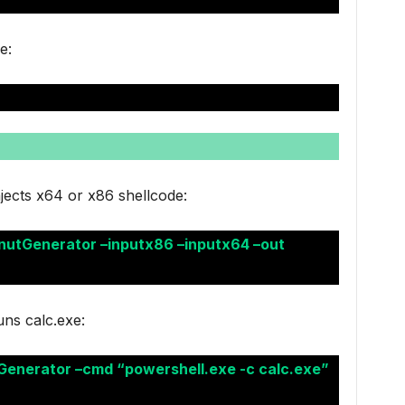
e:
jects x64 or x86 shellcode:
nutGenerator –inputx86 –inputx64 –out
ns calc.exe:
Generator –cmd “powershell.exe -c calc.exe”