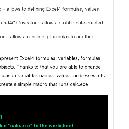
– allows to defining Excel4 formulas, values
xcel4Obfuscator – allows to obfuscate created
or – allows translating formulas to another
 represent Excel4 formulas, variables, formulas
bjects. Thanks to that you are able to change
mulas or variables names, values, addresses, etc.
 create a simple macro that runs calc.exe
)
lue “calc.exe” to the worksheet