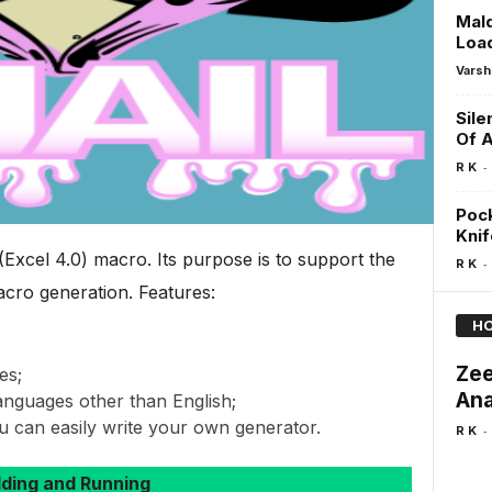
Mal
Loa
Varsh
Sile
Of A
-
R K
Pock
Knif
Excel 4.0) macro. Its purpose is to support the
-
R K
ro generation. Features:
HO
Zee
es;
Ana
languages other than English;
u can easily write your own generator.
-
R K
lding and Running