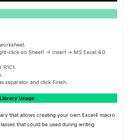
worksheet.
ht-click on Sheet1 -> Insert -> MS Excel 4.0
r R1C1.
.
s separator and click Finish.
Library Usage
brary that allows creating your own Excel4 macro
lasses that could be used during writing