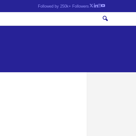
Followed by 250k+ Followers