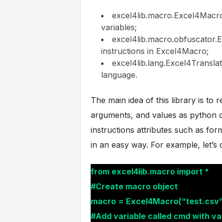
excel4lib.macro.Excel4Macro 
variables;
excel4lib.macro.obfuscator.E
instructions in Excel4Macro;
excel4lib.lang.Excel4Translat
language.
The main idea of this library is to
arguments, and values as python o
instructions attributes such as for
in an easy way. For example, let’s
from excel4lib.macro import *
#Create macro object
macro = Excel4Macro(“test.csv”
#Add variable called cmd with va