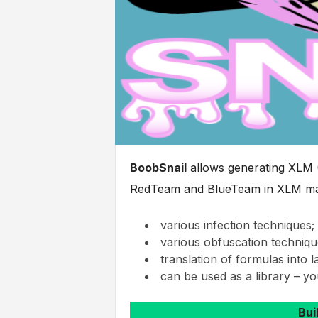
BoobSnail
allows generating XLM (
RedTeam and BlueTeam in XLM mac
various infection techniques;
various obfuscation techniqu
translation of formulas into 
can be used as a library – yo
Bui