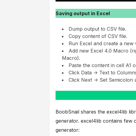
Saving output in Excel
Dump output to CSV file.
Copy content of CSV file.
Run Excel and create a new 
Add new Excel 4.0 Macro (rig
Macro).
Paste the content in cell A1 o
Click Data -> Text to Columns
Click Next -> Set Semicolon a
BoobSnail shares the excel4lib li
generator. excel4lib contains few c
generator: