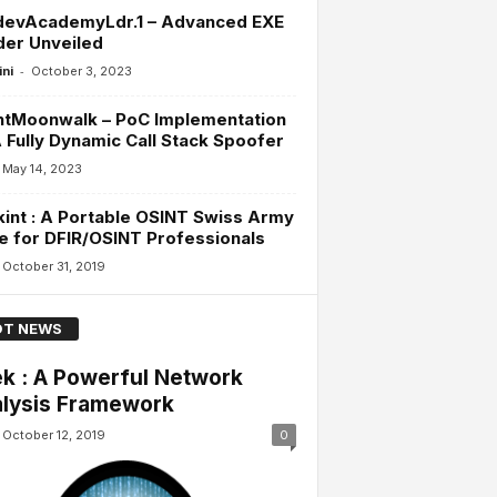
devAcademyLdr.1 – Advanced EXE
der Unveiled
-
ini
October 3, 2023
ntMoonwalk – PoC Implementation
 Fully Dynamic Call Stack Spoofer
May 14, 2023
int : A Portable OSINT Swiss Army
e for DFIR/OSINT Professionals
October 31, 2019
T NEWS
k : A Powerful Network
lysis Framework
October 12, 2019
0