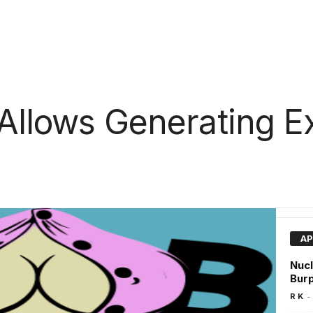
 Allows Generating Ex
AP
Nucl
Burp
-
R K