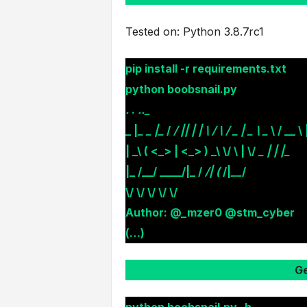
Tested on: Python 3.8.7rc1
pip install -r requirements.txt
python boobsnail.py
.
.
.._
_ |
_ _ |_
/
/ || | | \ / \ / _ | _ \ _
\ / __ \ |
| _\ ( <_> | <_> ) _\ \/ \ | \/
_ | | |_
|_ /__/ ____/|_ /
/
| (
/|
__
/
\/ \/ \/ \/ \/
Author: @_mzer0 @stm_cyber
(…)
Ge