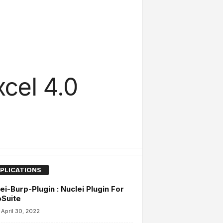
cel 4.0
PLICATIONS
ei-Burp-Plugin : Nuclei Plugin For
Suite
April 30, 2022