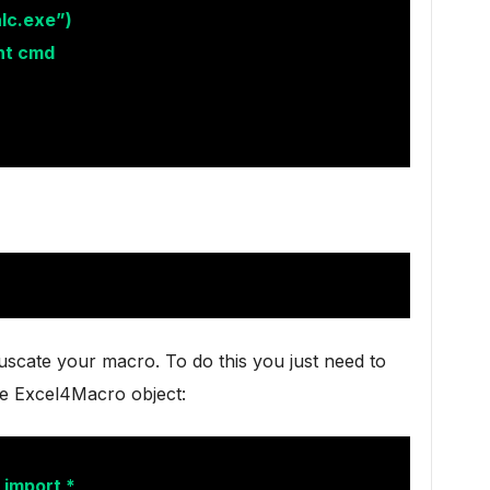
lc.exe”)
nt cmd
uscate your macro. To do this you just need to
he Excel4Macro object:
 import *