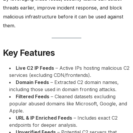
threats earlier, improve incident response, and block
malicious infrastructure before it can be used against
them.
Key Features
Live C2 IP Feeds
– Active IPs hosting malicious C2
services (excluding CDN/frontends).
Domain Feeds
– Extracted C2 domain names,
including those used in domain fronting attacks.
Filtered Feeds
– Cleaned datasets excluding
popular abused domains like Microsoft, Google, and
Apple.
URL & IP Enriched Feeds
– Includes exact C2
endpoints for deeper analysis.
Unverified Feeds
– Potential C2 servers that