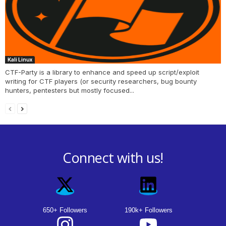
Kali Linux
CTF-Party is a library to enhance and speed up script/exploit
writing for CTF players (or security researchers, bug bounty
hunters, pentesters but mostly focused...
Connect with us!
650+ Followers
190k+ Followers