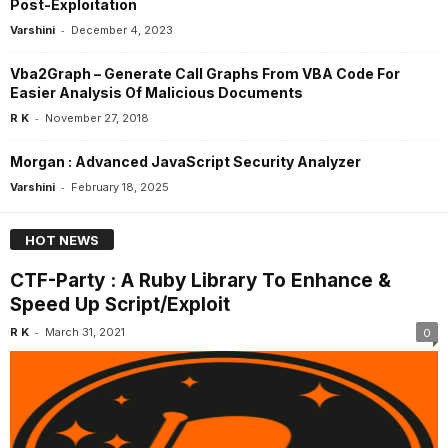
Post-Exploitation
-
Varshini
December 4, 2023
Vba2Graph – Generate Call Graphs From VBA Code For
Easier Analysis Of Malicious Documents
-
R K
November 27, 2018
Morgan : Advanced JavaScript Security Analyzer
-
Varshini
February 18, 2025
HOT NEWS
CTF-Party : A Ruby Library To Enhance &
Speed Up Script/Exploit
-
R K
March 31, 2021
0