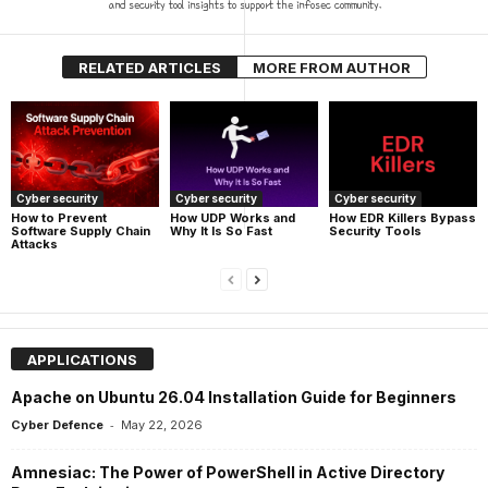
and security tool insights to support the infosec community.
RELATED ARTICLES
MORE FROM AUTHOR
Cyber security
Cyber security
Cyber security
How UDP Works and
How EDR Killers Bypass
How to Prevent
Why It Is So Fast
Security Tools
Software Supply Chain
Attacks
APPLICATIONS
Apache on Ubuntu 26.04 Installation Guide for Beginners
-
Cyber Defence
May 22, 2026
Amnesiac: The Power of PowerShell in Active Directory