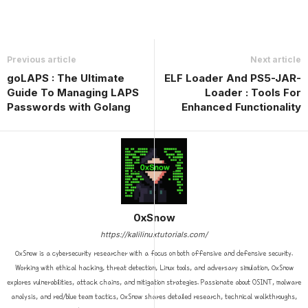
Previous article
Next article
goLAPS : The Ultimate
ELF Loader And PS5-JAR-
Guide To Managing LAPS
Loader : Tools For
Passwords with Golang
Enhanced Functionality
0xSnow
https://kalilinuxtutorials.com/
0xSnow is a cybersecurity researcher with a focus on both offensive and defensive security.
Working with ethical hacking, threat detection, Linux tools, and adversary simulation, 0xSnow
explores vulnerabilities, attack chains, and mitigation strategies. Passionate about OSINT, malware
analysis, and red/blue team tactics, 0xSnow shares detailed research, technical walkthroughs,