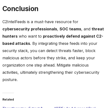
Conclusion
C2IntelFeeds is a must-have resource for
cybersecurity professionals
,
SOC teams
, and
threat
hunters
who want to
proactively defend against C2-
based attacks
. By integrating these feeds into your
security stack, you can detect threats faster, block
malicious actors before they strike, and keep your
organization one step ahead. Mitigate malicious
activities, ultimately strengthening their cybersecurity
posture.
Related