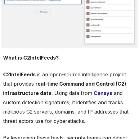
What is C2IntelFeeds?
C2IntelFeeds
is an open-source intelligence project
that provides
real-time Command and Control (C2)
infrastructure data
. Using data from
Censys
and
custom detection signatures, it identifies and tracks
malicious C2 servers, domains, and IP addresses that
threat actors use for cyberattacks.
By leveraging these feeds, security teams can detect