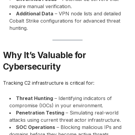
require manual verification.
Additional Data
– VPN node lists and detailed
Cobalt Strike configurations for advanced threat
hunting.
Why It’s Valuable for
Cybersecurity
Tracking C2 infrastructure is critical for:
Threat Hunting
– Identifying indicators of
compromise (IOCs) in your environment.
Penetration Testing
– Simulating real-world
attacks using current threat actor infrastructure.
SOC Operations
– Blocking malicious IPs and
domains before they become active threats.