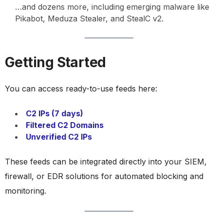
…and dozens more, including emerging malware like
Pikabot, Meduza Stealer, and StealC v2.
Getting Started
You can access ready-to-use feeds here:
C2 IPs (7 days)
Filtered C2 Domains
Unverified C2 IPs
These feeds can be integrated directly into your SIEM,
firewall, or EDR solutions for automated blocking and
monitoring.