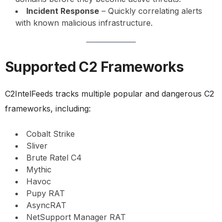
Incident Response
– Quickly correlating alerts
with known malicious infrastructure.
Supported C2 Frameworks
C2IntelFeeds tracks multiple popular and dangerous C2
frameworks, including:
Cobalt Strike
Sliver
Brute Ratel C4
Mythic
Havoc
Pupy RAT
AsyncRAT
NetSupport Manager RAT