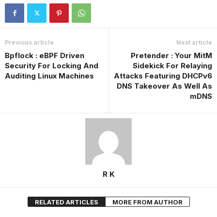
Previous article
Next article
Bpflock : eBPF Driven
Pretender : Your MitM
Security For Locking And
Sidekick For Relaying
Auditing Linux Machines
Attacks Featuring DHCPv6
DNS Takeover As Well As
mDNS
R K
RELATED ARTICLES
MORE FROM AUTHOR