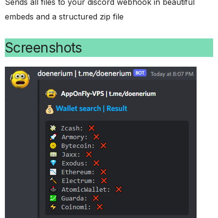
Sends all files to your discord webhook in beautiful
embeds and a structured zip file
Screenshots