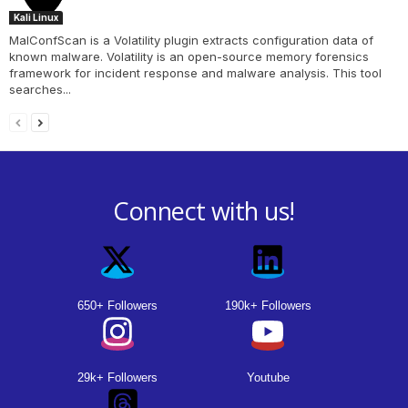
Kali Linux
MalConfScan is a Volatility plugin extracts configuration data of
known malware. Volatility is an open-source memory forensics
framework for incident response and malware analysis. This tool
searches...
Connect with us!
650+ Followers
190k+ Followers
29k+ Followers
Youtube