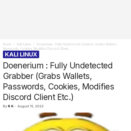
Home
Kali Linux
Doenerium : Fully Undetected Grabber (Grabs Wallets,
Passwords, Cookies, Modifies Discord Client...
KALI LINUX
Doenerium : Fully Undetected
Grabber (Grabs Wallets,
Passwords, Cookies, Modifies
Discord Client Etc.)
By
R K
-
August 15, 2022