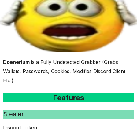
Doenerium
is a Fully Undetected Grabber (Grabs
Wallets, Passwords, Cookies, Modifies Discord Client
Etc.)
Features
Stealer
Discord Token