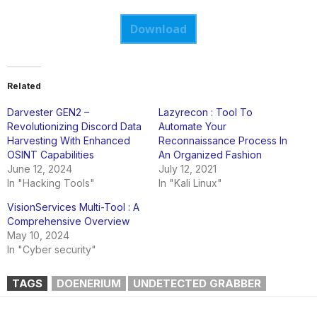
Download
Related
Darvester GEN2 –
Lazyrecon : Tool To
Revolutionizing Discord Data
Automate Your
Harvesting With Enhanced
Reconnaissance Process In
OSINT Capabilities
An Organized Fashion
June 12, 2024
July 12, 2021
In "Hacking Tools"
In "Kali Linux"
VisionServices Multi-Tool : A
Comprehensive Overview
May 10, 2024
In "Cyber security"
TAGS
DOENERIUM
UNDETECTED GRABBER