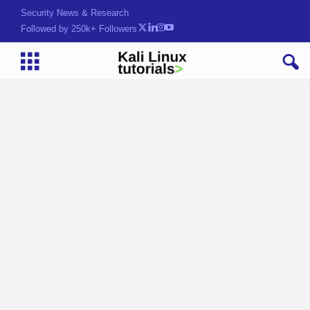
Security News & Research
Followed by 250k+ Followers