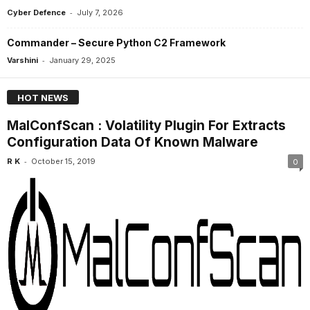
-
Cyber Defence
July 7, 2026
Commander – Secure Python C2 Framework
-
Varshini
January 29, 2025
HOT NEWS
MalConfScan : Volatility Plugin For Extracts
Configuration Data Of Known Malware
-
R K
October 15, 2019
0