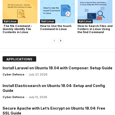
Kali Linux
Kali Linux
Kali Linux
The file Command –
How to Use the touch
How to Search Files and
Quickly Identify File
Command in Linux
Folders in Linux Using
Contents in Linux
the find Command
APPLICATIONS
Install Laravel on Ubuntu 18.04 with Composer: Setup Guide
-
Cyber Defence
July 27, 2026
Install Elasticsearch on Ubuntu 18.04: Setup and Config
Guide
-
Cyber Defence
July 12, 2026
Secure Apache with Let’s Encrypt on Ubuntu 18.04: Free
SSL Guide