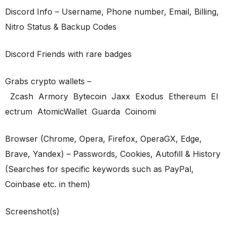
Discord Info – Username, Phone number, Email, Billing,
Nitro Status & Backup Codes
Discord Friends with rare badges
Grabs crypto wallets –
Zcash Armory Bytecoin Jaxx Exodus Ethereum El
ectrum AtomicWallet Guarda Coinomi
Browser (Chrome, Opera, Firefox, OperaGX, Edge,
Brave, Yandex) – Passwords, Cookies, Autofill & History
(Searches for specific keywords such as PayPal,
Coinbase etc. in them)
Screenshot(s)