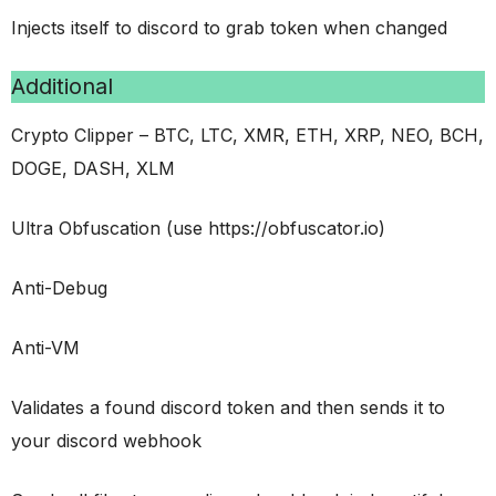
Injects itself to discord to grab token when changed
Additional
Crypto Clipper – BTC, LTC, XMR, ETH, XRP, NEO, BCH,
DOGE, DASH, XLM
Ultra Obfuscation (use https://obfuscator.io)
Anti-Debug
Anti-VM
Validates a found discord token and then sends it to
your discord webhook