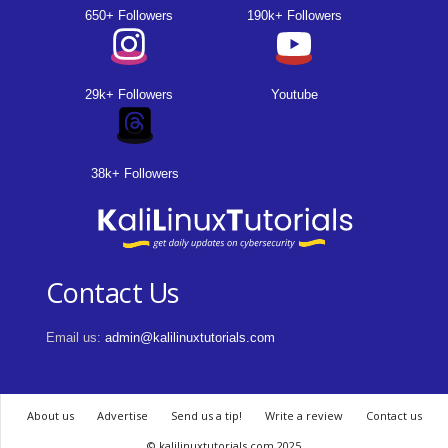
650+ Followers
190k+ Followers
29k+ Followers
Youtube
38k+ Followers
Contact Us
Email us:
admin@kalilinuxtutorials.com
About us
Advertise
Send us a tip!
Write a review
Contact us
© kalilinuxtutorials.com 2025