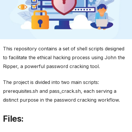
This repository contains a set of shell scripts designed
to facilitate the ethical hacking process using John the
Ripper, a powerful password cracking tool.
The project is divided into two main scripts:
prerequisites.sh and pass_crack.sh, each serving a
distinct purpose in the password cracking workflow.
Files: