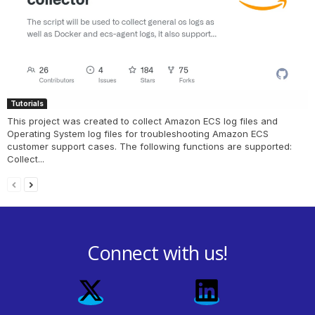
Tutorials
This project was created to collect Amazon ECS log files and
Operating System log files for troubleshooting Amazon ECS
customer support cases. The following functions are supported:
Collect...
Connect with us!