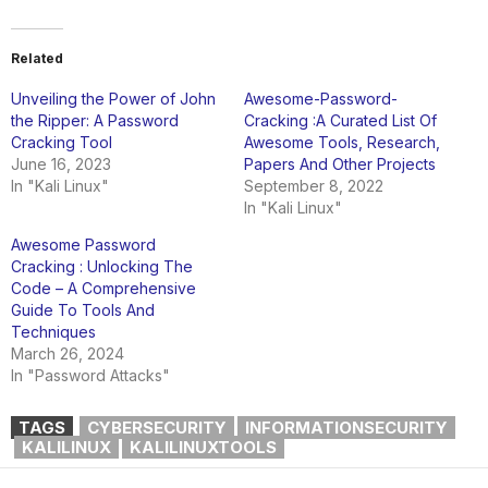
Related
Unveiling the Power of John
Awesome-Password-
the Ripper: A Password
Cracking :A Curated List Of
Cracking Tool
Awesome Tools, Research,
June 16, 2023
Papers And Other Projects
In "Kali Linux"
September 8, 2022
In "Kali Linux"
Awesome Password
Cracking : Unlocking The
Code – A Comprehensive
Guide To Tools And
Techniques
March 26, 2024
In "Password Attacks"
TAGS
CYBERSECURITY
INFORMATIONSECURITY
KALILINUX
KALILINUXTOOLS