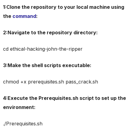
1:Clone the repository to your local machine using
the
command
:
2:Navigate to the repository directory:
cd ethical-hacking-john-the-ripper
3:Make the shell scripts executable:
chmod +x prerequisites.sh pass_crack.sh
4:Execute the Prerequisites.sh script to set up the
environment:
./Prerequisites.sh