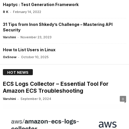
Haptyc : Test Generation Framework
-
R K
February 14, 2022
31 Tips from Inon Shkedy’s Challenge – Mastering API
Security
-
Varshini
November 23, 2023
How to List Users in Linux
-
0xSnow
October 10, 2025
HOT NEWS
ECS Logs Collector – Essential Tool For
Amazon ECS Troubleshooting
-
Varshini
September 9, 2024
0