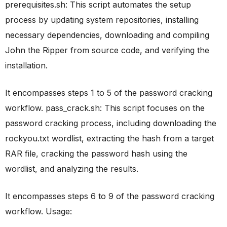
prerequisites.sh: This script automates the setup
process by updating system repositories, installing
necessary dependencies, downloading and compiling
John the Ripper from source code, and verifying the
installation.
It encompasses steps 1 to 5 of the password cracking
workflow. pass_crack.sh: This script focuses on the
password cracking process, including downloading the
rockyou.txt wordlist, extracting the hash from a target
RAR file, cracking the password hash using the
wordlist, and analyzing the results.
It encompasses steps 6 to 9 of the password cracking
workflow. Usage: