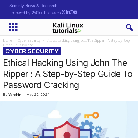
Security News & Research
Followed by 250k+ Followers
Home
Cyber security
Ethical Hacking Using John The Ripper : A Step-by-Step
Guide To Password...
CYBER SECURITY
Ethical Hacking Using John The
Ripper : A Step-by-Step Guide To
Password Cracking
By
Varshini
-
May 22, 2024