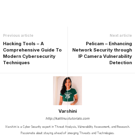
Previous article
Next article
Hacking Tools – A
Pelicam – Enhancing
Comprehensive Guide To
Network Security through
Modern Cybersecurity
IP Camera Vulnerability
Techniques
Detection
Varshini
http://kalilinuxtutorials.com
Varshini is a Cyber Security expert in Threat Analysis, Vulnerability Assessment, and Research.
Passionate about staying ahead of emerging Threats and Technologies.