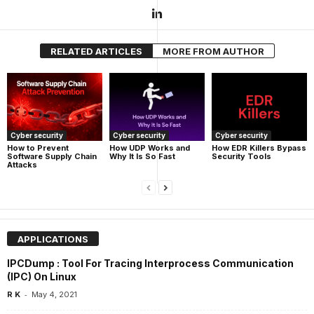
RELATED ARTICLES
MORE FROM AUTHOR
Cyber security
Cyber security
Cyber security
How UDP Works and
How EDR Killers Bypass
How to Prevent
Why It Is So Fast
Security Tools
Software Supply Chain
Attacks
APPLICATIONS
IPCDump : Tool For Tracing Interprocess Communication
(IPC) On Linux
-
R K
May 4, 2021