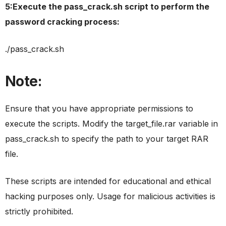
5:Execute the pass_crack.sh script to perform the
password cracking process:
./pass_crack.sh
Note:
Ensure that you have appropriate permissions to
execute the scripts. Modify the target_file.rar variable in
pass_crack.sh to specify the path to your target RAR
file.
These scripts are intended for educational and ethical
hacking purposes only. Usage for malicious activities is
strictly prohibited.