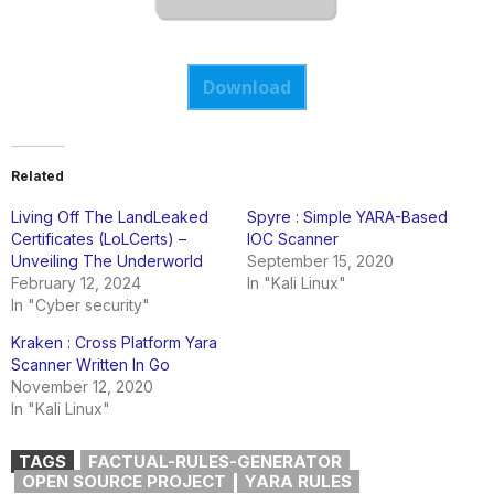
Download
Related
Living Off The LandLeaked
Spyre : Simple YARA-Based
Certificates (LoLCerts) –
IOC Scanner
Unveiling The Underworld
September 15, 2020
February 12, 2024
In "Kali Linux"
In "Cyber security"
Kraken : Cross Platform Yara
Scanner Written In Go
November 12, 2020
In "Kali Linux"
TAGS
FACTUAL-RULES-GENERATOR
OPEN SOURCE PROJECT
YARA RULES