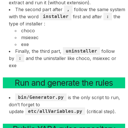
extract and run it (without extension).
The second part after
,
follow the same system
with the word
installer
first and after
:
the
type of installer :
choco
msiexec
exe
Finally, the third part,
uninstaller
follow
by
:
and the uninstaller like choco, msiexec or
exe
Run and generate the rules
bin/Generator.py
is the only script to run,
don’t forget to
update
etc/allVariables.py
(critical step).