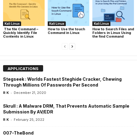
Kali Linux
Kali Linux
Kali Linux
The file Command –
How to Use the touch
How to Search Files and
Quickly Identify File
Command in Linux
Folders in Linux Using
Contents in Linux
the find Command
APPLICATIONS
Stegseek : Worlds Fastest Steghide Cracker, Chewing
Through Millions Of Passwords Per Second
-
R K
December 21, 2020
Skrull : A Malware DRM, That Prevents Automatic Sample
Submission By AV/EDR
-
R K
February 25, 2022
007-TheBond