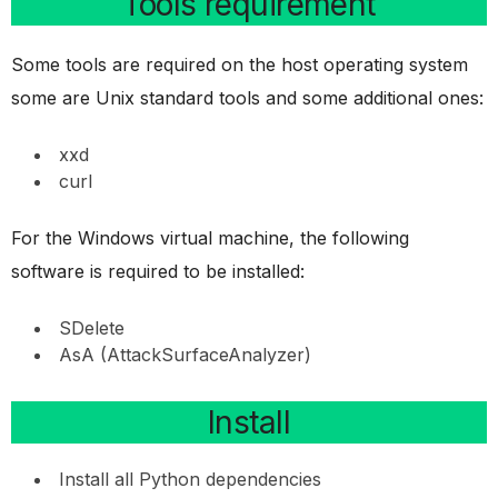
Tools requirement
Some tools are required on the host operating system
some are Unix standard tools and some additional ones:
xxd
curl
For the Windows virtual machine, the following
software is required to be installed:
SDelete
AsA (AttackSurfaceAnalyzer)
Install
Install all Python dependencies