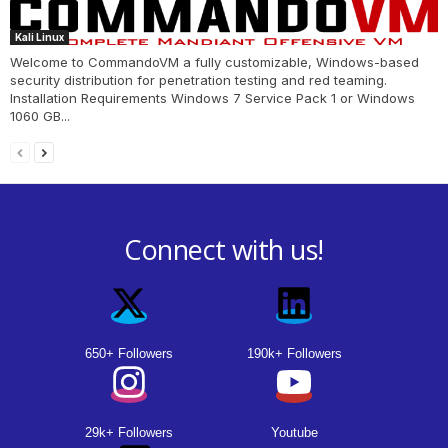
Kali Linux
Welcome to CommandoVM a fully customizable, Windows-based
security distribution for penetration testing and red teaming.
Installation Requirements Windows 7 Service Pack 1 or Windows
1060 GB...
Connect with us!
650+ Followers
190k+ Followers
29k+ Followers
Youtube