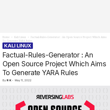
Home
Kali Linux
Factual-Rules-Generator : An Open Source Project Which Aims
To Generate YARA Rules
KALI LINUX
Factual-Rules-Generator : An
Open Source Project Which Aims
To Generate YARA Rules
By
R K
-
May 11, 2022