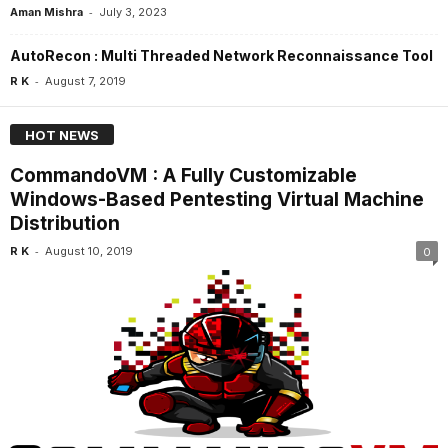
-
Aman Mishra
July 3, 2023
AutoRecon : Multi Threaded Network Reconnaissance Tool
-
R K
August 7, 2019
HOT NEWS
CommandoVM : A Fully Customizable
Windows-Based Pentesting Virtual Machine
Distribution
-
R K
August 10, 2019
0