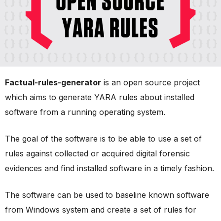
Factual-rules-generator
is an open source project
which aims to generate YARA rules about installed
software from a running operating system.
The goal of the software is to be able to use a set of
rules against collected or acquired digital forensic
evidences and find installed software in a timely fashion.
The software can be used to baseline known software
from Windows system and create a set of rules for