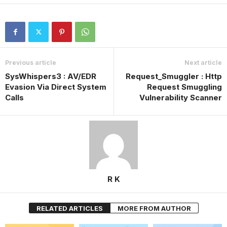
Previous article
Next article
SysWhispers3 : AV/EDR
Request_Smuggler : Http
Evasion Via Direct System
Request Smuggling
Calls
Vulnerability Scanner
R K
RELATED ARTICLES
MORE FROM AUTHOR