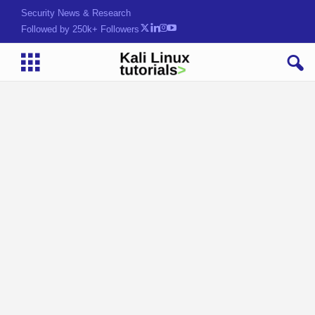
Security News & Research
Followed by 250k+ Followers