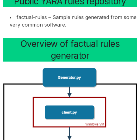
Public YARA rules repository
factual-rules – Sample rules generated from some
very common software.
Overview of factual rules
generator