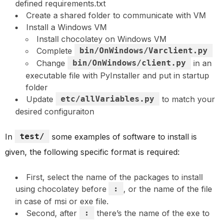
defined requirements.txt
Create a shared folder to communicate with VM
Install a Windows VM
Install chocolatey on Windows VM
Complete
bin/OnWindows/Varclient.py
Change
bin/OnWindows/client.py
in an
executable file with PyInstaller and put in startup
folder
Update
etc/allVariables.py
to match your
desired configuraiton
In
test/
some examples of software to install is
given, the following specific format is required:
First, select the name of the packages to install
using chocolatey before
:
, or the name of the file
in case of msi or exe file.
Second, after
:
there’s the name of the exe to