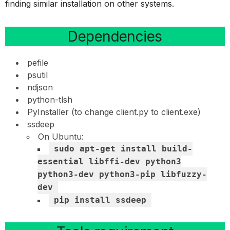
finding similar installation on other systems.
Dependencies
pefile
psutil
ndjson
python-tlsh
PyInstaller (to change client.py to client.exe)
ssdeep
On Ubuntu:
sudo apt-get install build-
essential libffi-dev python3
python3-dev python3-pip libfuzzy-
dev
pip install ssdeep