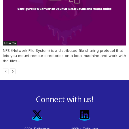
How To
NFS (Network File System) is a distributed file sharing protocol that
lets you mount remote directories on a local machine and work with
the files...
Connect with us!