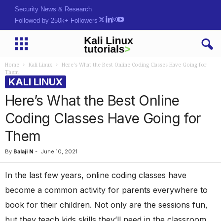
Security News & Research
Followed by 250k+ Followers
Home
Kali Linux
Here’s What the Best Online Coding Classes Have Going for
Them
KALI LINUX
Here’s What the Best Online
Coding Classes Have Going for
Them
By
Balaji N
-
June 10, 2021
In the last few years, online coding classes have
become a common activity for parents everywhere to
book for their children. Not only are the sessions fun,
but they teach kids skills they’ll need in the classroom