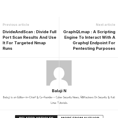
Previous article
Next article
DivideAndScan : Divide Full
GraphQLmap : A Scripting
Port Scan Results And Use
Engine To Interact With A
It For Targeted Nmap
Graphql Endpoint For
Runs
Pentesting Purposes
Balaji N
Balaji is an Editor-in-Chief & Co-Founder - Cyber Security News, GBHackers On Security & Kali
Linux Tutorials.