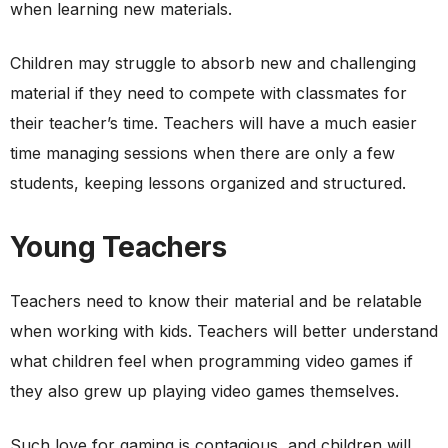
when learning new materials.
Children may struggle to absorb new and challenging
material if they need to compete with classmates for
their teacher’s time. Teachers will have a much easier
time managing sessions when there are only a few
students, keeping lessons organized and structured.
Young Teachers
Teachers need to know their material and be relatable
when working with kids. Teachers will better understand
what children feel when programming video games if
they also grew up playing video games themselves.
Such love for gaming is contagious, and children will