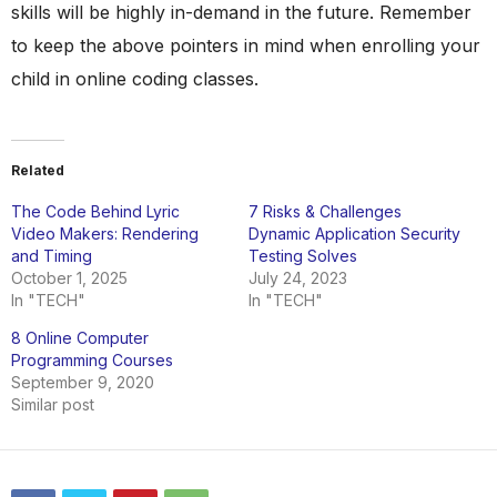
skills will be highly in-demand in the future. Remember
to keep the above pointers in mind when enrolling your
child in online coding classes.
Related
The Code Behind Lyric
7 Risks & Challenges
Video Makers: Rendering
Dynamic Application Security
and Timing
Testing Solves
October 1, 2025
July 24, 2023
In "TECH"
In "TECH"
8 Online Computer
Programming Courses
September 9, 2020
Similar post