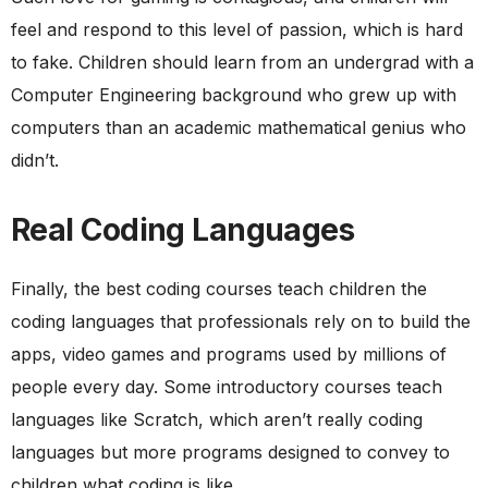
feel and respond to this level of passion, which is hard
to fake. Children should learn from an undergrad with a
Computer Engineering background who grew up with
computers than an academic mathematical genius who
didn’t.
Real Coding Languages
Finally, the best coding courses teach children the
coding languages that professionals rely on to build the
apps, video games and programs used by millions of
people every day. Some introductory courses teach
languages like Scratch, which aren’t really coding
languages but more programs designed to convey to
children what coding is like.