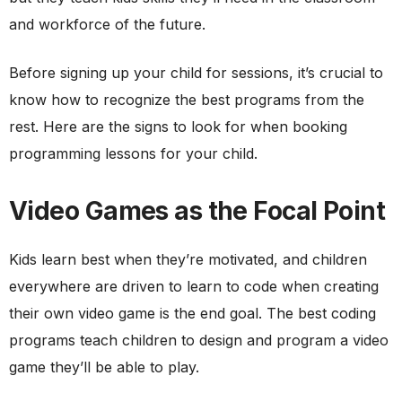
and workforce of the future.
Before signing up your child for sessions, it’s crucial to
know how to recognize the best programs from the
rest. Here are the signs to look for when booking
programming lessons for your child.
Video Games as the Focal Point
Kids learn best when they’re motivated, and children
everywhere are driven to learn to code when creating
their own video game is the end goal. The best coding
programs teach children to design and program a video
game they’ll be able to play.