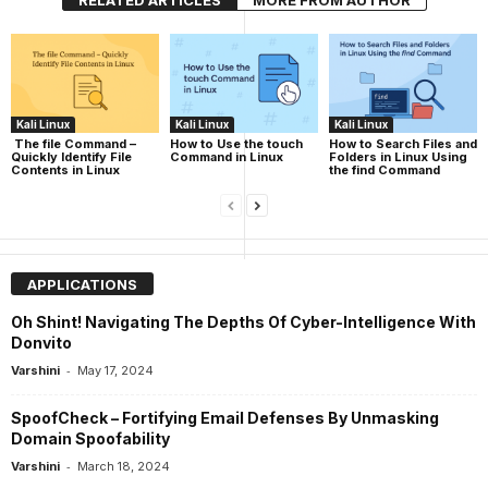
RELATED ARTICLES
MORE FROM AUTHOR
Kali Linux
Kali Linux
Kali Linux
The file Command –
How to Use the touch
How to Search Files and
Quickly Identify File
Command in Linux
Folders in Linux Using
Contents in Linux
the find Command
APPLICATIONS
Oh Shint! Navigating The Depths Of Cyber-Intelligence With
Donvito
-
Varshini
May 17, 2024
SpoofCheck – Fortifying Email Defenses By Unmasking
Domain Spoofability
-
Varshini
March 18, 2024