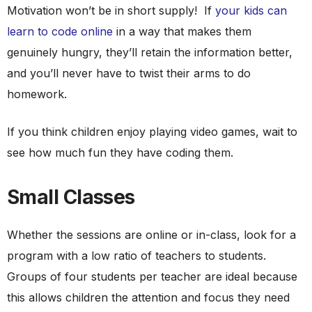
Motivation won’t be in short supply! If
your kids can
learn to code online
in a way that makes them
genuinely hungry, they’ll retain the information better,
and you’ll never have to twist their arms to do
homework.
If you think children enjoy playing video games, wait to
see how much fun they have coding them.
Small Classes
Whether the sessions are online or in-class, look for a
program with a low ratio of teachers to students.
Groups of four students per teacher are ideal because
this allows children the attention and focus they need