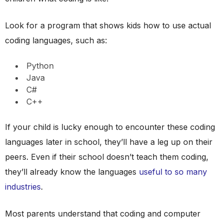
Look for a program that shows kids how to use actual
coding languages, such as:
Python
Java
C#
C++
If your child is lucky enough to encounter these coding
languages later in school, they’ll have a leg up on their
peers. Even if their school doesn’t teach them coding,
they’ll already know the languages
useful to so many
industries
.
Most parents understand that coding and computer