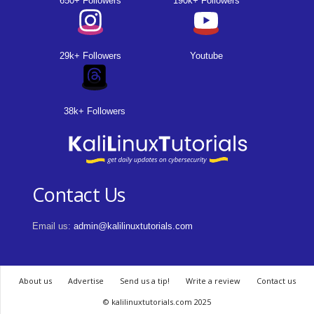
650+ Followers
190k+ Followers
29k+ Followers
Youtube
38k+ Followers
Contact Us
Email us:
admin@kalilinuxtutorials.com
About us
Advertise
Send us a tip!
Write a review
Contact us
© kalilinuxtutorials.com 2025