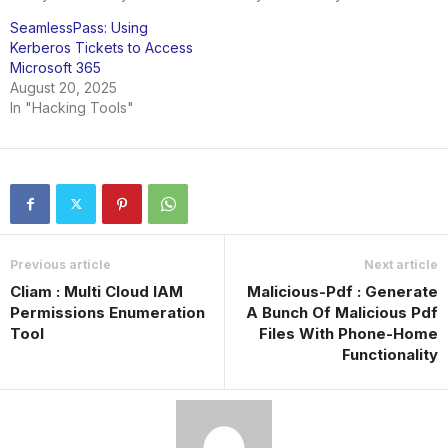
SeamlessPass: Using
Kerberos Tickets to Access
Microsoft 365
August 20, 2025
In "Hacking Tools"
Previous article
Next article
Cliam : Multi Cloud IAM
Malicious-Pdf : Generate
Permissions Enumeration
A Bunch Of Malicious Pdf
Tool
Files With Phone-Home
Functionality