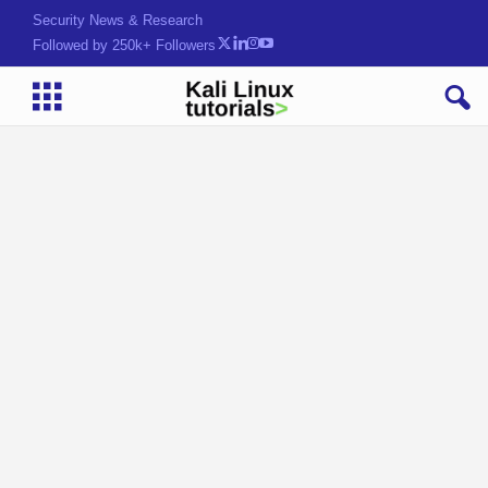
Security News & Research
Followed by 250k+ Followers