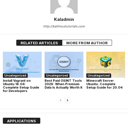
Kaladmin
http://kalilinuxtutorials.com
RELATED ARTICLES
MORE FROM AUTHOR
Uncategorized
Uncategorized
Uncategorized
Install Vagrant on
Best Paid OSINT Tools
Minecraft Server
Ubuntu 18.04:
2026: When Premium
Ubuntu: Complete
Complete Setup Guide
Data Is Actually Worth It
Setup Guide for 20.04
for Developers
APPLICATIONS