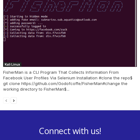
Kali Linux
FisherMan is a CLI Program That Collects Information From
Facebook User Profiles Via Selenium Installation #clone the repo$
git clone https://github.com/Godofcoffe/FisherMan#change the
working directory to FisherMan$...
Connect with us!