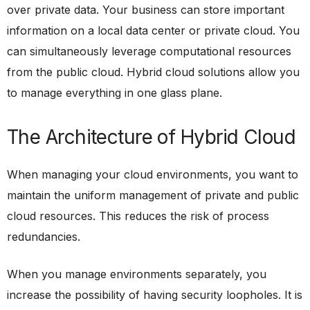
over private data. Your business can store important
information on a local data center or private cloud. You
can simultaneously leverage computational resources
from the public cloud. Hybrid cloud solutions allow you
to manage everything in one glass plane.
The Architecture of Hybrid Cloud
When managing your cloud environments, you want to
maintain the uniform management of private and public
cloud resources. This reduces the risk of process
redundancies.
When you manage environments separately, you
increase the possibility of having security loopholes. It is