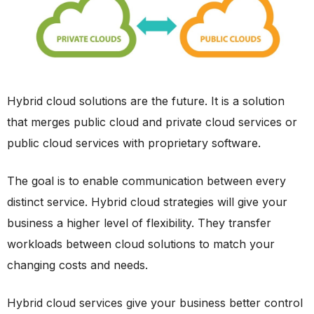
Hybrid cloud solutions are the future. It is a solution
that merges public cloud and private cloud services or
public cloud services with proprietary software.
The goal is to enable communication between every
distinct service. Hybrid cloud strategies will give your
business a higher level of flexibility. They transfer
workloads between cloud solutions to match your
changing costs and needs.
Hybrid cloud services give your business better control