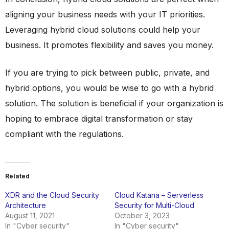
aligning your business needs with your IT priorities.
Leveraging hybrid cloud solutions could help your
business. It promotes flexibility and saves you money.
If you are trying to pick between public, private, and
hybrid options, you would be wise to go with a hybrid
solution. The solution is beneficial if your organization is
hoping to embrace digital transformation or stay
compliant with the regulations.
Related
XDR and the Cloud Security
Cloud Katana – Serverless
Architecture
Security for Multi-Cloud
August 11, 2021
October 3, 2023
In "Cyber security"
In "Cyber security"