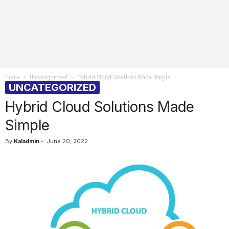
Home
Uncategorized
Hybrid Cloud Solutions Made Simple
UNCATEGORIZED
Hybrid Cloud Solutions Made
Simple
By
Kaladmin
-
June 20, 2022