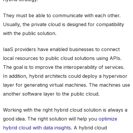
They must be able to communicate with each other.
Usually, the private cloud is designed for compatibility
with the public solution.
IaaS providers have enabled businesses to connect
local resources to public cloud solutions using APIs.
The goal is to improve the interoperability of services.
In addition, hybrid architects could deploy a hypervisor
layer for generating virtual machines. The machines use
another software layer to the public cloud.
Working with the right hybrid cloud solution is always a
good idea. The right solution will help you
optimize
hybrid cloud with data insights
. A hybrid cloud