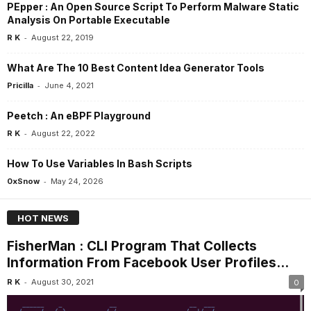
PEpper : An Open Source Script To Perform Malware Static
Analysis On Portable Executable
-
R K
August 22, 2019
What Are The 10 Best Content Idea Generator Tools
-
Pricilla
June 4, 2021
Peetch : An eBPF Playground
-
R K
August 22, 2022
How To Use Variables In Bash Scripts
-
0xSnow
May 24, 2026
HOT NEWS
FisherMan : CLI Program That Collects
Information From Facebook User Profiles...
-
R K
August 30, 2021
0