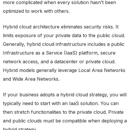
more complicated when every solution hasn’t been
optimized to work with others.
Hybrid cloud architecture eliminates security risks. It
limits exposure of your private data to the public cloud.
Generally, hybrid cloud infrastructure includes a public
Infrastructure as a Service (IaaS) platform, secure
network access, and a datacenter or private cloud.
Hybrid models generally leverage Local Area Networks
and Wide Area Networks.
If your business adopts a hybrid cloud strategy, you will
typically need to start with an IaaS solution. You can
then stretch functionalities to the private cloud. Private
and public clouds must be compatible when deploying a
hybrid strategy.