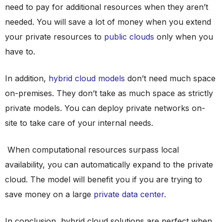
need to pay for additional resources when they aren’t
needed. You will save a lot of money when you extend
your private resources to
public clouds
only when you
have to.
In addition,
hybrid cloud models
don’t need much space
on-premises. They don’t take as much space as strictly
private models. You can deploy private networks on-
site to take care of your internal needs.
When computational resources surpass local
availability, you can automatically expand to the private
cloud. The model will benefit you if you are trying to
save money on a large
private data center
.
In conclusion, hybrid cloud solutions are perfect when