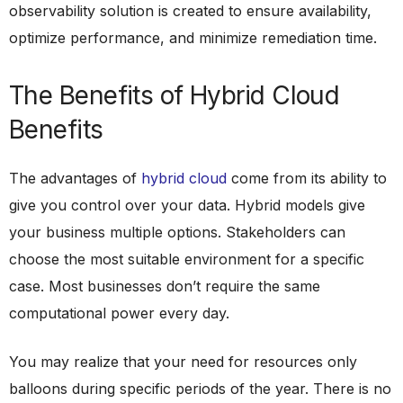
observability solution is created to ensure availability,
optimize performance, and minimize remediation time.
The Benefits of Hybrid Cloud
Benefits
The advantages of
hybrid cloud
come from its ability to
give you control over your data. Hybrid models give
your business multiple options. Stakeholders can
choose the most suitable environment for a specific
case. Most businesses don’t require the same
computational power every day.
You may realize that your need for resources only
balloons during specific periods of the year. There is no