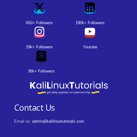
650+ Followers
190k+ Followers
29k+ Followers
Youtube
38k+ Followers
Contact Us
Email us:
admin@kalilinuxtutorials.com