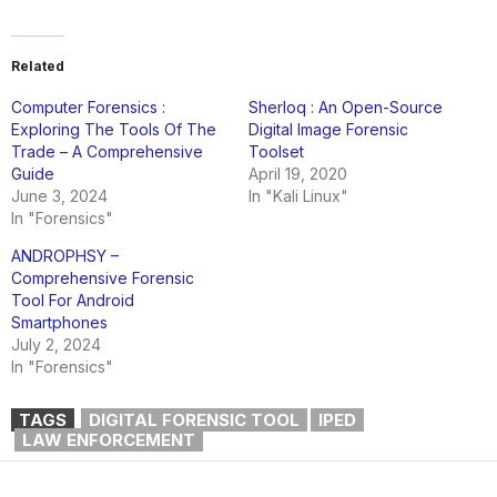
Related
Computer Forensics :
Sherloq : An Open-Source
Exploring The Tools Of The
Digital Image Forensic
Trade – A Comprehensive
Toolset
Guide
April 19, 2020
June 3, 2024
In "Kali Linux"
In "Forensics"
ANDROPHSY –
Comprehensive Forensic
Tool For Android
Smartphones
July 2, 2024
In "Forensics"
TAGS
DIGITAL FORENSIC TOOL
IPED
LAW ENFORCEMENT