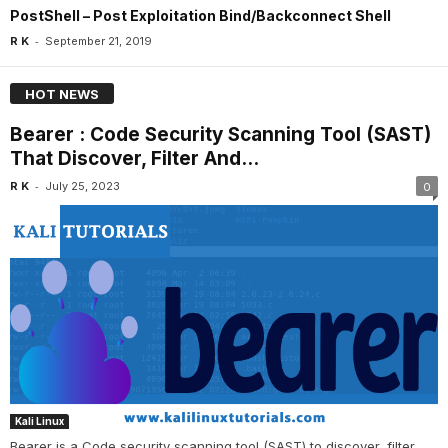
PostShell – Post Exploitation Bind/Backconnect Shell
-
R K
September 21, 2019
HOT NEWS
Bearer : Code Security Scanning Tool (SAST)
That Discover, Filter And...
-
R K
July 25, 2023
0
Kali Linux
Bearer is a Code security scanning tool (SAST) to discover, filter