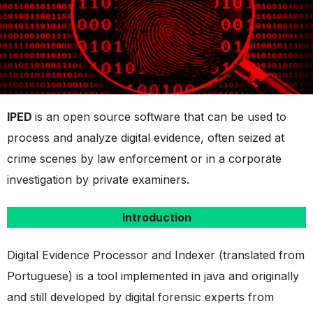
IPED
is an open source software that can be used to
process and analyze digital evidence, often seized at
crime scenes by law enforcement or in a corporate
investigation by private examiners.
Introduction
Digital Evidence Processor and Indexer (translated from
Portuguese) is a tool implemented in java and originally
and still developed by digital forensic experts from