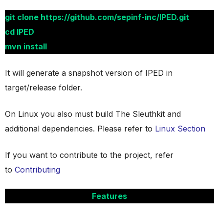
git clone https://github.com/sepinf-inc/IPED.git
cd IPED
mvn install
It will generate a snapshot version of IPED in
target/release folder.
On Linux you also must build The Sleuthkit and
additional dependencies. Please refer to
Linux Section
If you want to contribute to the project, refer
to
Contributing
Features