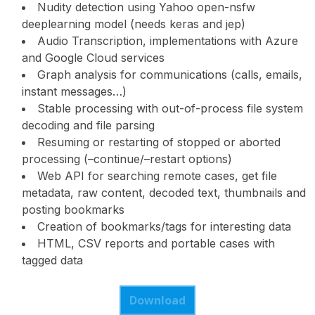
Nudity detection using Yahoo open-nsfw
deeplearning model (needs keras and jep)
Audio Transcription, implementations with Azure
and Google Cloud services
Graph analysis for communications (calls, emails,
instant messages…)
Stable processing with out-of-process file system
decoding and file parsing
Resuming or restarting of stopped or aborted
processing (–continue/–restart options)
Web API for searching remote cases, get file
metadata, raw content, decoded text, thumbnails and
posting bookmarks
Creation of bookmarks/tags for interesting data
HTML, CSV reports and portable cases with
tagged data
Download