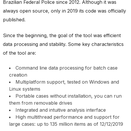
Brazilian Federal Police since 2012. Although it was
always open source, only in 2019 its code was officially
published.
Since the beginning, the goal of the tool was efficient
data processing and stability. Some key characteristics
of the tool are:
Command line data processing for batch case
creation
Multiplatform support, tested on Windows and
Linux systems
Portable cases without installation, you can run
them from removable drives
Integrated and intuitive analysis interface
High multithread performance and support for
large cases: up to 135 million items as of 12/12/2019