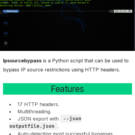
Ipsourcebypass
is a Python script that can be used to
bypass IP source restrictions using HTTP headers.
Features
17 HTTP headers.
Multithreading.
JSON export with
--json
outputfile.json
.
Auto-detecting most successful bypasses.