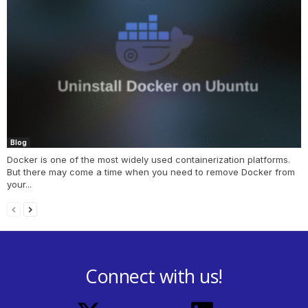
Blog
Docker is one of the most widely used containerization platforms.
But there may come a time when you need to remove Docker from
your...
Connect with us!