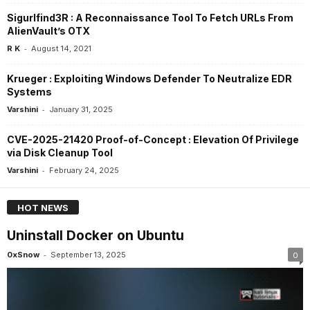
Sigurlfind3R : A Reconnaissance Tool To Fetch URLs From
AlienVault’s OTX
-
R K
August 14, 2021
Krueger : Exploiting Windows Defender To Neutralize EDR
Systems
-
Varshini
January 31, 2025
CVE-2025-21420 Proof-of-Concept : Elevation Of Privilege
via Disk Cleanup Tool
-
Varshini
February 24, 2025
HOT NEWS
Uninstall Docker on Ubuntu
-
0xSnow
September 13, 2025
0