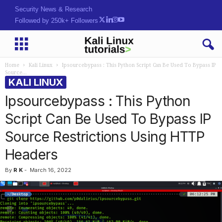
Security News & Research
Followed by 250k+ Followers
Home
Kali Linux
Ipsourcebypass : This Python Script Can Be Used To Bypass IP
Source...
KALI LINUX
Ipsourcebypass : This Python
Script Can Be Used To Bypass IP
Source Restrictions Using HTTP
Headers
By
R K
-
March 16, 2022