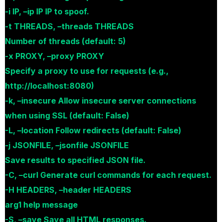
-i IP, –ip IP IP to spoof.
-t THREADS, –threads THREADS
Number of threads (default: 5)
-x PROXY, –proxy PROXY
Specify a proxy to use for requests (e.g.,
http://localhost:8080)
-k, –insecure Allow insecure server connections
when using SSL (default: False)
-L, –location Follow redirects (default: False)
-j JSONFILE, –jsonfile JSONFILE
Save results to specified JSON file.
-C, –curl Generate curl commands for each request.
-H HEADERS, –header HEADERS
arg1 help message
-S, –save Save all HTML responses.