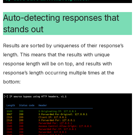
Auto-detecting responses that
stands out
Results are sorted by uniqueness of their response’s
length. This means that the results with unique
response length will be on top, and results with
response’s length occurring multiple times at the
bottom: