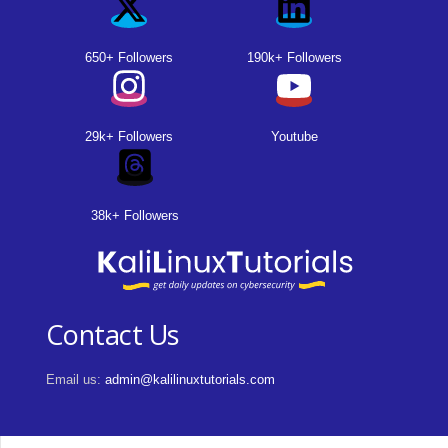
650+ Followers
190k+ Followers
29k+ Followers
Youtube
38k+ Followers
Contact Us
Email us:
admin@kalilinuxtutorials.com