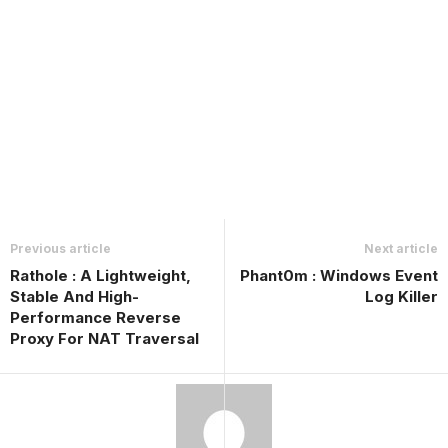
Previous article
Next article
Rathole : A Lightweight,
Phant0m : Windows Event
Stable And High-
Log Killer
Performance Reverse
Proxy For NAT Traversal