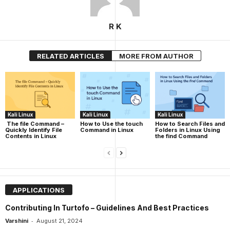
R K
RELATED ARTICLES
MORE FROM AUTHOR
Kali Linux
Kali Linux
Kali Linux
The file Command –
How to Use the touch
How to Search Files and
Quickly Identify File
Command in Linux
Folders in Linux Using
Contents in Linux
the find Command
APPLICATIONS
Contributing In Turtofo – Guidelines And Best Practices
-
Varshini
August 21, 2024