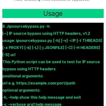
Usage
$ ./ipsourcebypass.py -h
[~] IP source bypass using HTTP headers, v1.2
usage: ipsourcebypass.py [-h] [-v] -i IP [-t THREADS]
[-x PROXY] [-k] [-L] [-j JSONFILE] [-C] [-H HEADERS]
[-S] url
This Python script can be used to test for IP source
bypass using HTTP headers
positional arguments:
url e.g. https://example.com:port/path
optional arguments:
-h, –help show this help message and exit
-v, –verbose arg1 help message