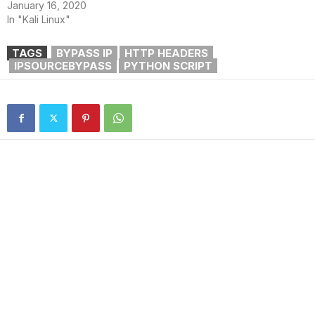
January 16, 2020
In "Kali Linux"
TAGS
BYPASS IP
HTTP HEADERS
IPSOURCEBYPASS
PYTHON SCRIPT