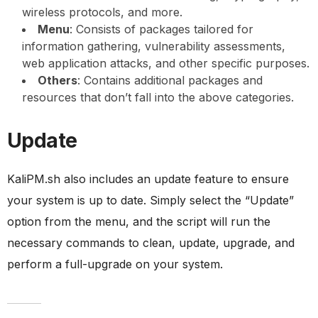
wireless protocols, and more.
Menu
: Consists of packages tailored for
information gathering, vulnerability assessments,
web application attacks, and other specific purposes.
Others
: Contains additional packages and
resources that don’t fall into the above categories.
Update
KaliPM.sh also includes an update feature to ensure
your system is up to date. Simply select the “Update”
option from the menu, and the script will run the
necessary commands to clean, update, upgrade, and
perform a full-upgrade on your system.