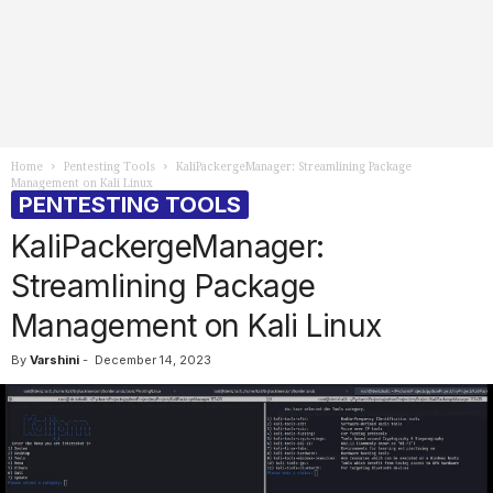
Home
Pentesting Tools
KaliPackergeManager: Streamlining Package
Management on Kali Linux
PENTESTING TOOLS
KaliPackergeManager:
Streamlining Package
Management on Kali Linux
By
Varshini
-
December 14, 2023