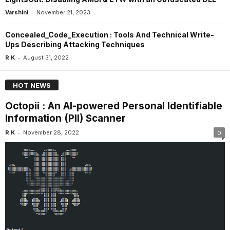
-
Varshini
November 21, 2023
Concealed_Code_Execution : Tools And Technical Write-
Ups Describing Attacking Techniques
-
R K
August 31, 2022
HOT NEWS
Octopii : An AI-powered Personal Identifiable
Information (PII) Scanner
-
R K
November 28, 2022
0