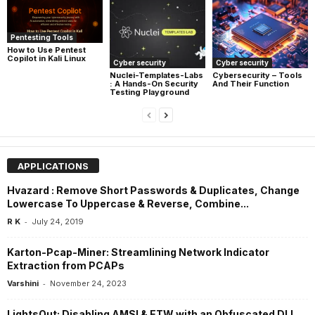
Pentesting Tools
How to Use Pentest
Copilot in Kali Linux
Cyber security
Cyber security
Nuclei-Templates-Labs
Cybersecurity – Tools
: A Hands-On Security
And Their Function
Testing Playground
APPLICATIONS
Hvazard : Remove Short Passwords & Duplicates, Change
Lowercase To Uppercase & Reverse, Combine...
-
R K
July 24, 2019
Karton-Pcap-Miner: Streamlining Network Indicator
Extraction from PCAPs
-
Varshini
November 24, 2023
LightsOut: Disabling AMSI & ETW with an Obfuscated DLL