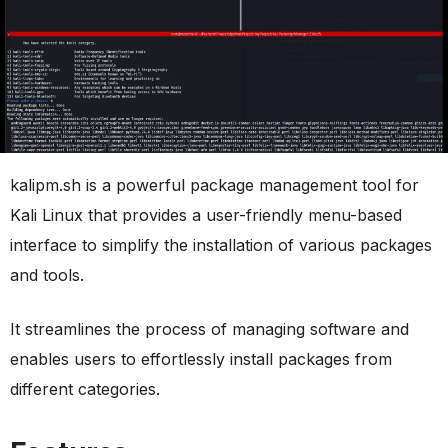
kalipm.sh is a powerful package management tool for
Kali Linux that provides a user-friendly menu-based
interface to simplify the installation of various packages
and tools.
It streamlines the process of managing software and
enables users to effortlessly install packages from
different categories.