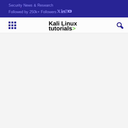
Security News & Research
Followed by 250k+ Followers