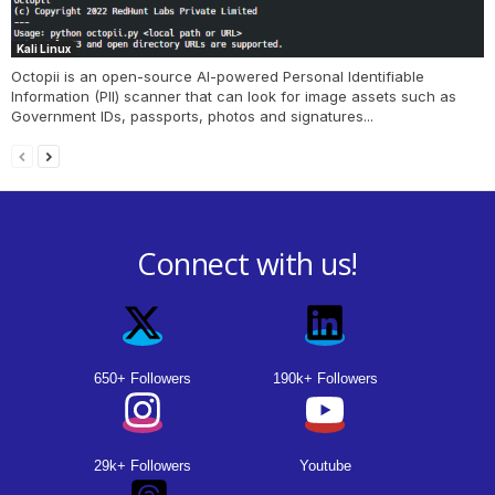
Kali Linux
Octopii is an open-source AI-powered Personal Identifiable
Information (PII) scanner that can look for image assets such as
Government IDs, passports, photos and signatures...
Connect with us!
650+ Followers
190k+ Followers
29k+ Followers
Youtube