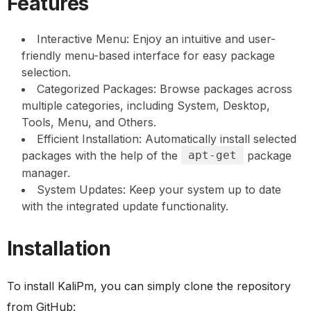
Features
Interactive Menu: Enjoy an intuitive and user-
friendly menu-based interface for easy package
selection.
Categorized Packages: Browse packages across
multiple categories, including System, Desktop,
Tools, Menu, and Others.
Efficient Installation: Automatically install selected
packages with the help of the
apt-get
package
manager.
System Updates: Keep your system up to date
with the integrated update functionality.
Installation
To install KaliPm, you can simply clone the repository
from GitHub: