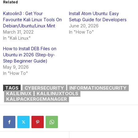
Related
Katoolin3 : Get Your
Install Atom Ubuntu: Easy
Favourite Kali Linux Tools On
Setup Guide for Developers
Debian/Ubuntu/Linux Mint
June 20, 2026
March 31, 2022
In "How To"
In "Kali Linux"
How to Install DEB Files on
Ubuntu in 2026 (Step-by-
Step Beginner Guide)
May 9, 2026
In "How To"
TAGS
CYBERSECURITY
INFORMATIONSECURITY
KALILINUX
KALILINUXTOOLS
KALIPACKERGEMANAGER