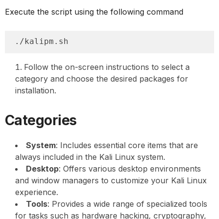
Execute the script using the following command
./kalipm.sh
Follow the on-screen instructions to select a
category and choose the desired packages for
installation.
Categories
System
: Includes essential core items that are
always included in the Kali Linux system.
Desktop
: Offers various desktop environments
and window managers to customize your Kali Linux
experience.
Tools
: Provides a wide range of specialized tools
for tasks such as hardware hacking, cryptography,