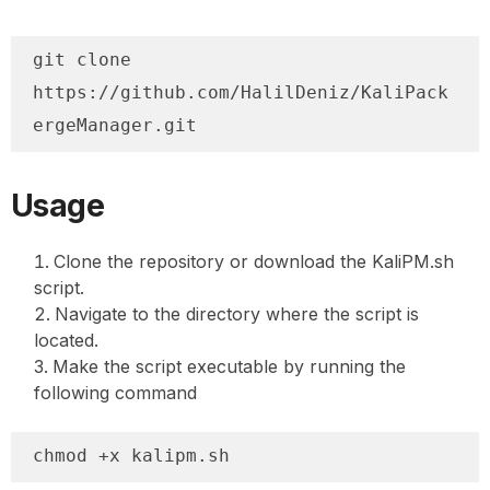
git clone 
https://github.com/HalilDeniz/KaliPack
ergeManager.git
Usage
Clone the repository or download the KaliPM.sh
script.
Navigate to the directory where the script is
located.
Make the script executable by running the
following command
chmod +x kalipm.sh