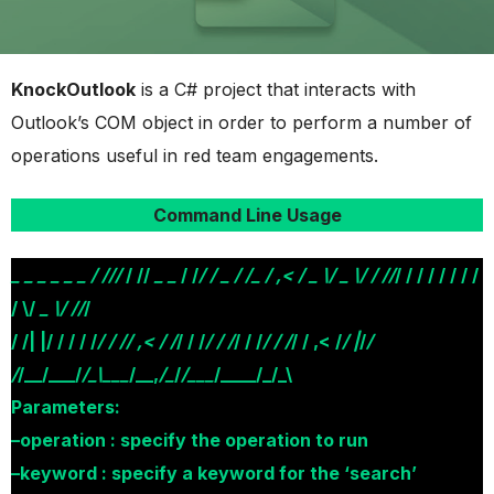
KnockOutlook
is a C# project that interacts with
Outlook’s COM object in order to perform a number of
operations useful in red team engagements.
Command Line Usage
_ _
_
_ _
_ / //
/
/ //
_ _
/ /
/ /
_ / /_ / ,< / _ \/ _ \/ / //
/ / / / / / / /
/ \/
_ \/ //
/
/ /| |/ / / / /
/ / // ,< / /
/ / /
/ / /
/ / /
/ / /
/ / ,< /
/ |
/
/
/
/__/___/
/_\___
/__,
/_
/
/___
/____/_/_\
Parameters:
–operation : specify the operation to run
–keyword : specify a keyword for the ‘search’