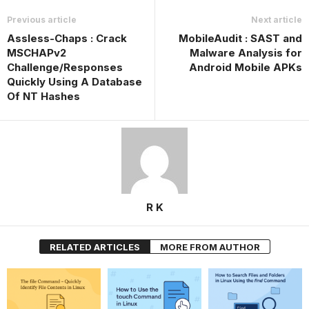
Previous article
Next article
Assless-Chaps : Crack
MobileAudit : SAST and
MSCHAPv2
Malware Analysis for
Challenge/Responses
Android Mobile APKs
Quickly Using A Database
Of NT Hashes
R K
RELATED ARTICLES
MORE FROM AUTHOR