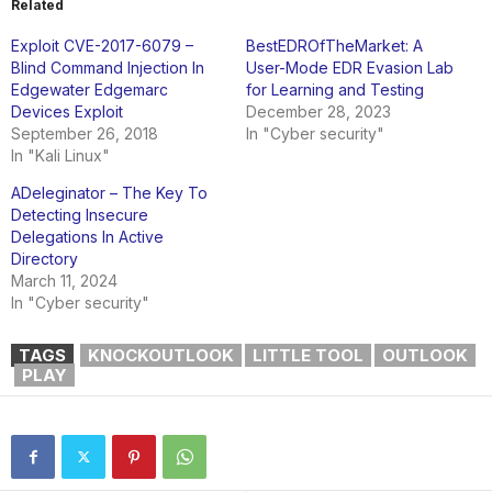
Related
Exploit CVE-2017-6079 –
BestEDROfTheMarket: A
Blind Command Injection In
User-Mode EDR Evasion Lab
Edgewater Edgemarc
for Learning and Testing
Devices Exploit
December 28, 2023
September 26, 2018
In "Cyber security"
In "Kali Linux"
ADeleginator – The Key To
Detecting Insecure
Delegations In Active
Directory
March 11, 2024
In "Cyber security"
TAGS
KNOCKOUTLOOK
LITTLE TOOL
OUTLOOK
PLAY