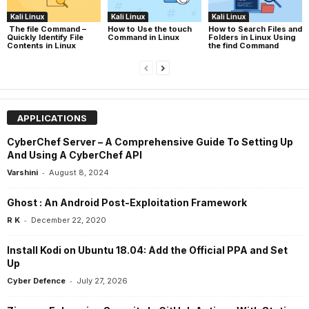
Kali Linux
Kali Linux
Kali Linux
The file Command –
How to Use the touch
How to Search Files and
Quickly Identify File
Command in Linux
Folders in Linux Using
Contents in Linux
the find Command
APPLICATIONS
CyberChef Server – A Comprehensive Guide To Setting Up
And Using A CyberChef API
-
Varshini
August 8, 2024
Ghost : An Android Post-Exploitation Framework
-
R K
December 22, 2020
Install Kodi on Ubuntu 18.04: Add the Official PPA and Set
Up
-
Cyber Defence
July 27, 2026