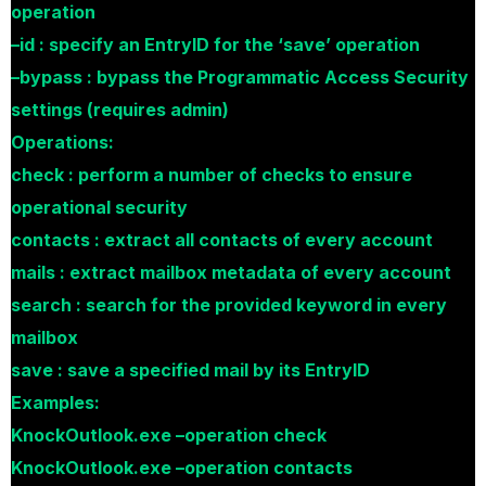
operation
–id : specify an EntryID for the ‘save’ operation
–bypass : bypass the Programmatic Access Security
settings (requires admin)
Operations:
check : perform a number of checks to ensure
operational security
contacts : extract all contacts of every account
mails : extract mailbox metadata of every account
search : search for the provided keyword in every
mailbox
save : save a specified mail by its EntryID
Examples:
KnockOutlook.exe –operation check
KnockOutlook.exe –operation contacts