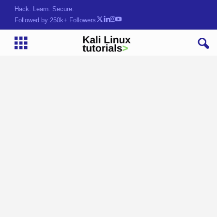
Hack. Learn. Secure.
Followed by 250k+ Followers