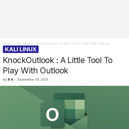
Home
Kali Linux
KnockOutlook : A Little Tool To Play With Outlook
KALI LINUX
KnockOutlook : A Little Tool To
Play With Outlook
By
R K
-
September 19, 2021