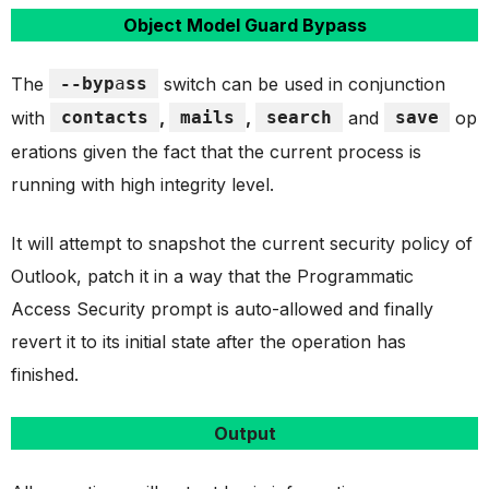
Object Model Guard Bypass
The
--byp
a
ss
switch can be used in conjunction
with
contacts
,
mails
,
search
and
save
op
erations given the fact that the current process is
running with high integrity level.
It will attempt to snapshot the current security policy of
Outlook, patch it in a way that the Programmatic
Access Security prompt is auto-allowed and finally
revert it to its initial state after the operation has
finished.
Output