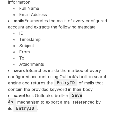
information:
Full Name
Email Address
mails
Enumerates the mails of every configured
account and extracts the following metadata:
ID
Timestamp
Subject
From
To
Attachments
search
Searches inside the mailbox of every
configured account using Outlook’s built-in search
engine and returns the
EntryID
of mails that
contain the provided keyword in their body.
save
Uses Outlook’s built-in
Save
As
mechanism to export a mail referenced by
its
EntryID
.