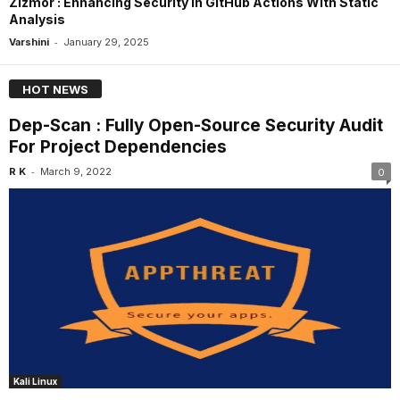
Zizmor : Enhancing Security In GitHub Actions With Static
Analysis
-
Varshini
January 29, 2025
HOT NEWS
Dep-Scan : Fully Open-Source Security Audit
For Project Dependencies
-
R K
March 9, 2022
0
Kali Linux