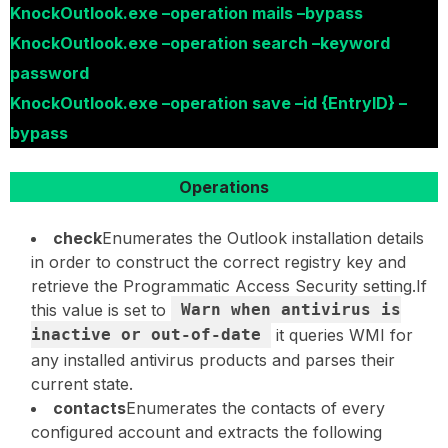
KnockOutlook.exe –operation mails –bypass
KnockOutlook.exe –operation search –keyword
password
KnockOutlook.exe –operation save –id {EntryID} –
bypass
Operations
check
Enumerates the Outlook installation details
in order to construct the correct registry key and
retrieve the Programmatic Access Security setting.If
this value is set to
Warn when antivirus is
inactive or out-of-date
it queries WMI for
any installed antivirus products and parses their
current state.
contacts
Enumerates the contacts of every
configured account and extracts the following