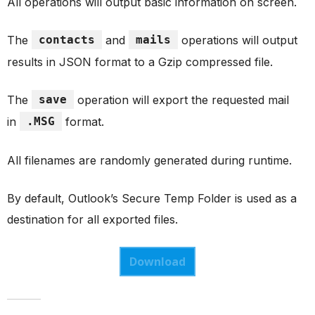
All operations will output basic information on screen.
The
contacts
and
mails
operations will output
results in JSON format to a Gzip compressed file.
The
save
operation will export the requested mail
in
.MSG
format.
All filenames are randomly generated during runtime.
By default, Outlook’s Secure Temp Folder is used as a
destination for all exported files.
Download