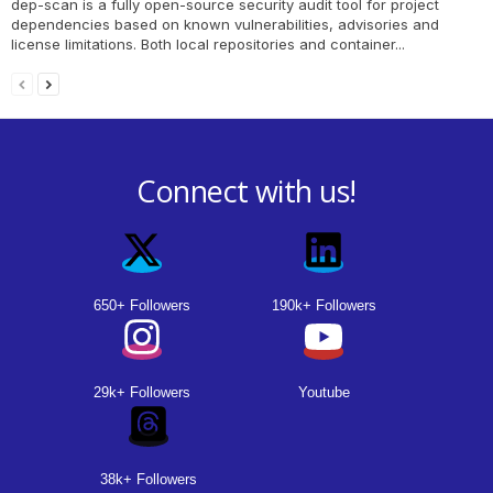
dep-scan is a fully open-source security audit tool for project
dependencies based on known vulnerabilities, advisories and
license limitations. Both local repositories and container...
Connect with us!
650+ Followers
190k+ Followers
29k+ Followers
Youtube
38k+ Followers