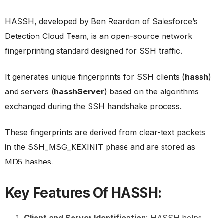
HASSH, developed by Ben Reardon of Salesforce’s
Detection Cloud Team, is an open-source network
fingerprinting standard designed for SSH traffic.
It generates unique fingerprints for SSH clients (
hassh
)
and servers (
hasshServer
) based on the algorithms
exchanged during the SSH handshake process.
These fingerprints are derived from clear-text packets
in the SSH_MSG_KEXINIT phase and are stored as
MD5 hashes.
Key Features Of HASSH:
Client and Server Identification
: HASSH helps