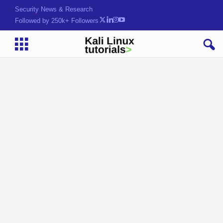
Security News & Research
Followed by 250k+ Followers