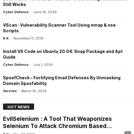
Still Works
-
Cyber Defence
June 18, 2026
VScan : Vulnerability Scanner Tool Using nmap & nse
Scripts
-
R K
November 11, 2019
Install VS Code on Ubuntu 20.04: Snap Package and Apt
Guide
-
Cyber Defence
July 1, 2026
SpoofCheck – Fortifying Email Defenses By Unmasking
Domain Spoofability
-
Varshini
March 18, 2024
HOT NEWS
EvilSelenium : A Tool That Weaponizes
Selenium To Attack Chromium Based...