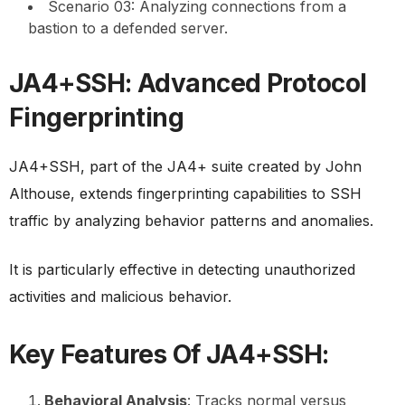
Scenario 03: Analyzing connections from a
bastion to a defended server.
JA4+SSH: Advanced Protocol
Fingerprinting
JA4+SSH, part of the JA4+ suite created by John
Althouse, extends fingerprinting capabilities to SSH
traffic by analyzing behavior patterns and anomalies.
It is particularly effective in detecting unauthorized
activities and malicious behavior.
Key Features Of JA4+SSH:
Behavioral Analysis
: Tracks normal versus