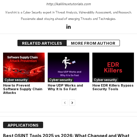
http://kalilinuxtutorials.com
Varshini is a Cyber Security expert in Threat Analysis, Vulnerability Assessment, and Research.
Passionate about staying ahead of emerging Threats and Technologies.
RELATED ARTICLES
MORE FROM AUTHOR
Cyber security
Cyber security
Cyber security
How UDP Works and
How EDR Killers Bypass
How to Prevent
Why It Is So Fast
Security Tools
Software Supply Chain
Attacks
APPLICATIONS
Best OSINT Tools 2025 vs 2026: What Changed and What