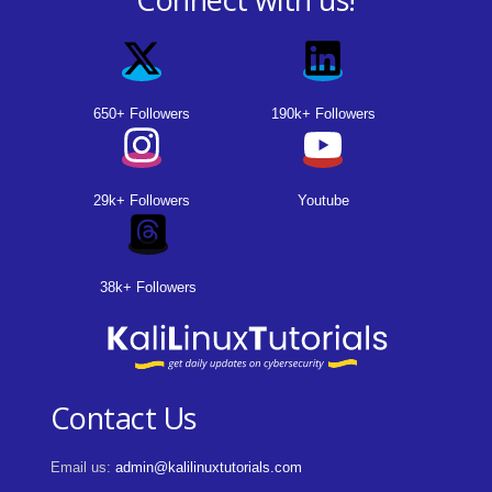
650+ Followers
190k+ Followers
29k+ Followers
Youtube
38k+ Followers
Contact Us
Email us:
admin@kalilinuxtutorials.com