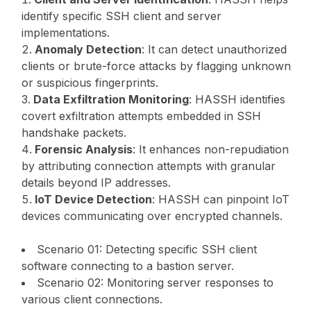
identify specific SSH client and server
implementations.
Anomaly Detection
: It can detect unauthorized
clients or brute-force attacks by flagging unknown
or suspicious fingerprints.
Data Exfiltration Monitoring
: HASSH identifies
covert exfiltration attempts embedded in SSH
handshake packets.
Forensic Analysis
: It enhances non-repudiation
by attributing connection attempts with granular
details beyond IP addresses.
IoT Device Detection
: HASSH can pinpoint IoT
devices communicating over encrypted channels.
Scenario 01: Detecting specific SSH client
software connecting to a bastion server.
Scenario 02: Monitoring server responses to
various client connections.