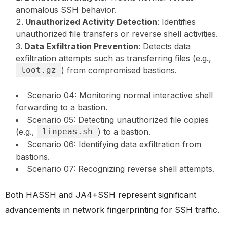
anomalous SSH behavior.
Unauthorized Activity Detection
: Identifies
unauthorized file transfers or reverse shell activities.
Data Exfiltration Prevention
: Detects data
exfiltration attempts such as transferring files (e.g.,
loot.gz
) from compromised bastions.
Scenario 04: Monitoring normal interactive shell
forwarding to a bastion.
Scenario 05: Detecting unauthorized file copies
(e.g.,
linpeas.sh
) to a bastion.
Scenario 06: Identifying data exfiltration from
bastions.
Scenario 07: Recognizing reverse shell attempts.
Both HASSH and JA4+SSH represent significant
advancements in network fingerprinting for SSH traffic.