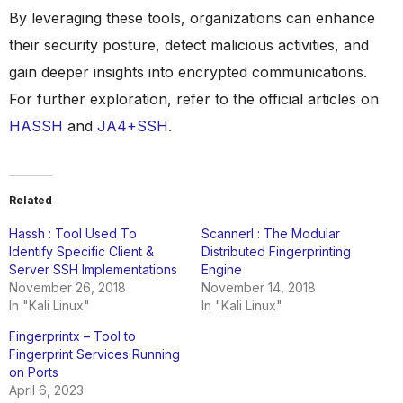
By leveraging these tools, organizations can enhance
their security posture, detect malicious activities, and
gain deeper insights into encrypted communications.
For further exploration, refer to the official articles on
HASSH
and
JA4+SSH
.
Related
Hassh : Tool Used To
Scannerl : The Modular
Identify Specific Client &
Distributed Fingerprinting
Server SSH Implementations
Engine
November 26, 2018
November 14, 2018
In "Kali Linux"
In "Kali Linux"
Fingerprintx – Tool to
Fingerprint Services Running
on Ports
April 6, 2023