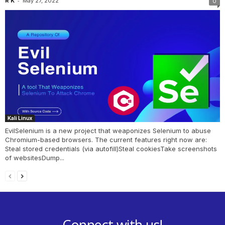
-
R K
May 27, 2022
0
Kali Linux
EvilSelenium is a new project that weaponizes Selenium to abuse
Chromium-based browsers. The current features right now are:
Steal stored credentials (via autofill)Steal cookiesTake screenshots
of websitesDump...
Connect with us!