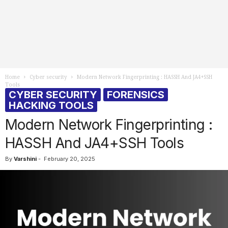
Home
Cyber security
Modern Network Fingerprinting : HASSH And JA4+SSH
Tools
CYBER SECURITY
FORENSICS
HACKING TOOLS
Modern Network Fingerprinting :
HASSH And JA4+SSH Tools
By
Varshini
-
February 20, 2025