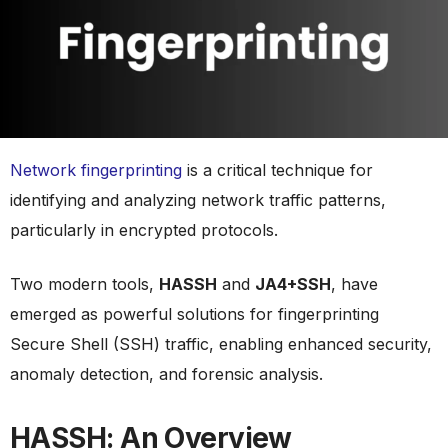
Network fingerprinting
is a critical technique for
identifying and analyzing network traffic patterns,
particularly in encrypted protocols.
Two modern tools,
HASSH
and
JA4+SSH
, have
emerged as powerful solutions for fingerprinting
Secure Shell (SSH) traffic, enabling enhanced security,
anomaly detection, and forensic analysis.
HASSH: An Overview