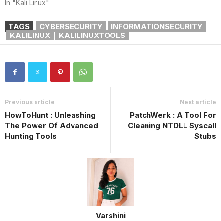
In "Kali Linux"
TAGS
CYBERSECURITY
INFORMATIONSECURITY
KALILINUX
KALILINUXTOOLS
Previous article
Next article
HowToHunt : Unleashing
PatchWerk : A Tool For
The Power Of Advanced
Cleaning NTDLL Syscall
Hunting Tools
Stubs
Varshini