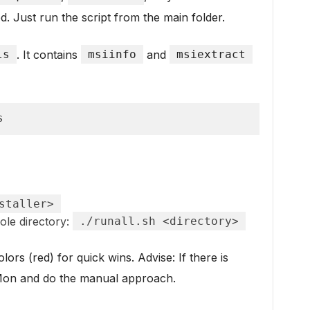
ed. Just run the script from the main folder.
ls
. It contains
msiinfo
and
msiextract
s
staller>
ole directory:
./runall.sh <directory>
ors (red) for quick wins. Advise: If there is
cMon and do the manual approach.