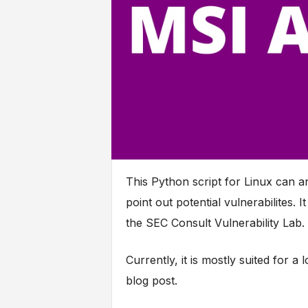
This Python script for Linux can an
point out potential vulnerabilites.
the SEC Consult Vulnerability Lab.
Currently, it is mostly suited for a 
blog post.