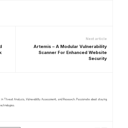
Next article
d
Artemis – A Modular Vulnerability
k
Scanner For Enhanced Website
Security
t in Threat Analysis, Vulnerability Assessment, and Research. Passionate about staying
chnologies.