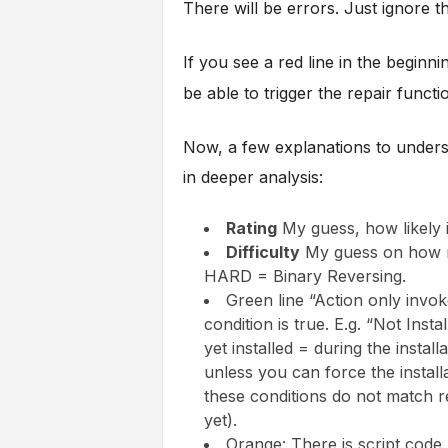
There will be errors. Just ignore th
If you see a red line in the beginn
be able to trigger the repair functi
Now, a few explanations to underst
in deeper analysis:
Rating
My guess, how likely it
Difficulty
My guess on how muc
HARD = Binary Reversing.
Green line “Action only invo
condition is true. E.g. “Not Inst
yet installed = during the install
unless you can force the installa
these conditions do not match re
yet).
Orange: There is script code.