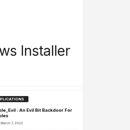
s Installer
PLICATIONS
ble_Evil : An Evil Bit Backdoor For
bles
March 7, 2022