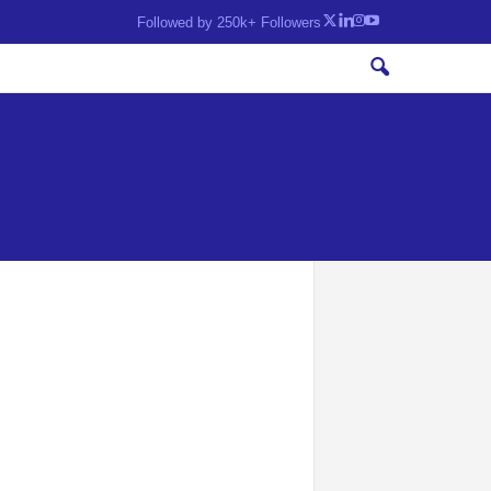
Followed by 250k+ Followers