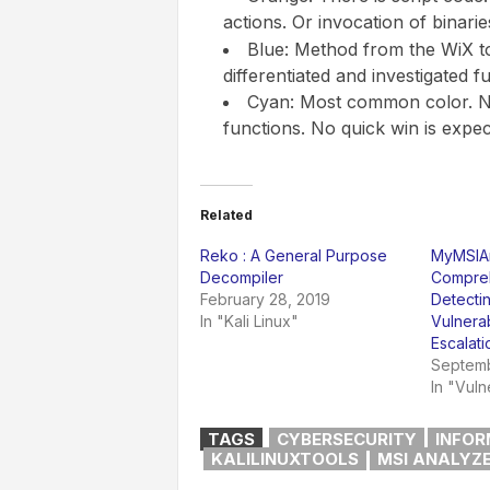
actions. Or invocation of binarie
Blue: Method from the WiX to
differentiated and investigated fu
Cyan: Most common color. N
functions. No quick win is expec
Related
Reko : A General Purpose
MyMSIAn
Decompiler
Compreh
February 28, 2019
Detectin
In "Kali Linux"
Vulnerab
Escalati
Septemb
In "Vuln
TAGS
CYBERSECURITY
INFOR
KALILINUXTOOLS
MSI ANALYZ