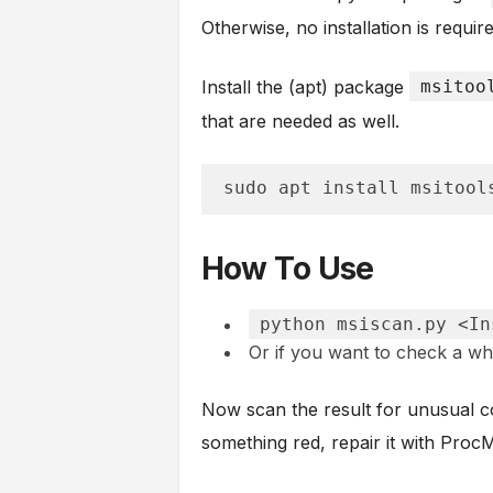
Otherwise, no installation is requir
Install the (apt) package
msitoo
that are needed as well.
sudo apt install msitool
How To Use
python msiscan.py <In
Or if you want to check a wh
Now scan the result for unusual col
something red, repair it with Pro