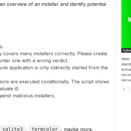
an overview of an installer and identify potential
s.
Cyber
ly covers many installers correctly. Please create
Web 
unter one with a wrong verdict.
ident
sole application is only indirectly started from the
enhan
recon
secur
tions are executed conditionally. The script shows
luate it)
inst malicious installers.
sqlite3
,
termcolor
, maybe more.