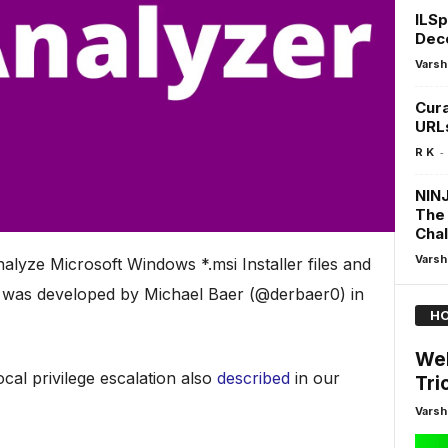
ILSp
Deco
Varsh
Cura
URL
-
R K
NIN
The 
Cha
Varsh
alyze Microsoft Windows *.msi Installer files and
 It was developed by Michael Baer (@derbaer0) in
HO
Web
local privilege escalation also
described
in our
Tri
Varsh