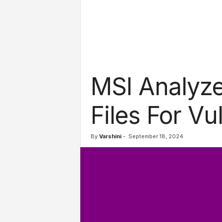
l
s
MSI Analyze
Files For Vul
By
Varshini
-
September 18, 2024