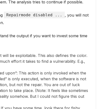
em. The analysis tries to continue if possible.
ing
Repairmode disabled ...
, you will not
on.
and the output if you want to invest some time
 will be exploitable. This also defines the color.
h effort it takes to find a vulnerability. E.g.,
ked upon”: This action is only invoked when the
alled” is only executed, when the software is not
ation, but not the repair. You are out of luck
tion to take place. (Note: It feels like sometimes
ality somehow. But I could not figure this out
 If you have some time, look there for fishy