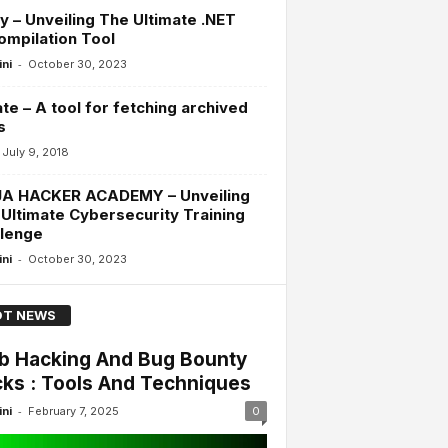
y – Unveiling The Ultimate .NET
mpilation Tool
-
ini
October 30, 2023
te – A tool for fetching archived
s
July 9, 2018
JA HACKER ACADEMY – Unveiling
Ultimate Cybersecurity Training
llenge
-
ini
October 30, 2023
T NEWS
 Hacking And Bug Bounty
cks : Tools And Techniques
-
ini
February 7, 2025
0