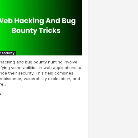
 security
hacking and bug bounty hunting involve
ifying vulnerabilities in web applications to
ce their security. This field combines
naissance, vulnerability exploitation, and
e...