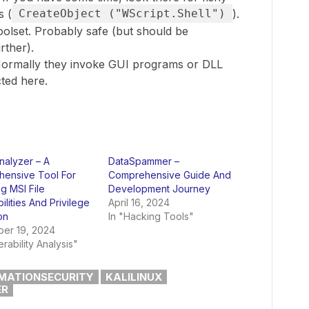
s (
CreateObject ("WScript.Shell")
).
olset. Probably safe (but should be
rther).
ormally they invoke GUI programs or DLL
ted here.
alyzer – A
DataSpammer –
ensive Tool For
Comprehensive Guide And
g MSI File
Development Journey
ilities And Privilege
April 16, 2024
on
In "Hacking Tools"
er 19, 2024
erability Analysis"
MATIONSECURITY
KALILINUX
ER