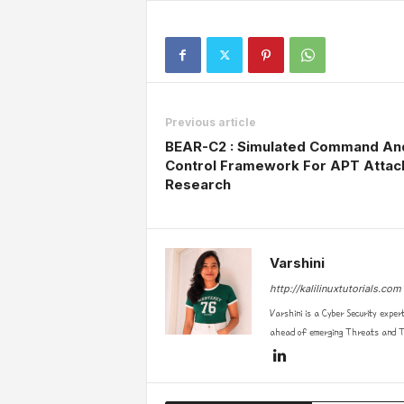
Previous article
BEAR-C2 : Simulated Command An
Control Framework For APT Attac
Research
Varshini
http://kalilinuxtutorials.com
Varshini is a Cyber Security exper
ahead of emerging Threats and Te