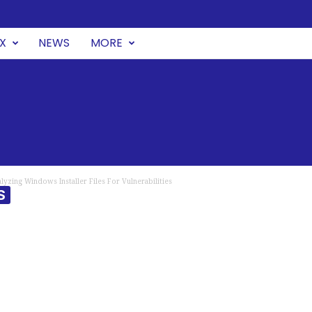
UX
NEWS
MORE
lyzing Windows Installer Files For Vulnerabilities
S