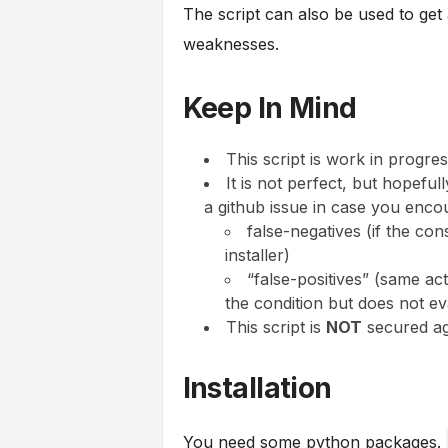
The script can also be used to get 
weaknesses.
Keep In Mind
This script is work in progres
It is not perfect, but hopeful
a github issue in case you enco
false-negatives (if the con
installer)
“false-positives” (same ac
the condition but does not eva
This script is
NOT
secured aga
Installation
You need some python packages.