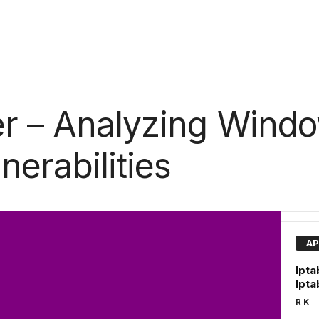
r – Analyzing Window
nerabilities
AP
Ipta
Ipta
-
R K