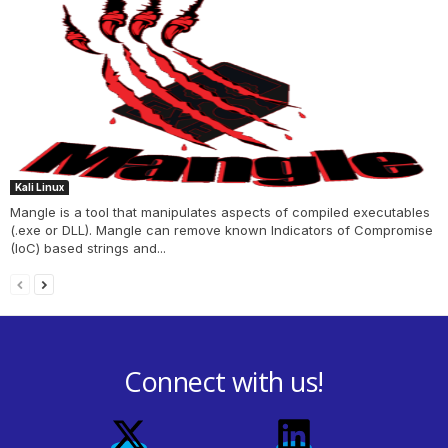
Kali Linux
Mangle is a tool that manipulates aspects of compiled executables
(.exe or DLL). Mangle can remove known Indicators of Compromise
(IoC) based strings and...
Connect with us!