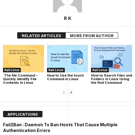
R K
RELATED ARTICLES
MORE FROM AUTHOR
Kali Linux
Kali Linux
Kali Linux
The file Command –
How to Use the touch
How to Search Files and
Quickly Identify File
Command in Linux
Folders in Linux Using
Contents in Linux
the find Command
APPLICATIONS
Fail2Ban : Daemon To Ban Hosts That Cause Multiple
Authentication Errors