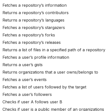
Fetches a repository’s information
Returns a repository’s contributors
Returns a repository’s languages
Fetches a repository’s stargazers
Fetches a repository’s forks
Fetches a repository’s releases
Returns a list of files in a specified path of a repository
Fetches a user’s profile information
Returns a user’s gists
Returns organizations that a user owns/belongs to
Fetches a user’s events
Fetches a list of users followed by the target
Fetches a user’s followers
Checks if user A follows user B
Checks if user is a public member of an organizations