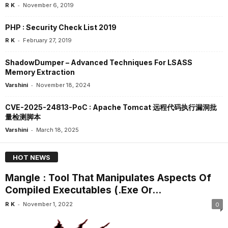
-
R K
November 6, 2019
PHP : Security Check List 2019
-
R K
February 27, 2019
ShadowDumper – Advanced Techniques For LSASS
Memory Extraction
-
Varshini
November 18, 2024
CVE-2025-24813-PoC : Apache Tomcat 远程代码执行漏洞批
量检测脚本
-
Varshini
March 18, 2025
HOT NEWS
Mangle : Tool That Manipulates Aspects Of
Compiled Executables (.Exe Or...
-
R K
November 1, 2022
0