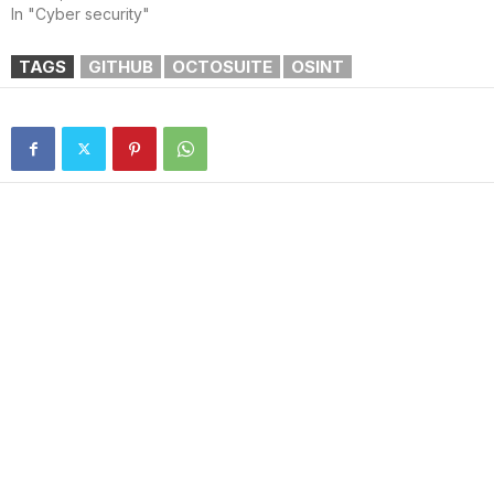
In "Cyber security"
TAGS
GITHUB
OCTOSUITE
OSINT