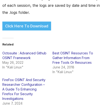
of each session, the logs are saved by date and time in
the .logs folder.
Click Here To Download
Related
Octosuite : Advanced Github
Best OSINT Resources To
OSINT Framework
Gather Information From
May 26, 2022
Free Tools Or Resources
In "Kali Linux"
June 24, 2018
In "Kali Linux"
FireFox OSINT And Security
Researcher Configuration –
A Guide To Enhancing
Firefox For Security
Investigations
June 7, 2024