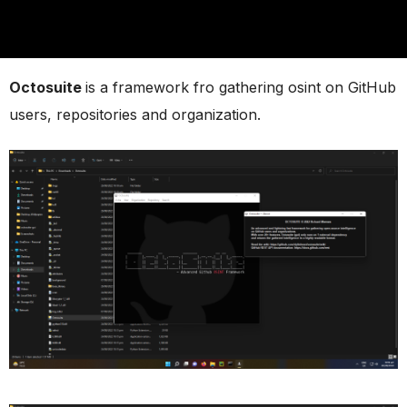
Octosuite
is a framework fro gathering osint on GitHub
users, repositories and organization.