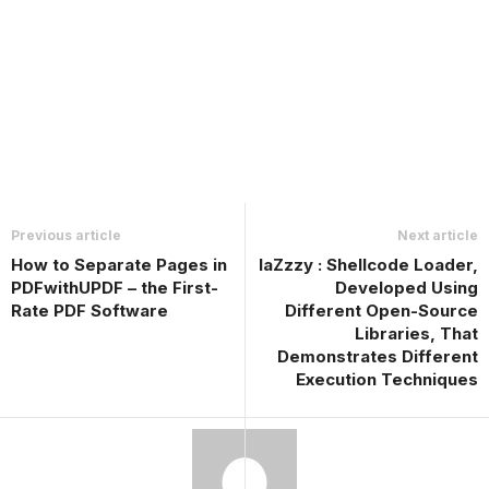
Previous article
Next article
How to Separate Pages in
laZzzy : Shellcode Loader,
PDFwithUPDF – the First-
Developed Using
Rate PDF Software
Different Open-Source
Libraries, That
Demonstrates Different
Execution Techniques