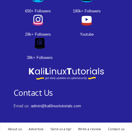
650+ Followers
190k+ Followers
29k+ Followers
Youtube
38k+ Followers
Contact Us
Email us:
admin@kalilinuxtutorials.com
About us
Advertise
Send us a tip!
Write a review
Contact us