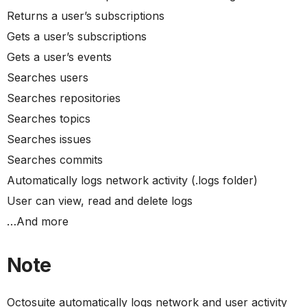
Returns a user’s subscriptions
Gets a user’s subscriptions
Gets a user’s events
Searches users
Searches repositories
Searches topics
Searches issues
Searches commits
Automatically logs network activity (.logs folder)
User can view, read and delete logs
…And more
Note
Octosuite automatically logs network and user activity