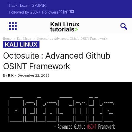
Hack. Learn. Secure.
Followed by 250k+ Followers
Home
Kali Linux
Octosuite : Advanced Github OSINT Framework
KALI LINUX
Octosuite : Advanced Github
OSINT Framework
By
R K
-
December 22, 2022