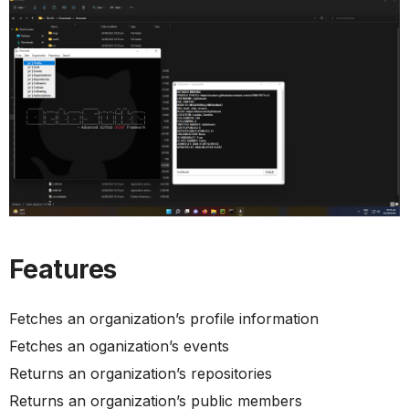
Features
Fetches an organization’s profile information
Fetches an oganization’s events
Returns an organization’s repositories
Returns an organization’s public members