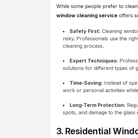
While some people prefer to clean
window cleaning service
offers s
Safety First:
Cleaning windows
risky. Professionals use the rig
cleaning process.
Expert Techniques:
Professi
solutions for different types of 
Time-Saving:
Instead of spe
work or personal activities whil
Long-Term Protection:
Regul
spots, and damage to the glass
3. Residential Win