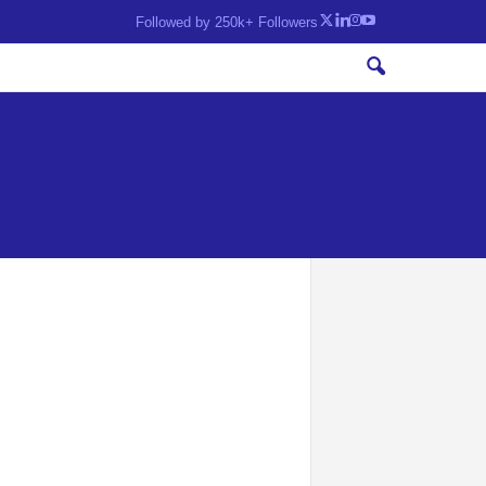
Followed by 250k+ Followers