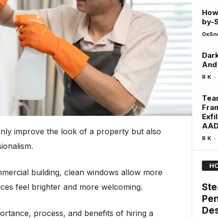
How 
by-S
0xSn
Dark
And 
-
R K
Team
Fram
Exfi
AAD
nly improve the look of a property but also
-
R K
ionalism.
HO
mmercial building, clean windows allow more
Ste
aces feel brighter and more welcoming.
Pen
Des
mportance, process, and benefits of hiring a