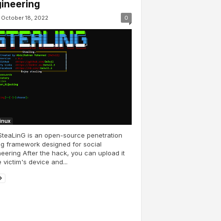
ineering
October 18, 2022
0
Linux
teaLinG is an open-source penetration
ng framework designed for social
eering After the hack, you can upload it
e victim's device and...