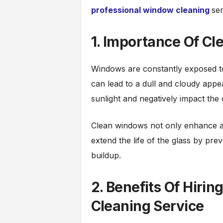
professional window cleaning
se
1. Importance Of C
Windows are constantly exposed to 
can lead to a dull and cloudy app
sunlight and negatively impact the
Clean windows not only enhance aes
extend the life of the glass by pre
buildup.
2. Benefits Of Hiri
Cleaning Service