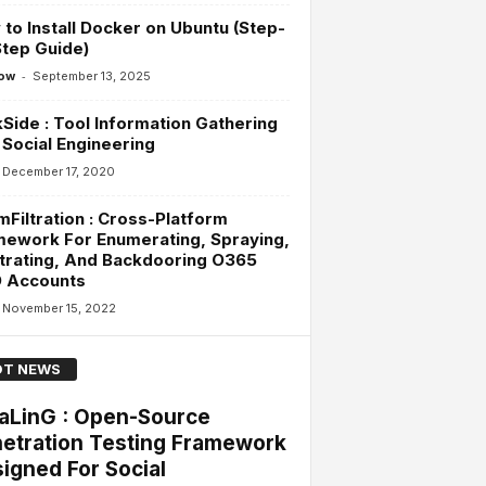
to Install Docker on Ubuntu (Step-
tep Guide)
-
ow
September 13, 2025
Side : Tool Information Gathering
Social Engineering
December 17, 2020
Filtration : Cross-Platform
ework For Enumerating, Spraying,
ltrating, And Backdooring O365
 Accounts
November 15, 2022
T NEWS
aLinG : Open-Source
etration Testing Framework
igned For Social