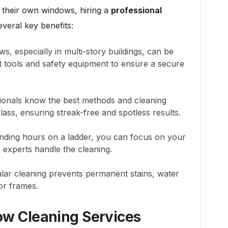
 their own windows, hiring a
professional
everal key benefits:
, especially in multi-story buildings, can be
ht tools and safety equipment to ensure a secure
onals know the best methods and cleaning
glass, ensuring streak-free and spotless results.
nding hours on a ladder, you can focus on your
e experts handle the cleaning.
ar cleaning prevents permanent stains, water
 or frames.
dow Cleaning Services