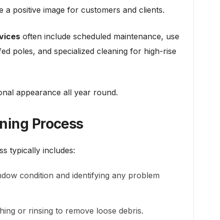
te a positive image for customers and clients.
vices
often include scheduled maintenance, use
ed poles, and specialized cleaning for high-rise
ional appearance all year round.
ning Process
s typically includes:
dow condition and identifying any problem
ing or rinsing to remove loose debris.