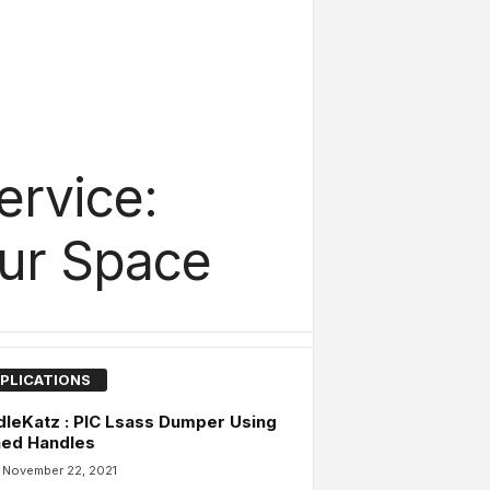
ervice:
our Space
PLICATIONS
leKatz : PIC Lsass Dumper Using
ned Handles
November 22, 2021