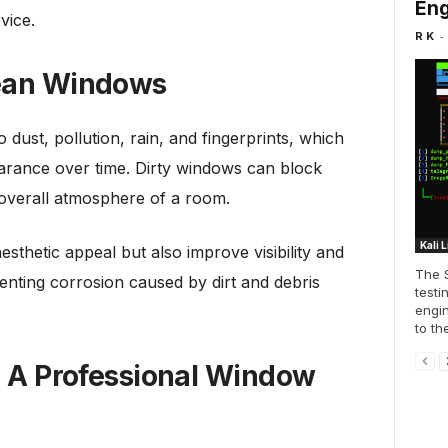
Eng
rvice.
-
R K
lean Windows
dust, pollution, rain, and fingerprints, which
earance over time. Dirty windows can block
 overall atmosphere of a room.
Kali 
thetic appeal but also improve visibility and
The S
venting corrosion caused by dirt and debris
testi
engin
to th
ng A Professional Window