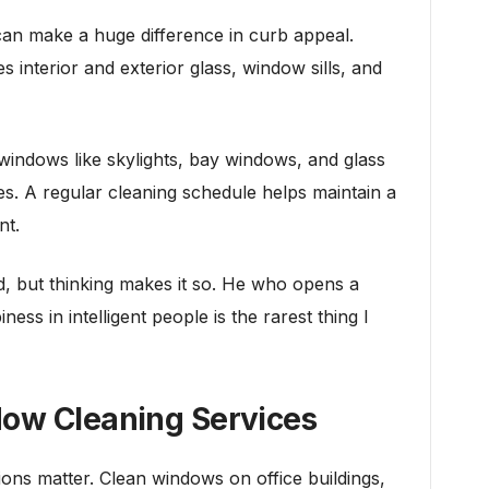
n make a huge difference in curb appeal.
s interior and exterior glass, window sills, and
 windows like skylights, bay windows, and glass
s. A regular cleaning schedule helps maintain a
nt.
d, but thinking makes it so. He who opens a
ess in intelligent people is the rarest thing I
dow Cleaning Services
ions matter. Clean windows on office buildings,