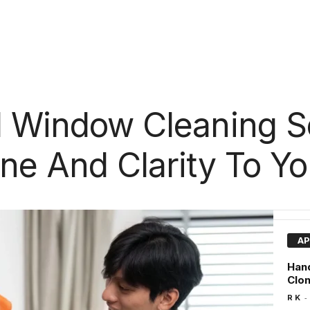
l Window Cleaning S
ine And Clarity To Y
AP
Hand
Clo
-
R K