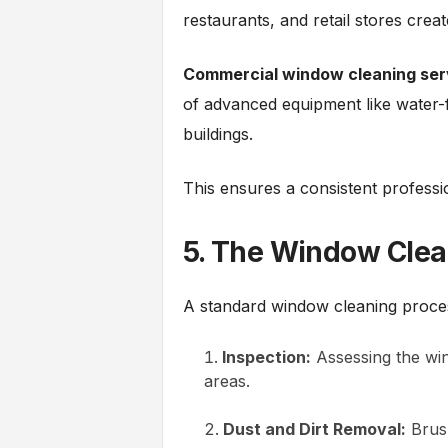
restaurants, and retail stores crea
Commercial window cleaning ser
of advanced equipment like water-f
buildings.
This ensures a consistent profess
5. The Window Clea
A standard window cleaning proces
Inspection:
Assessing the win
areas.
Dust and Dirt Removal:
Brush