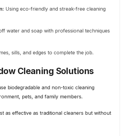
n:
Using eco-friendly and streak-free cleaning
ff water and soap with professional techniques
es, sills, and edges to complete the job.
ndow Cleaning Solutions
e biodegradable and non-toxic cleaning
vironment, pets, and family members.
t as effective as traditional cleaners but without