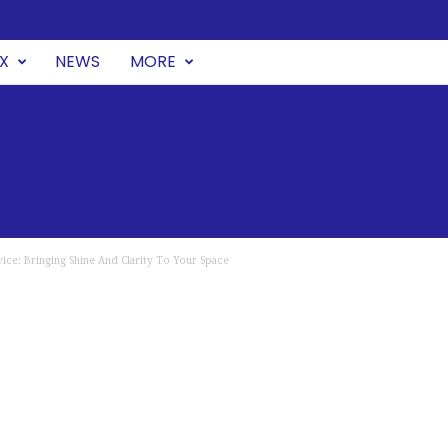
UX
NEWS
MORE
ice: Bringing Shine And Clarity To Your Space