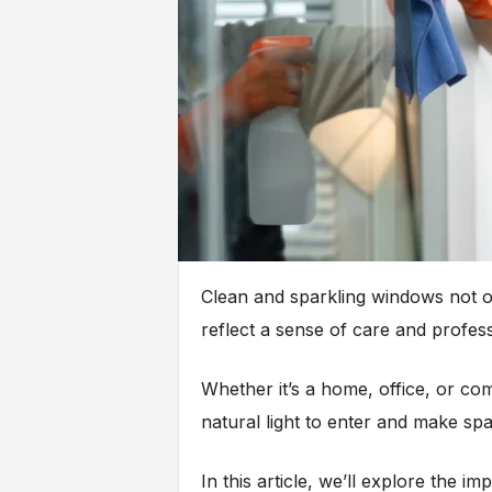
Clean and sparkling windows not o
reflect a sense of care and profess
Whether it’s a home, office, or co
natural light to enter and make sp
In this article, we’ll explore the i