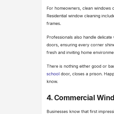
For homeowners, clean windows ca
Residential window cleaning include
frames.
Professionals also handle delicate
doors, ensuring every corner shine
fresh and inviting home environme
There is nothing either good or ba
school
door, closes a prison. Happin
know.
4. Commercial Win
Businesses know that first impress