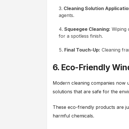
Cleaning Solution Applicatio
agents.
Squeegee Cleaning:
Wiping o
for a spotless finish.
Final Touch-Up:
Cleaning fram
6. Eco-Friendly Wi
Modern cleaning companies now us
solutions that are safe for the en
These eco-friendly products are jus
harmful chemicals.