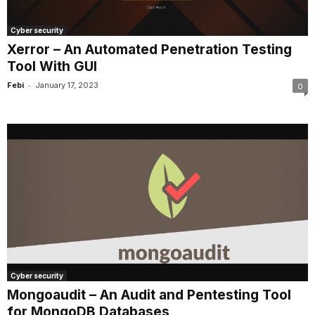
Cyber security
Xerror – An Automated Penetration Testing
Tool With GUI
-
Febi
January 17, 2023
0
Cyber security
Mongoaudit – An Audit and Pentesting Tool
for MongoDB Databases