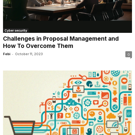
Cyber security
Challenges in Proposal Management and
How To Overcome Them
-
Febi
October 11, 2023
0