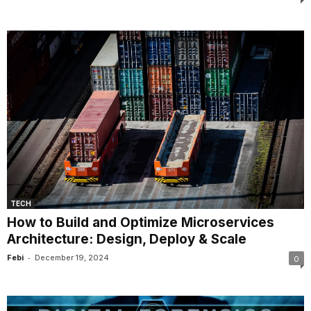
TECH
How to Build and Optimize Microservices
Architecture: Design, Deploy & Scale
-
Febi
December 19, 2024
0