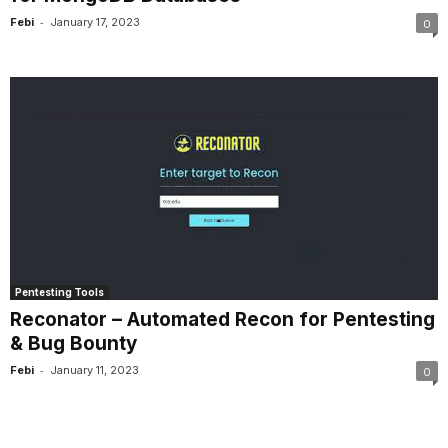
-
Febi
January 17, 2023
0
Pentesting Tools
Reconator – Automated Recon for Pentesting
& Bug Bounty
-
Febi
January 11, 2023
0