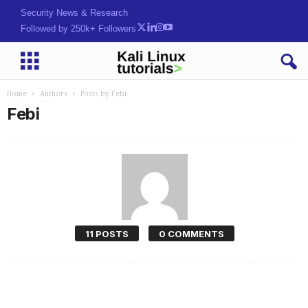
Security News & Research
Followed by 250k+ Followers
Home
Authors
Posts by Febi
Febi
11 POSTS
0 COMMENTS