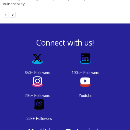
vulnerability...
Connect with us!
650+ Followers
190k+ Followers
29k+ Followers
Youtube
38k+ Followers