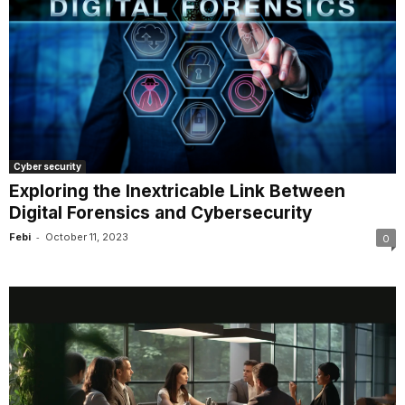
Cyber security
Exploring the Inextricable Link Between
Digital Forensics and Cybersecurity
-
Febi
October 11, 2023
0