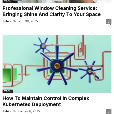
TECH
Professional Window Cleaning Service:
Bringing Shine And Clarity To Your Space
-
Febi
October 30, 2025
0
TECH
How To Maintain Control In Complex
Kubernetes Deployment
-
Febi
September 17, 2025
0