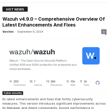
HOT NEWS
Wazuh v4.9.0 – Comprehensive Overview Of
Latest Enhancements And Fixes
-
Varshini
September 9, 2024
0
Cyber security
Its latest enhancements and fixes that fortify cybersecurity
measures. This version introduces significant improvements across
its Manager and Agent components, boosts performance in