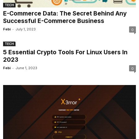
TECH
E-Commerce Data: The Secret Behind Any
Successful E-Commerce Business
-
Febi
July 1, 2023
0
TECH
5 Essential Crypto Tools For Linux Users In
2023
-
Febi
June 1, 2023
0