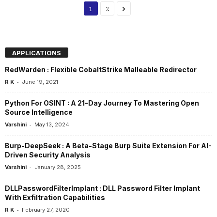
1
2
APPLICATIONS
RedWarden : Flexible CobaltStrike Malleable Redirector
-
R K
June 19, 2021
Python For OSINT : A 21-Day Journey To Mastering Open
Source Intelligence
-
Varshini
May 13, 2024
Burp-DeepSeek : A Beta-Stage Burp Suite Extension For AI-
Driven Security Analysis
-
Varshini
January 28, 2025
DLLPasswordFilterImplant : DLL Password Filter Implant
With Exfiltration Capabilities
-
R K
February 27, 2020