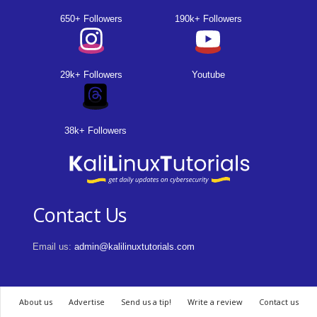
650+ Followers
190k+ Followers
29k+ Followers
Youtube
38k+ Followers
Contact Us
Email us:
admin@kalilinuxtutorials.com
About us
Advertise
Send us a tip!
Write a review
Contact us