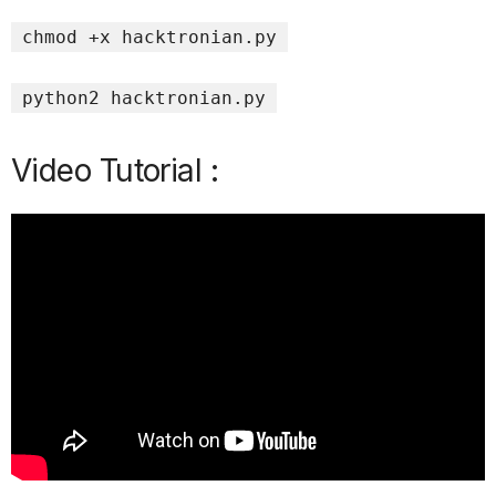
chmod +x hacktronian.py
python2 hacktronian.py
Video Tutorial :