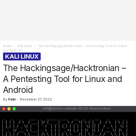
Home
Kali Linux
The Hackingsage/Hacktronian – A Pentesting Tool for Linux
and Android
KALI LINUX
The Hackingsage/Hacktronian –
A Pentesting Tool for Linux and
Android
By
Febi
-
December 27, 2022