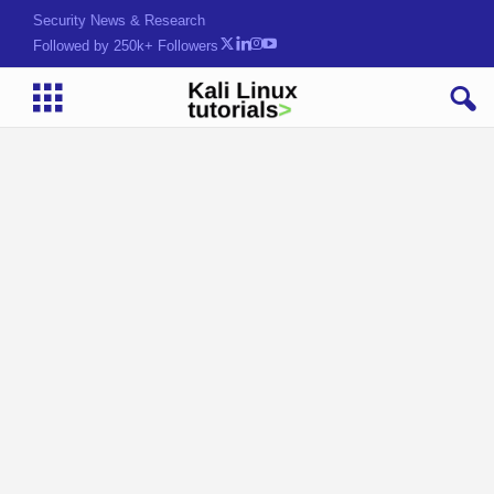
Security News & Research
Followed by 250k+ Followers