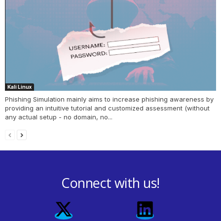
Kali Linux
Phishing Simulation mainly aims to increase phishing awareness by
providing an intuitive tutorial and customized assessment (without
any actual setup - no domain, no...
Connect with us!