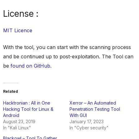
License :
MIT Licence
With the tool, you can start with the scanning process
and be continued up to post-exploitation. The Tool can
be
found on GitHub
.
Related
Hacktronian : All in One
Xerror – An Automated
Hacking Tool for Linux &
Penetration Testing Tool
Android
With GUI
August 23, 2019
January 17, 2023
In "Kali Linux"
In "Cyber security"
Blackowl – Tool To Gather