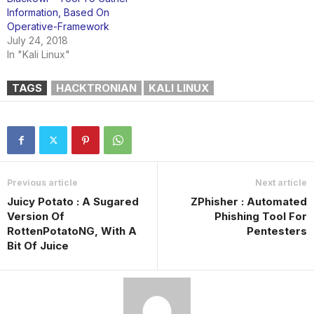
Information, Based On
Operative-Framework
July 24, 2018
In "Kali Linux"
TAGS
HACKTRONIAN
KALI LINUX
Previous article
Next article
Juicy Potato : A Sugared
ZPhisher : Automated
Version Of
Phishing Tool For
RottenPotatoNG, With A
Pentesters
Bit Of Juice