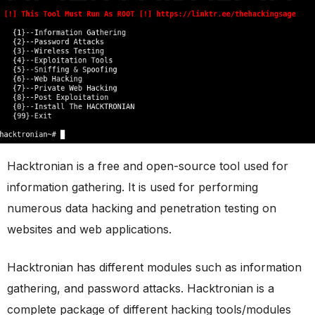
Hacktronian is a free and open-source tool used for
information gathering. It is used for performing
numerous data hacking and penetration testing on
websites and web applications.
Hacktronian has different modules such as information
gathering, and password attacks. Hacktronian is a
complete package of different hacking tools/modules