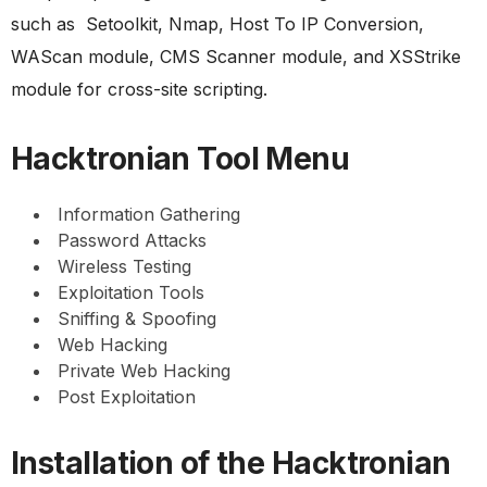
such as Setoolkit, Nmap, Host To IP Conversion,
WAScan module, CMS Scanner module, and XSStrike
module for cross-site scripting.
Hacktronian Tool Menu
Information Gathering
Password Attacks
Wireless Testing
Exploitation Tools
Sniffing & Spoofing
Web Hacking
Private Web Hacking
Post Exploitation
Installation of the Hacktronian