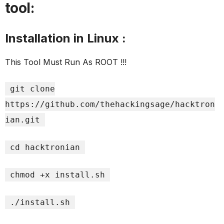
tool:
Installation in Linux :
This Tool Must Run As ROOT !!!
git clone
https://github.com/thehackingsage/hacktron
ian.git
cd hacktronian
chmod +x install.sh
./install.sh