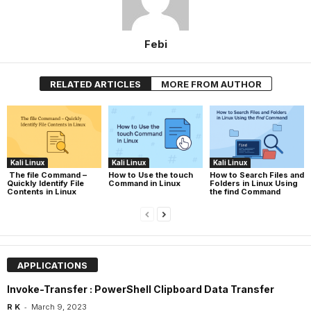
Febi
RELATED ARTICLES
MORE FROM AUTHOR
Kali Linux
Kali Linux
Kali Linux
The file Command –
How to Use the touch
How to Search Files and
Quickly Identify File
Command in Linux
Folders in Linux Using
Contents in Linux
the find Command
APPLICATIONS
Invoke-Transfer : PowerShell Clipboard Data Transfer
-
R K
March 9, 2023