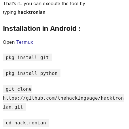
That’s it.. you can execute the tool by
typing
hacktronian
Installation in Android :
Open
Termux
pkg install git
pkg install python
git clone
https://github.com/thehackingsage/hacktron
ian.git
cd hacktronian