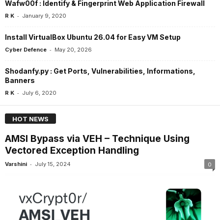
Wafw00f : Identify & Fingerprint Web Application Firewall
-
R K
January 9, 2020
Install VirtualBox Ubuntu 26.04 for Easy VM Setup
-
Cyber Defence
May 20, 2026
Shodanfy.py : Get Ports, Vulnerabilities, Informations,
Banners
-
R K
July 6, 2020
HOT NEWS
AMSI Bypass via VEH – Technique Using
Vectored Exception Handling
-
Varshini
July 15, 2024
0