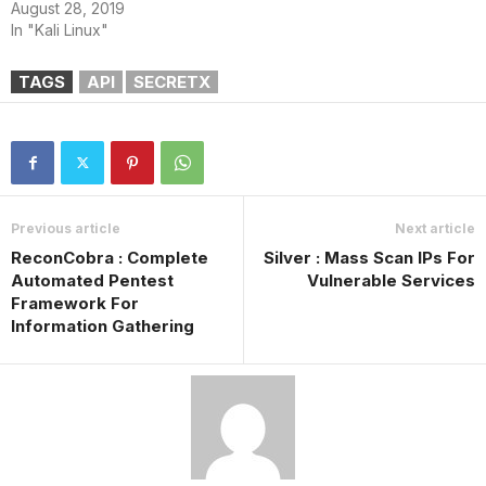
August 28, 2019
In "Kali Linux"
TAGS
API
SECRETX
Previous article
Next article
ReconCobra : Complete
Silver : Mass Scan IPs For
Automated Pentest
Vulnerable Services
Framework For
Information Gathering