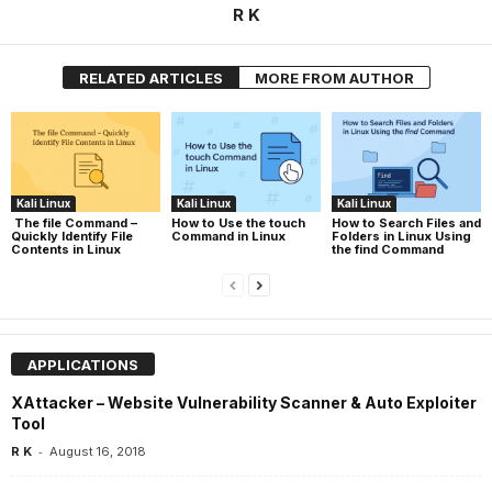
R K
RELATED ARTICLES
MORE FROM AUTHOR
Kali Linux
Kali Linux
Kali Linux
The file Command –
How to Use the touch
How to Search Files and
Quickly Identify File
Command in Linux
Folders in Linux Using
Contents in Linux
the find Command
APPLICATIONS
XAttacker – Website Vulnerability Scanner & Auto Exploiter
Tool
-
R K
August 16, 2018