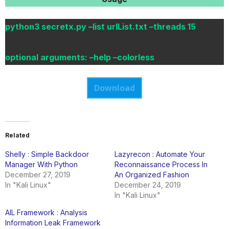
python3 secretx.py –list urlList.txt –threads 15
optional arguments: –help –colorless
Download
Related
Shelly : Simple Backdoor
Lazyrecon : Automate Your
Manager With Python
Reconnaissance Process In
December 27, 2019
An Organized Fashion
In "Kali Linux"
December 24, 2019
In "Kali Linux"
AIL Framework : Analysis
Information Leak Framework