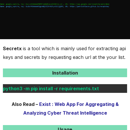
Secretx
is a tool which is mainly used for extracting api
keys and secrets by requesting each url at the your list.
Installation
python3 -m pip install -r requirements.txt
Also Read –
Exist : Web App For Aggregating &
Analyzing Cyber Threat Intelligence
Usage