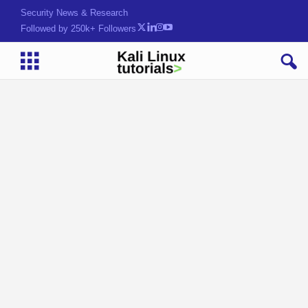
HackML)[Z2]s3(b!{xa>
Followed by 250k+ Followers