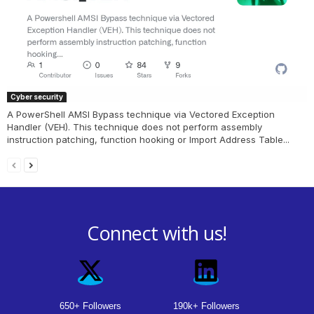
Cyber security
A PowerShell AMSI Bypass technique via Vectored Exception
Handler (VEH). This technique does not perform assembly
instruction patching, function hooking or Import Address Table...
Connect with us!
650+ Followers
190k+ Followers