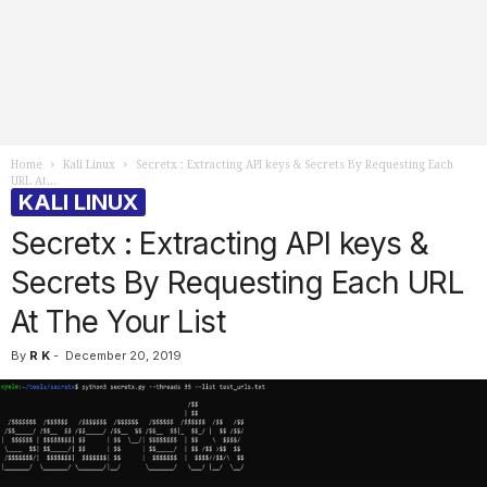
Home
Kali Linux
Secretx : Extracting API keys & Secrets By Requesting Each
URL At...
KALI LINUX
Secretx : Extracting API keys &
Secrets By Requesting Each URL
At The Your List
By
R K
-
December 20, 2019