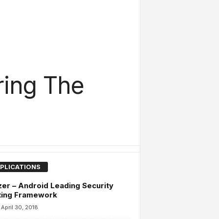
ring The
PLICATIONS
er – Android Leading Security
ting Framework
April 30, 2018