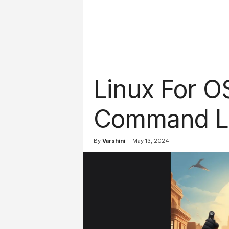
l
s
Linux For O
Command Li
By
Varshini
-
May 13, 2024