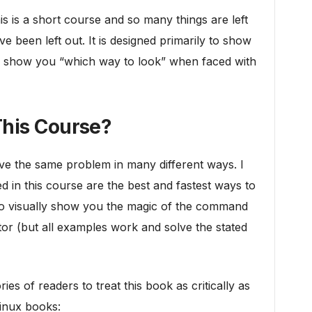
s is a short course and so many things are left
e been left out. It is designed primarily to show
 to show you “which way to look” when faced with
his Course?
ve the same problem in many different ways. I
d in this course are the best and fastest ways to
to visually show you the magic of the command
tor (but all examples work and solve the stated
ies of readers to treat this book as critically as
Linux books: