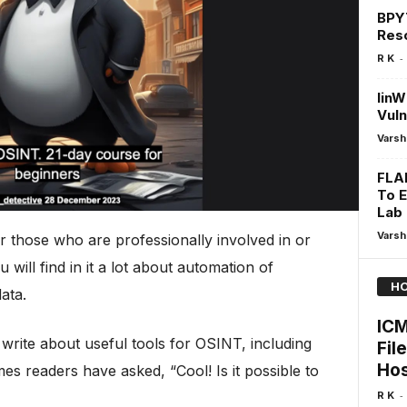
BPY
Res
-
R K
linW
Vuln
Varsh
FLA
To E
Lab
Varsh
or those who are professionally involved in or
will find in it a lot about automation of
HO
ata.
ICM
 write about useful tools for OSINT, including
Fil
Hos
mes readers have asked, “Cool! Is it possible to
-
R K