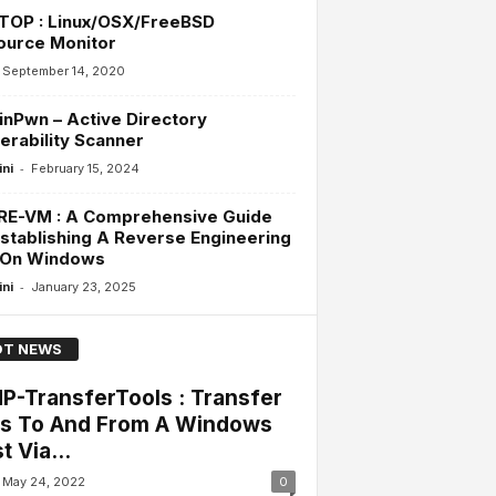
TOP : Linux/OSX/FreeBSD
ource Monitor
September 14, 2020
inPwn – Active Directory
erability Scanner
-
ini
February 15, 2024
RE-VM : A Comprehensive Guide
stablishing A Reverse Engineering
 On Windows
-
ini
January 23, 2025
T NEWS
P-TransferTools : Transfer
es To And From A Windows
t Via...
May 24, 2022
0