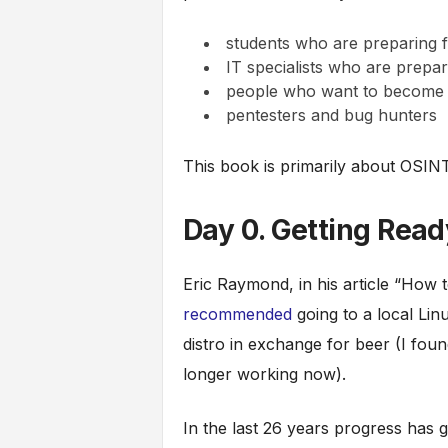
students who are preparing 
IT specialists who are prepar
people who want to become r
pentesters and bug hunters
This book is primarily about OSINT
Day 0. Getting Rea
Eric Raymond, in his article “How
recommended
going to a local Li
distro in exchange for beer (I found
longer working now).
In the last 26 years progress has g