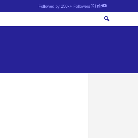
Followed by 250k+ Followers