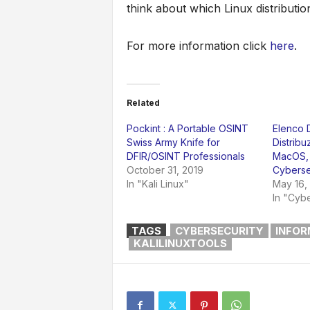
think about which Linux distribution
For more information click
here
.
Related
Pockint : A Portable OSINT
Elenco D
Swiss Army Knife for
Distribu
DFIR/OSINT Professionals
MacOS, 
October 31, 2019
Cyberse
In "Kali Linux"
May 16,
In "Cybe
TAGS
CYBERSECURITY
INFOR
KALILINUXTOOLS