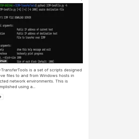
Linux
TransferTools is a set of scripts designed
ve files to and from Windows hosts in
icted network environments. This is
plished using a...