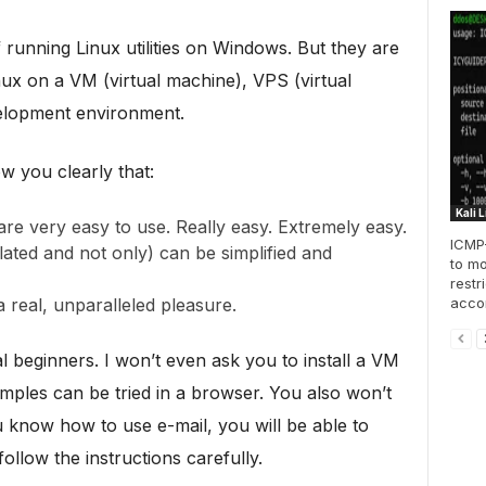
 running Linux utilities on Windows. But they are
ux on a VM (virtual machine), VPS (virtual
velopment environment.
ow you clearly that:
Kali 
re very easy to use. Really easy. Extremely easy.
ICMP-
ated and not only) can be simplified and
to mo
restr
accom
 real, unparalleled pleasure.
al beginners. I won’t even ask you to install a VM
xamples can be tried in a browser. You also won’t
 know how to use e-mail, you will be able to
ollow the instructions carefully.