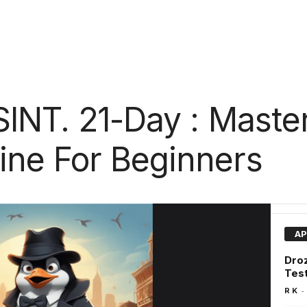
SINT. 21-Day : Maste
ne For Beginners
AP
Droz
Tes
-
R K