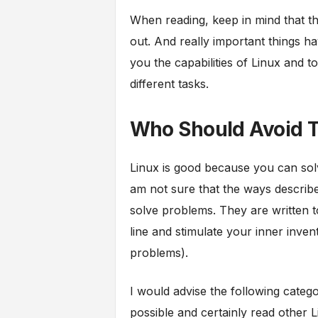
When reading, keep in mind that thi
out. And really important things hav
you the capabilities of Linux and
different tasks.
Who Should Avoid T
Linux is good because you can sol
am not sure that the ways describe
solve problems. They are written 
line and stimulate your inner inven
problems).
I would advise the following categor
possible and certainly read other 