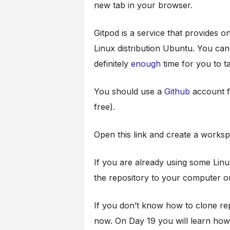
new tab in your browser.
Gitpod is a service that provides 
Linux distribution Ubuntu. You can 
definitely
enough
time for you to t
You should use a
Github
account f
free).
Open this link and create a worksp
If you are already using some Linu
the repository to your computer or
If you don’t know how to clone rep
now. On Day 19 you will learn how 