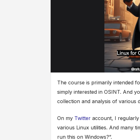
The course is primarily intended f
simply interested in OSINT. And you 
collection and analysis of various d
On my
Twitter
account, I regularly
various Linux utilities. And many ti
run this on Windows?”.