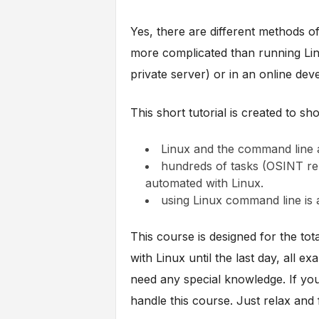
Yes, there are different methods of
more complicated than running Lin
private server) or in an online de
This short tutorial is created to sh
Linux and the command line a
hundreds of tasks (OSINT rel
automated with Linux.
using Linux command line is a
This course is designed for the tot
with Linux until the last day, all e
need any special knowledge. If you
handle this course. Just relax and f