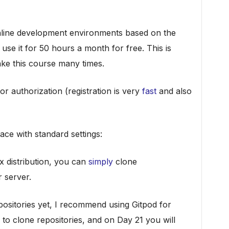
online development environments based on the
use it for 50 hours a month for free. This is
ake this course many times.
or authorization (registration is very
fast
and also
ace with standard settings:
x distribution, you can
simply
clone
 server.
ositories yet, I recommend using Gitpod for
to clone repositories, and on Day 21 you will