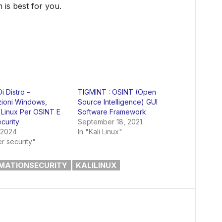
 is best for you.
i Distro –
TIGMINT : OSINT (Open
zioni Windows,
Source Intelligence) GUI
Linux Per OSINT E
Software Framework
curity
September 18, 2021
 2024
In "Kali Linux"
r security"
MATIONSECURITY
KALILINUX