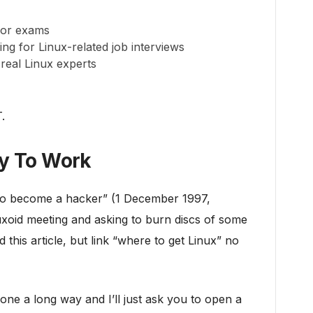
for exams
ing for Linux-related job interviews
eal Linux experts
.
dy To Work
 to become a hacker” (1 December 1997,
nuxoid meeting and asking to burn discs of some
 this article, but link “where to get Linux” no
one a long way and I’ll just ask you to open a