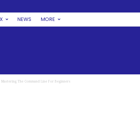
UX
NEWS
MORE
 : Mastering The Command Line For Beginners