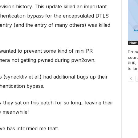
revision history. This update killed an important
authentication bypass for the encapsulated DTLS
ntry (and the entry of many others) was killed
How 
 wanted to prevent some kind of mini PR
Drupa
sourc
amera not getting pwned during pwn2own.
PHP, 
to lar
(synacktiv et al.) had additional bugs up their
thentication bypass.
hey sat on this patch for so long.. leaving their
e meanwhile!
ve has informed me that: