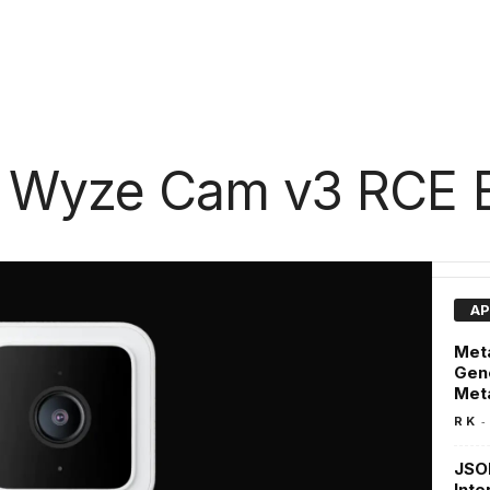
 Wyze Cam v3 RCE E
AP
Meta
Gene
Met
-
R K
JSON
Inte