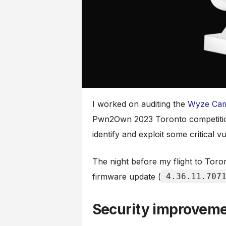
I worked on auditing the
Wyze Ca
Pwn2Own 2023 Toronto competition
identify and exploit some critical vul
The night before my flight to Tor
firmware update (
4.36.11.707
Security improvem