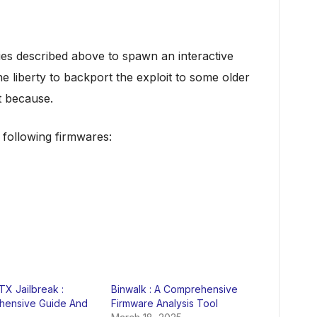
ities described above to spawn an interactive
e liberty to backport the exploit to some older
t because.
 following firmwares:
X Jailbreak :
Binwalk : A Comprehensive
ensive Guide And
Firmware Analysis Tool