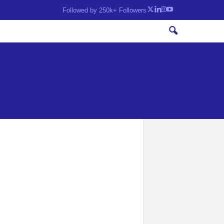
Followed by 250k+ Followers