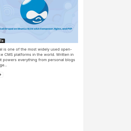
To
l is one of the most widely used open-
e CMS platforms in the world. Written in
it powers everything from personal blogs
ge...