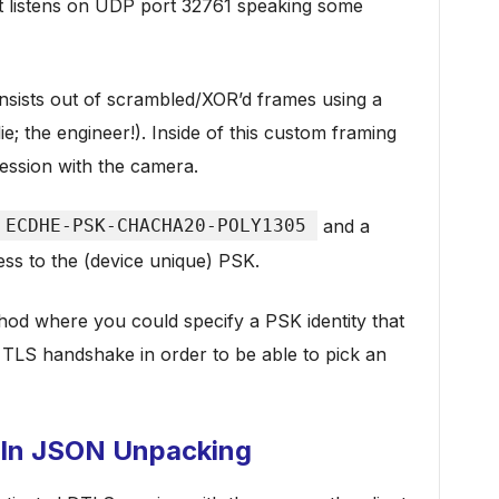
 listens on UDP port 32761 speaking some
nsists out of scrambled/XOR’d frames using a
e; the engineer!). Inside of this custom framing
ession with the camera.
ECDHE-PSK-CHACHA20-POLY1305
and a
ess to the (device unique) PSK.
od where you could specify a PSK identity that
 TLS handshake in order to be able to pick an
 In JSON Unpacking