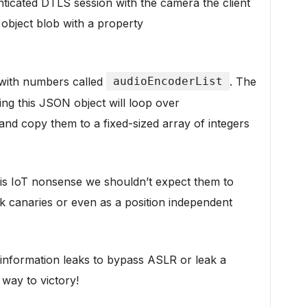
enticated DTLS session with the camera the client
object blob with a property
y with numbers called
audioEncoderList
. The
ng this JSON object will loop over
and copy them to a fixed-sized array of integers
s is IoT nonsense we shouldn’t expect them to
k canaries or even as a position independent
 information leaks to bypass ASLR or leak a
way to victory!