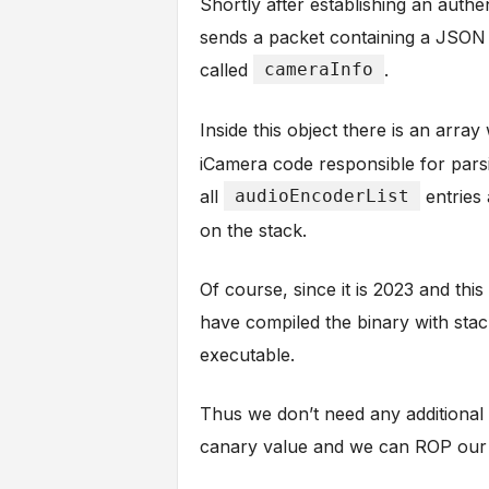
Shortly after establishing an auth
sends a packet containing a JSON 
called
cameraInfo
.
Inside this object there is an arra
iCamera code responsible for parsi
all
audioEncoderList
entries 
on the stack.
Of course, since it is 2023 and thi
have compiled the binary with stac
executable.
Thus we don’t need any additional
canary value and we can ROP our 