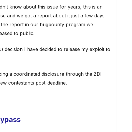
idn’t know about this issue for years, this is an
 use and we got a report about it just a few days
the report in our bugbounty program we
eased to public.
) decision I have decided to release my exploit to
oing a coordinated disclosure through the ZDI
few contestants post-deadline.
Bypass