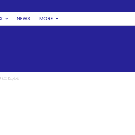
UX
NEWS
MORE
 RCE Exploit