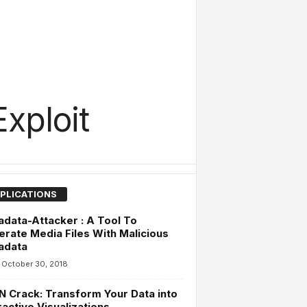
xploit
PLICATIONS
data-Attacker : A Tool To
rate Media Files With Malicious
adata
October 30, 2018
 Crack: Transform Your Data into
ractive Visualizations