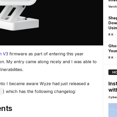
Varsh
Shep
Dow
Usi
-
R K
Gho
Your
m V3
firmware as part of entering this year
-
R K
. My entry came along nicely and I was able to
nerabilities.
HO
Ins
onto I became aware Wyze had just released a
wit
1
) which has the following changelog:
Cyber
ents