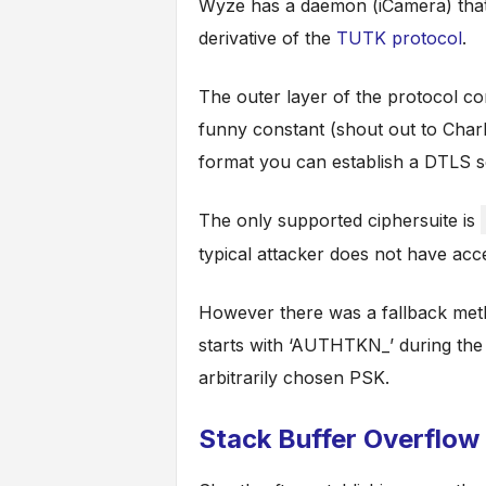
Wyze has a daemon (iCamera) that
derivative of the
TUTK protocol
.
The outer layer of the protocol co
funny constant (shout out to Charli
format you can establish a DTLS s
The only supported ciphersuite is
typical attacker does not have acc
However there was a fallback meth
starts with ‘AUTHTKN_’ during the
arbitrarily chosen PSK.
Stack Buffer Overflow