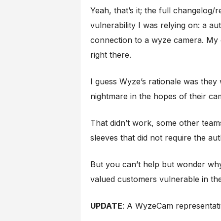
Yeah, that’s it; the full changelog/
vulnerability I was relying on: a 
connection to a wyze camera. My e
right there.
I guess Wyze’s rationale was they
nightmare in the hopes of their c
That didn’t work, some other teams 
sleeves that did not require the au
But you can’t help but wonder why t
valued customers vulnerable in th
UPDATE
: A WyzeCam representati