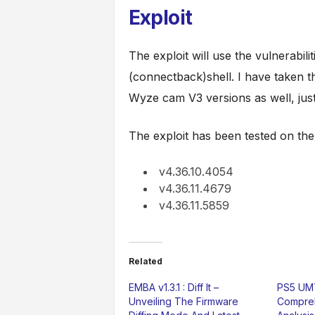
Exploit
The exploit will use the vulnerabil
(connectback)shell. I have taken th
Wyze cam V3 versions as well, jus
The exploit has been tested on the
v4.36.10.4054
v4.36.11.4679
v4.36.11.5859
Related
EMBA v1.3.1 : Diff It –
PS5 UMT
Unveiling The Firmware
Compreh