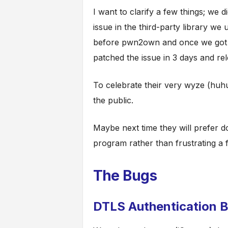
I want to clarify a few things; we d
issue in the third-party library we
before pwn2own and once we got 
patched the issue in 3 days and rel
To celebrate their very wyze (huhu
the public.
Maybe next time they will prefer d
program rather than frustrating a 
The Bugs
DTLS Authentication 