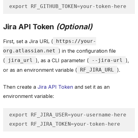
export RF_GITHUB_TOKEN=your-token-here
Jira API Token
(Optional)
First, set a Jira URL (
https://your-
org.atlassian.net
) in the configuration file
(
jira_url
), as a CLI parameter (
--jira-url
),
or as an environment variable (
RF_JIRA_URL
).
Then create a
Jira API Token
and set it as an
environment variable:
export RF_JIRA_USER=your-username-here

export RF_JIRA_TOKEN=your-token-here