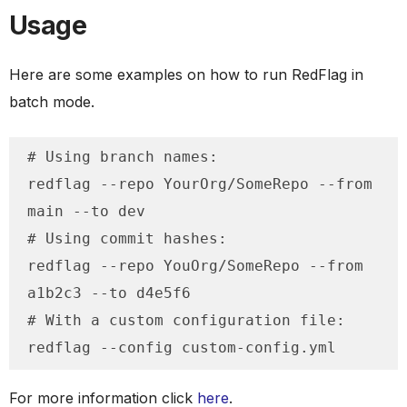
Usage
Here are some examples on how to run RedFlag in
batch mode.
# Using branch names:

redflag --repo YourOrg/SomeRepo --from 
main --to dev

# Using commit hashes:

redflag --repo YouOrg/SomeRepo --from 
a1b2c3 --to d4e5f6

# With a custom configuration file:

redflag --config custom-config.yml
For more information click
here
.