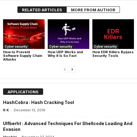
RELATED ARTICLES
MORE FROM AUTHOR
Cyber security
Cyber security
Cyber security
How UDP Works and
How EDR Killers Bypass
How to Prevent
Why It Is So Fast
Security Tools
Software Supply Chain
Attacks
APPLICATIONS
HashCobra : Hash Cracking Tool
-
R K
December 13, 2019
Ulfberht : Advanced Techniques For Shellcode Loading And
Evasion
-
Varshini
November 27, 2024