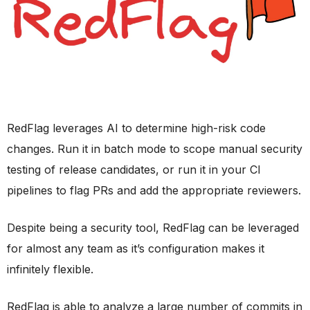
RedFlag leverages AI to determine high-risk code
changes. Run it in batch mode to scope manual security
testing of release candidates, or run it in your CI
pipelines to flag PRs and add the appropriate reviewers.
Despite being a security tool, RedFlag can be leveraged
for almost any team as it’s configuration makes it
infinitely flexible.
RedFlag is able to analyze a large number of commits in