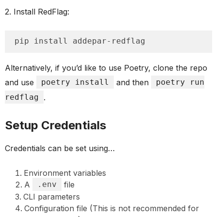
2. Install RedFlag:
pip install addepar-redflag
Alternatively, if you’d like to use Poetry, clone the repo
and use
poetry install
and then
poetry run
redflag
.
Setup Credentials
Credentials can be set using…
Environment variables
A
.env
file
CLI parameters
Configuration file (This is not recommended for