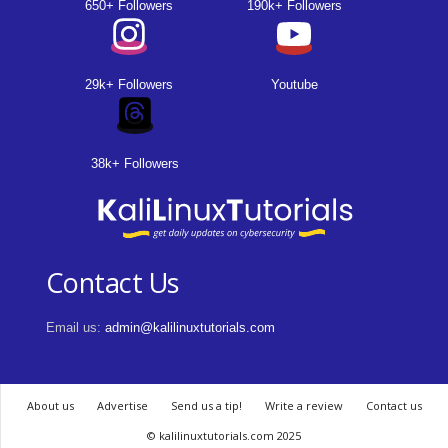
650+ Followers
190k+ Followers
29k+ Followers
Youtube
38k+ Followers
Contact Us
Email us:
admin@kalilinuxtutorials.com
About us
Advertise
Send us a tip!
Write a review
Contact us
© kalilinuxtutorials.com 2025