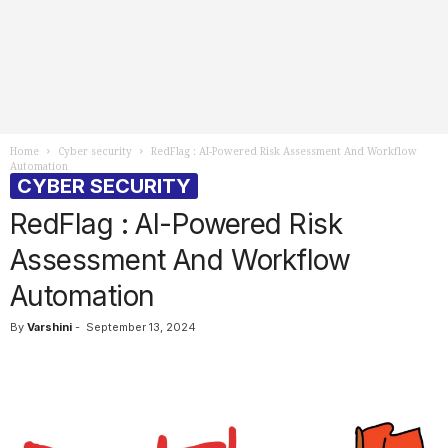
Home
Cyber security
RedFlag : AI-Powered Risk Assessment And Workflow
Automation
CYBER SECURITY
RedFlag : AI-Powered Risk
Assessment And Workflow
Automation
By
Varshini
-
September 13, 2024