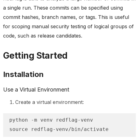
a single run. These commits can be specified using
commit hashes, branch names, or tags. This is useful
for scoping manual security testing of logical groups of
code, such as release candidates.
Getting Started
Installation
Use a Virtual Environment
Create a virtual environment:
python -m venv redflag-venv

source redflag-venv/bin/activate