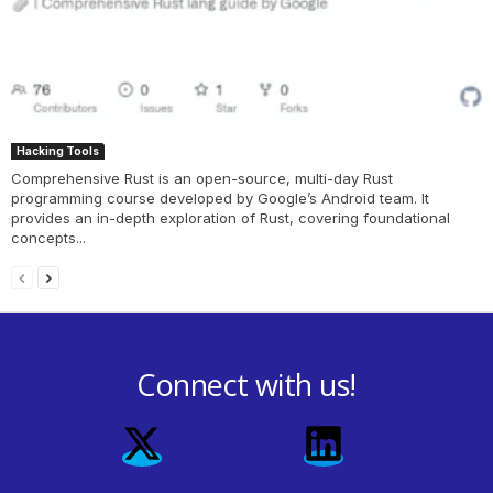
Hacking Tools
Comprehensive Rust is an open-source, multi-day Rust
programming course developed by Google’s Android team. It
provides an in-depth exploration of Rust, covering foundational
concepts...
Connect with us!