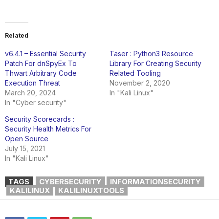
Related
v6.4.1 – Essential Security
Taser : Python3 Resource
Patch For dnSpyEx To
Library For Creating Security
Thwart Arbitrary Code
Related Tooling
Execution Threat
November 2, 2020
March 20, 2024
In "Kali Linux"
In "Cyber security"
Security Scorecards :
Security Health Metrics For
Open Source
July 15, 2021
In "Kali Linux"
TAGS
CYBERSECURITY
INFORMATIONSECURITY
KALILINUX
KALILINUXTOOLS