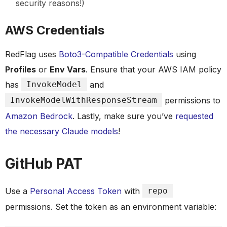
security reasons!)
AWS Credentials
RedFlag uses
Boto3-Compatible Credentials
using
Profiles
or
Env Vars
. Ensure that your AWS IAM policy
has
InvokeModel
and
InvokeModelWithResponseStream
permissions to
Amazon Bedrock
. Lastly, make sure you’ve
requested
the necessary Claude models
!
GitHub PAT
Use a
Personal Access Token
with
repo
permissions. Set the token as an environment variable: