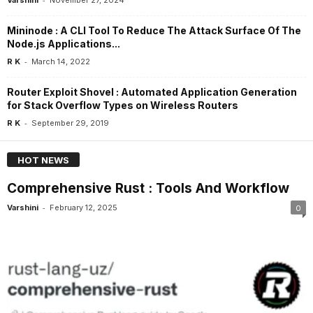
Mininode : A CLI Tool To Reduce The Attack Surface Of The
Node.js Applications...
-
R K
March 14, 2022
Router Exploit Shovel : Automated Application Generation
for Stack Overflow Types on Wireless Routers
-
R K
September 29, 2019
HOT NEWS
Comprehensive Rust : Tools And Workflow
-
Varshini
February 12, 2025
0