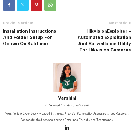
Previous article
Next article
Installation Instructions
HikvisionExploiter –
And Folder Setup For
Automated Exploitation
Gcpwn On Kali Linux
And Surveillance Utility
For Hikvision Cameras
Varshini
http://kalilinuxtutorials.com
Varshini is a Cyber Security expert in Threat Analysis, Vulnerability Assessment, and Research.
Passionate about staying ahead of emerging Threats and Technologies.