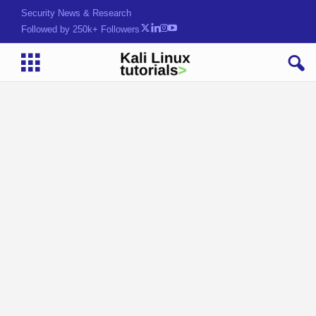
Security News & Research
Followed by 250k+ Followers