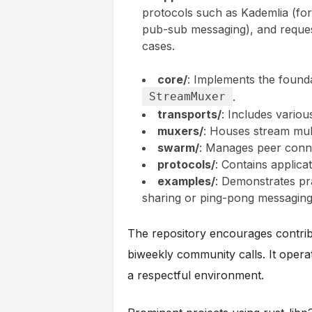
protocols such as Kademlia (fo
pub-sub messaging), and request
cases.
core/
: Implements the founda
StreamMuxer
.
transports/
: Includes variou
muxers/
: Houses stream mult
swarm/
: Manages peer conne
protocols/
: Contains applica
examples/
: Demonstrates pra
sharing or ping-pong messaging
The repository encourages contrib
biweekly community calls. It oper
a respectful environment.