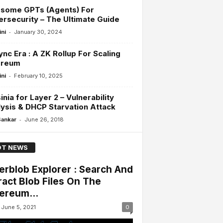
some GPTs (Agents) For
rsecurity – The Ultimate Guide
-
ini
January 30, 2024
nc Era : A ZK Rollup For Scaling
ereum
-
ini
February 10, 2025
inia for Layer 2 – Vulnerability
ysis & DHCP Starvation Attack
-
Sankar
June 26, 2018
T NEWS
erblob Explorer : Search And
ract Blob Files On The
ereum...
June 5, 2021
0