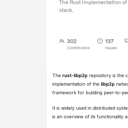
The
rust-libp2p
repository is the 
implementation of the
libp2p
netwo
framework for building peer-to-pee
It is widely used in distributed sy
is an overview of its functionality 