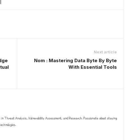
Next article
edge
Nom : Mastering Data Byte By Byte
tual
With Essential Tools
t in Threat Analysis, Vulnerability Assessment, and Research. Passionate about staying
chnologies.