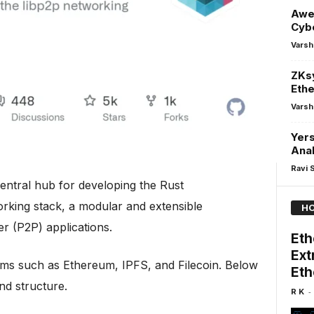
Awe
Cybe
Varsh
ZKsy
Eth
Varsh
Yers
Anal
Ravi 
central hub for developing the Rust
rking stack, a modular and extensible
HO
r (P2P) applications.
Eth
Ext
stems such as Ethereum, IPFS, and Filecoin. Below
Eth
and structure.
-
R K