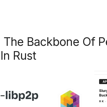
 : The Backbone Of P
In Rust
AP
Slur
Buc
-
R K