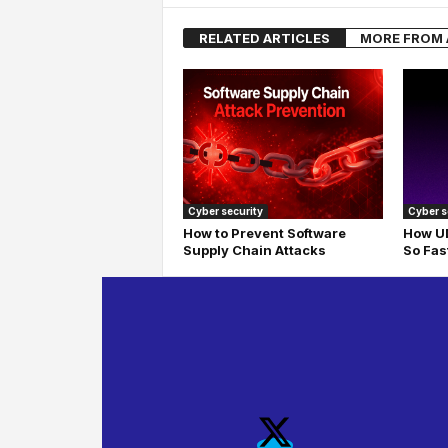
RELATED ARTICLES
MORE FROM
Cyber security
Cyber s
How to Prevent Software
How UD
Supply Chain Attacks
So Fas