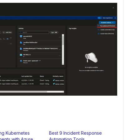
ing Kubernetes
Best 9 Incident Response
ents with Azure
Automation Tools