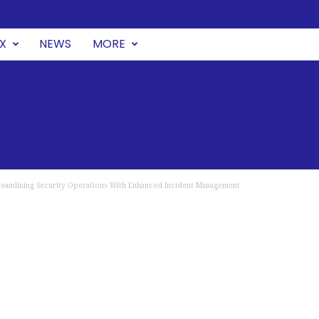
UX
NEWS
MORE
treamlining Security Operations With Enhanced Incident Management