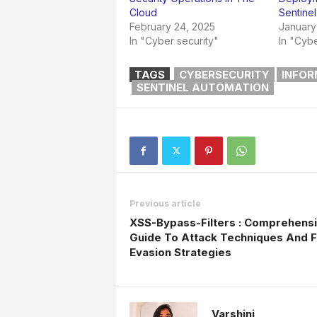
Cloud
Sentinel
February 24, 2025
January
In "Cyber security"
In "Cybe
TAGS
CYBERSECURITY
INFOR
SENTINEL AUTOMATION
Previous article
XSS-Bypass-Filters : Comprehens
Guide To Attack Techniques And Fi
Evasion Strategies
Varshini