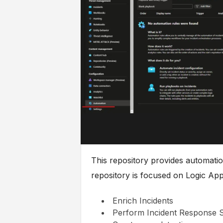
This repository provides automatio
repository is focused on Logic App
Enrich Incidents
Perform Incident Response 