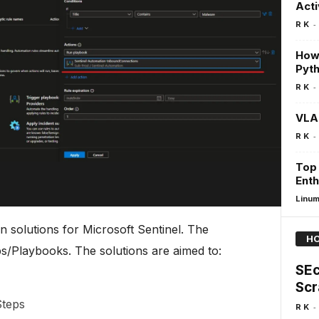
Acti
-
R K
How 
Pyth
-
R K
VLA
-
R K
Top 
Enth
Linu
n solutions for Microsoft Sentinel. The
HO
s/Playbooks. The solutions are aimed to:
SEc
Scr
Steps
-
R K