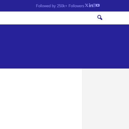
Followed by 250k+ Followers