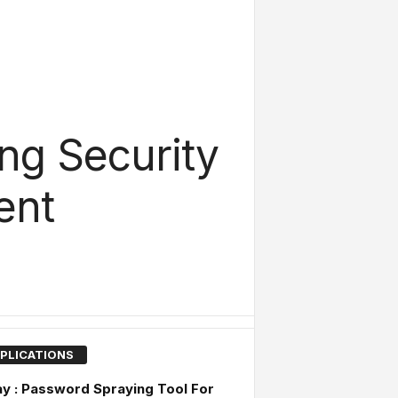
ing Security
ent
PLICATIONS
y : Password Spraying Tool For