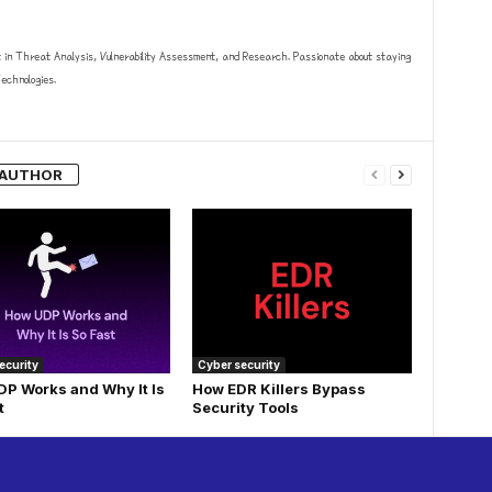
t in Threat Analysis, Vulnerability Assessment, and Research. Passionate about staying
chnologies.
 AUTHOR
ecurity
Cyber security
P Works and Why It Is
How EDR Killers Bypass
t
Security Tools