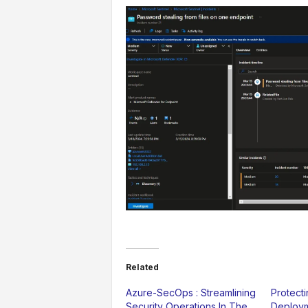
Related
Azure-SecOps : Streamlining
Protect
Security Operations In The
Deploym