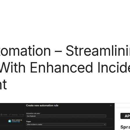
tomation – Streamlin
With Enhanced Incid
t
AP
Spra