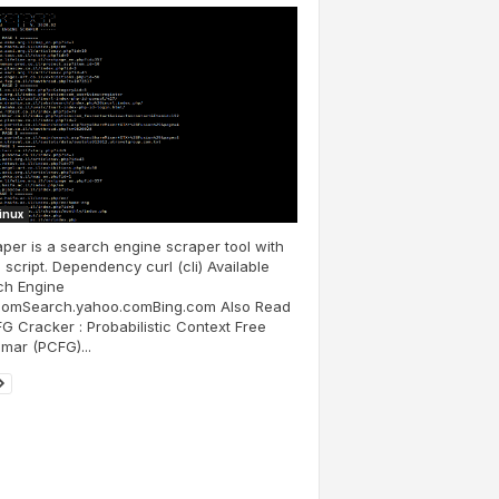
Linux
per is a search engine scraper tool with
script. Dependency curl (cli) Available
ch Engine
comSearch.yahoo.comBing.com Also Read
G Cracker : Probabilistic Context Free
mar (PCFG)...