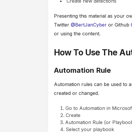
Create new detections
Presenting this material as your ow
Twitter
@BertJanCyber
or Github
or using the content.
How To Use The Au
Automation Rule
Automation rules can be used to au
created or changed.
Go to Automation in Microsoft
Create
Automation Rule (or Playbook
Select your playbook