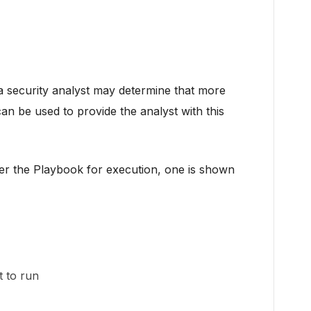
t a security analyst may determine that more
an be used to provide the analyst with this
gger the Playbook for execution, one is shown
 to run