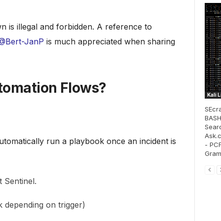
n is illegal and forbidden. A reference to
@Bert-JanP
is much appreciated when sharing
tomation Flows?
Kali 
SEcra
BASH 
Sear
Ask.
tomatically run a playbook once an incident is
- PCF
Gram
 Sentinel.
 depending on trigger)