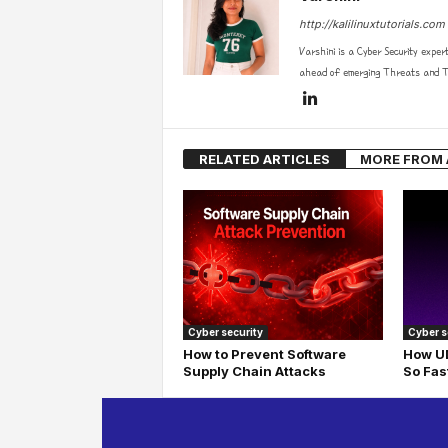
http://kalilinuxtutorials.com
Varshini is a Cyber Security exper
ahead of emerging Threats and Te
RELATED ARTICLES
MORE FROM
Cyber security
Cyber s
How to Prevent Software
How UD
Supply Chain Attacks
So Fas