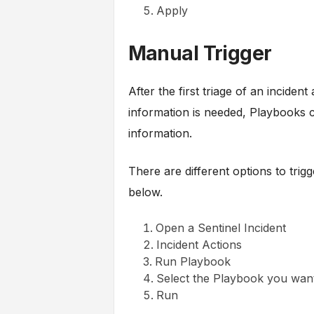
Apply
Manual Trigger
After the first triage of an inciden
information is needed, Playbooks c
information.
There are different options to tri
below.
Open a Sentinel Incident
Incident Actions
Run Playbook
Select the Playbook you want
Run