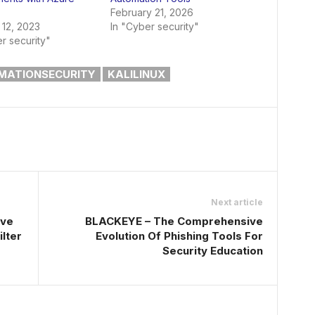
February 21, 2026
 12, 2023
In "Cyber security"
r security"
MATIONSECURITY
KALILINUX
Next article
ive
BLACKEYE – The Comprehensive
lter
Evolution Of Phishing Tools For
Security Education