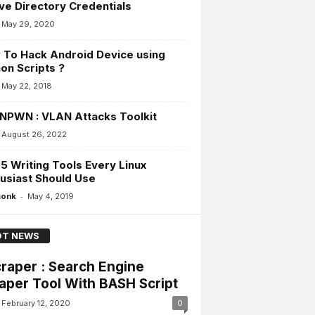
ve Directory Credentials
May 29, 2020
To Hack Android Device using
on Scripts ?
May 22, 2018
NPWN : VLAN Attacks Toolkit
August 26, 2022
5 Writing Tools Every Linux
usiast Should Use
-
monk
May 4, 2019
T NEWS
raper : Search Engine
aper Tool With BASH Script
February 12, 2020
0