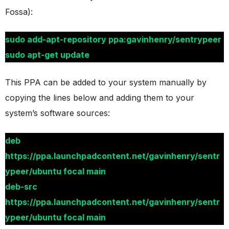
Fossa):
sudo add-apt-repository ppa:gavinhenry/sentrypeer
sudo apt-get update
This PPA can be added to your system manually by
copying the lines below and adding them to your
system’s software sources:
deb
https://ppa.launchpadcontent.net/gavinhenry/sentr
ypeer/ubuntu focal main
deb-src
https://ppa.launchpadcontent.net/gavinhenry/sentr
ypeer/ubuntu focal main