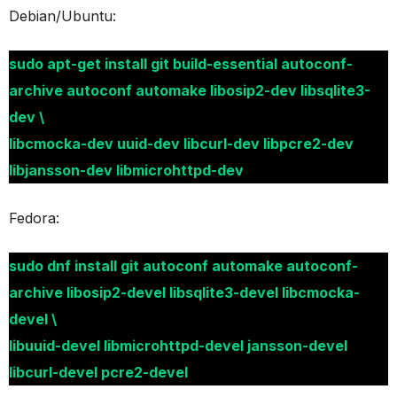
Debian/Ubuntu:
sudo apt-get install git build-essential autoconf-
archive autoconf automake libosip2-dev libsqlite3-
dev \
libcmocka-dev uuid-dev libcurl-dev libpcre2-dev
libjansson-dev libmicrohttpd-dev
Fedora:
sudo dnf install git autoconf automake autoconf-
archive libosip2-devel libsqlite3-devel libcmocka-
devel \
libuuid-devel libmicrohttpd-devel jansson-devel
libcurl-devel pcre2-devel