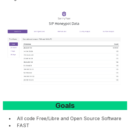
Goals
All code Free/Libre and Open Source Software
FAST