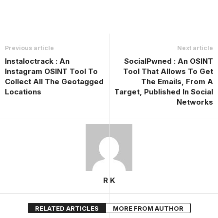
Previous article
Next article
Instaloctrack : An
SocialPwned : An OSINT
Instagram OSINT Tool To
Tool That Allows To Get
Collect All The Geotagged
The Emails, From A
Locations
Target, Published In Social
Networks
R K
RELATED ARTICLES
MORE FROM AUTHOR