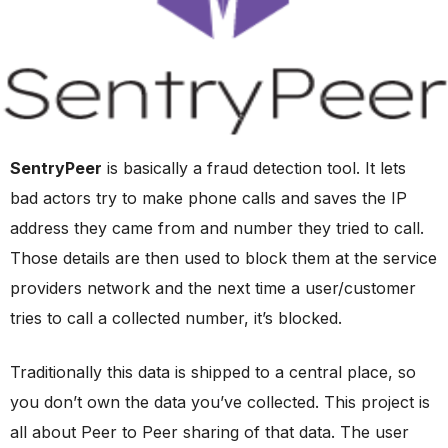
SentryPeer
is basically a fraud detection tool. It lets
bad actors try to make phone calls and saves the IP
address they came from and number they tried to call.
Those details are then used to block them at the service
providers network and the next time a user/customer
tries to call a collected number, it’s blocked.
Traditionally this data is shipped to a central place, so
you don’t own the data you’ve collected. This project is
all about Peer to Peer sharing of that data. The user