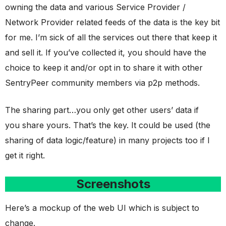
owning the data and various Service Provider /
Network Provider related feeds of the data is the key bit
for me. I’m sick of all the services out there that keep it
and sell it. If you’ve collected it, you should have the
choice to keep it and/or opt in to share it with other
SentryPeer community members via p2p methods.
The sharing part…you only get other users’ data if
you share yours. That’s the key. It could be used (the
sharing of data logic/feature) in many projects too if I
get it right.
Screenshots
Here’s a mockup of the web UI which is subject to
change.