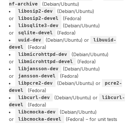
nf-archive
(Debian/Ubuntu)
libosip2-dev
(Debian/Ubuntu)
or
libosip2-devel
(Fedora)
libsqlite3-dev
(Debian/Ubuntu)
or
sqlite-devel
(Fedora)
uuid-dev
(Debian/Ubuntu) or
libuuid-
devel
(Fedora)
libmicrohttpd-dev
(Debian/Ubuntu)
or
libmicrohttpd-devel
(Fedora)
libjansson-dev
(Debian/Ubuntu)
or
jansson-devel
(Fedora)
libpcre2-dev
(Debian/Ubuntu) or
pcre2-
devel
(Fedora)
libcurl-dev
(Debian/Ubuntu) or
libcurl-
devel
(Fedora)
libcmocka-dev
(Debian/Ubuntu)
or
libcmocka-devel
(Fedora) – for unit tests