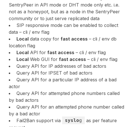
SentryPeer in API mode or DHT mode only etc. i.e.
not as a honeypot, but as a node in the SentryPeer
community or to just serve replicated data
SIP responsive mode can be enabled to collect
data – cli / env flag
Local
data copy for
fast access
– cli / env db
location flag
Local
API for
fast access
– cli / env flag
Local
Web GUI for
fast access
– cli / env flag
Query API for IP addresses of bad actors
Query API for IPSET of bad actors
Query API for a particular IP address of a bad
actor
Query API for attempted phone numbers called
by bad actors
Query API for an attempted phone number called
by a bad actor
Fail2Ban support via
syslo
g
as per feature