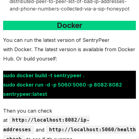
distributed-peer-to-peer-list-of-bad-ip-addresses-
and-phone-numbers-collected-via-a-sip-honeypot
Docker
You can run the latest version of SentryPeer
with Docker. The latest version is available from Docker
Hub. Or build yourself:
sudo docker build -t sentrypeer .
sudo docker run -d -p 5060:5060 -p 8082:8082
sentrypeer:latest
Then you can check
at
http://localhost:8082/ip-
addresses
and
http://localhost:5060/health