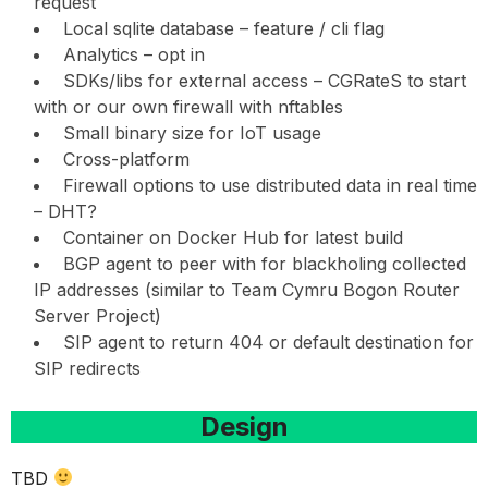
request
Local sqlite database – feature / cli flag
Analytics – opt in
SDKs/libs for external access – CGRateS to start
with or our own firewall with nftables
Small binary size for IoT usage
Cross-platform
Firewall options to use distributed data in real time
– DHT?
Container on Docker Hub for latest build
BGP agent to peer with for blackholing collected
IP addresses (similar to Team Cymru Bogon Router
Server Project)
SIP agent to return 404 or default destination for
SIP redirects
Design
TBD