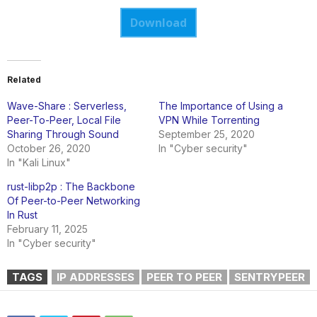
Download
Related
Wave-Share : Serverless,
The Importance of Using a
Peer-To-Peer, Local File
VPN While Torrenting
Sharing Through Sound
September 25, 2020
October 26, 2020
In "Cyber security"
In "Kali Linux"
rust-libp2p : The Backbone
Of Peer-to-Peer Networking
In Rust
February 11, 2025
In "Cyber security"
TAGS
IP ADDRESSES
PEER TO PEER
SENTRYPEER