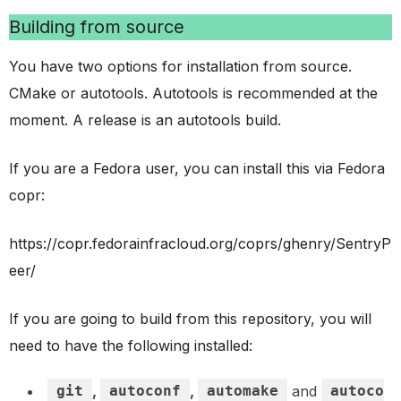
Building from source
You have two options for installation from source.
CMake or autotools. Autotools is recommended at the
moment. A release is an autotools build.
If you are a Fedora user, you can install this via Fedora
copr:
https://copr.fedorainfracloud.org/coprs/ghenry/SentryP
eer/
If you are going to build from this repository, you will
need to have the following installed:
git
,
autoconf
,
automake
and
autoco