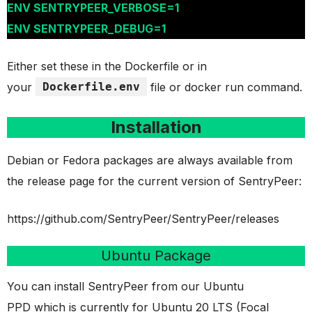
ENV SENTRYPEER_VERBOSE=1
ENV SENTRYPEER_DEBUG=1
Either set these in the Dockerfile or in
your
Dockerfile.env
file or docker run command.
Installation
Debian or Fedora packages are always available from
the release page for the current version of SentryPeer:
https://github.com/SentryPeer/SentryPeer/releases
Ubuntu Package
You can install SentryPeer from our Ubuntu
PPD which is currently for Ubuntu 20 LTS (Focal