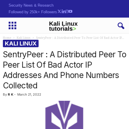
Security News & Research
Followed by 250k+ Followers
Home
Kali Linux
SentryPeer : A Distributed Peer To Peer List Of Bad Actor IP...
KALI LINUX
SentryPeer : A Distributed Peer To
Peer List Of Bad Actor IP
Addresses And Phone Numbers
Collected
By
R K
-
March 21, 2022