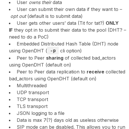
User
owns their
data
User can submit their own data if they want to –
opt out
(default is to submit data)
User gets other users’ data (Tit for tat?)
ONLY
IF
they opt in to submit their data to the pool (DHT? –
need to do a PoC)
Embedded Distributed Hash Table (DHT) node
using OpenDHT (
-p
cli option)
Peer to Peer
sharing
of collected bad_actors
using OpenDHT (default on)
Peer to Peer data replication to
receive
collected
bad_actors using OpenDHT (default on)
Multithreaded
UDP transport
TCP transport
TLS transport
JSON logging to a file
Data is max 7(?) days old as useless otherwise
SIP mode can be disabled. This allows you to run