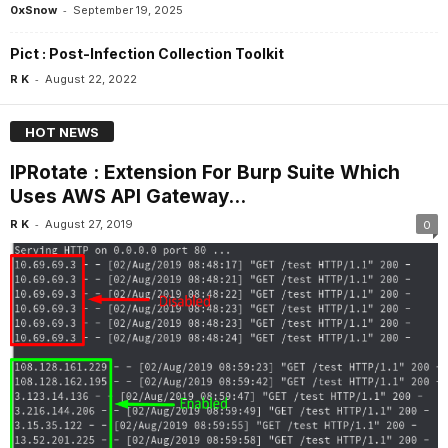
-
0xSnow
September 19, 2025
Pict : Post-Infection Collection Toolkit
-
R K
August 22, 2022
HOT NEWS
IPRotate : Extension For Burp Suite Which
Uses AWS API Gateway...
-
R K
August 27, 2019
0