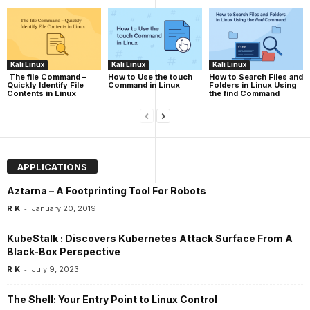
Kali Linux
Kali Linux
Kali Linux
The file Command –
How to Use the touch
How to Search Files and
Quickly Identify File
Command in Linux
Folders in Linux Using
Contents in Linux
the find Command
APPLICATIONS
Aztarna – A Footprinting Tool For Robots
-
R K
January 20, 2019
KubeStalk : Discovers Kubernetes Attack Surface From A
Black-Box Perspective
-
R K
July 9, 2023
The Shell: Your Entry Point to Linux Control