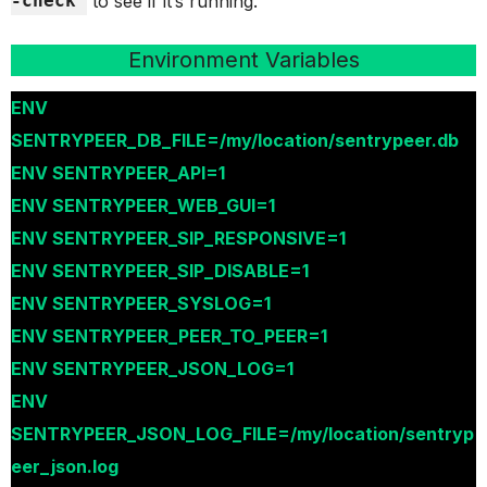
-check
to see if it’s running.
Environment Variables
ENV
SENTRYPEER_DB_FILE=/my/location/sentrypeer.db
ENV SENTRYPEER_API=1
ENV SENTRYPEER_WEB_GUI=1
ENV SENTRYPEER_SIP_RESPONSIVE=1
ENV SENTRYPEER_SIP_DISABLE=1
ENV SENTRYPEER_SYSLOG=1
ENV SENTRYPEER_PEER_TO_PEER=1
ENV SENTRYPEER_JSON_LOG=1
ENV
SENTRYPEER_JSON_LOG_FILE=/my/location/sentryp
eer_json.log