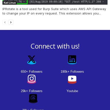
Kali Linux
IPRotate is a tool used for Burp Suite which uses AWS API Gateway
to change your IP on every request. This extension allows you...
Connect with us!
650+ Followers
190k+ Followers
29k+ Followers
Youtube