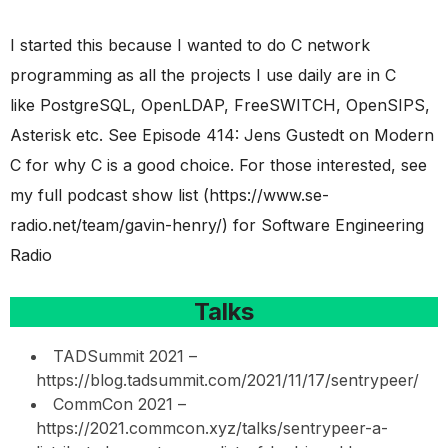
I started this because I wanted to do C network
programming as all the projects I use daily are in C
like PostgreSQL, OpenLDAP, FreeSWITCH, OpenSIPS,
Asterisk etc. See Episode 414: Jens Gustedt on Modern
C for why C is a good choice. For those interested, see
my full podcast show list (https://www.se-
radio.net/team/gavin-henry/) for Software Engineering
Radio
Talks
TADSummit 2021 –
https://blog.tadsummit.com/2021/11/17/sentrypeer/
CommCon 2021 –
https://2021.commcon.xyz/talks/sentrypeer-a-