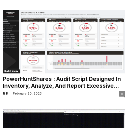
Kali Linux
PowerHuntShares : Audit Script Designed In
Inventory, Analyze, And Report Excessive...
-
R K
February 20, 2023
0