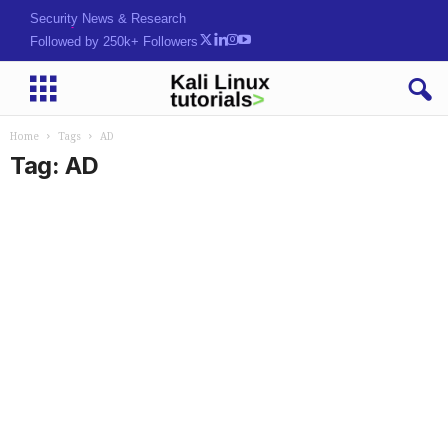
Security News & Research
Followed by 250k+ Followers
Home
Tags
AD
Tag: AD