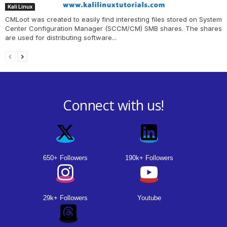
Kali Linux
CMLoot was created to easily find interesting files stored on System
Center Configuration Manager (SCCM/CM) SMB shares. The shares
are used for distributing software...
Connect with us!
650+ Followers
190k+ Followers
29k+ Followers
Youtube