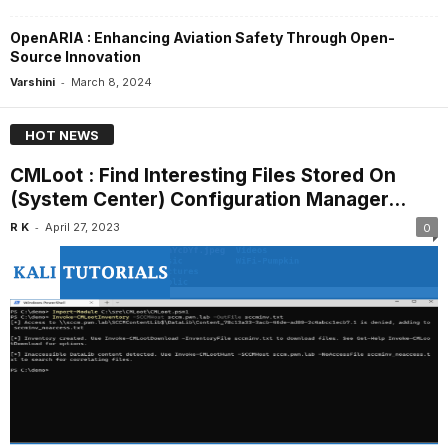
OpenARIA : Enhancing Aviation Safety Through Open-
Source Innovation
-
Varshini
March 8, 2024
HOT NEWS
CMLoot : Find Interesting Files Stored On
(System Center) Configuration Manager...
-
R K
April 27, 2023
0