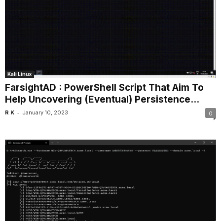
Kali Linux
FarsightAD : PowerShell Script That Aim To
Help Uncovering (Eventual) Persistence...
-
R K
January 10, 2023
0