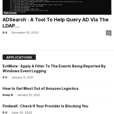
Kali Linux
ADSearch : A Tool To Help Query AD Via The
LDAP...
-
R K
December 10, 2020
0
APPLICATIONS
EvtMute : Apply A Filter To The Events Being Reported By
Windows Event Logging
-
R K
January 11, 2021
How to Get Most Out of Amazon Logistics
-
Balaji N
January 10, 2021
Findwall : Check If Your Provider Is Blocking You
-
R K
June 30, 2022