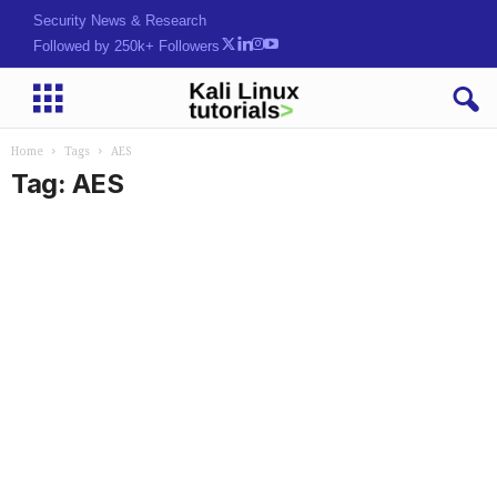
Security News & Research
Followed by 250k+ Followers
Home
Tags
AES
Tag: AES