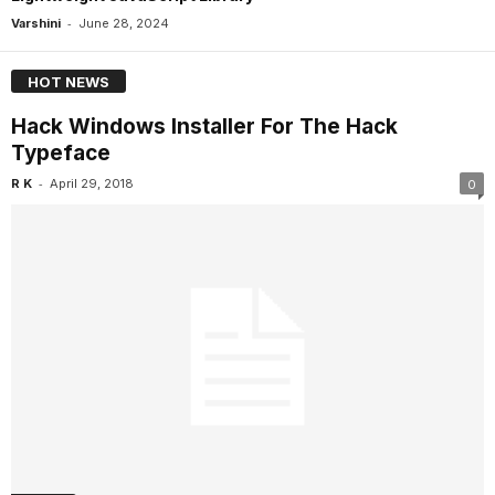
-
Varshini
June 28, 2024
HOT NEWS
Hack Windows Installer For The Hack
Typeface
-
R K
April 29, 2018
0