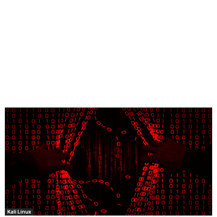
Kali Linux