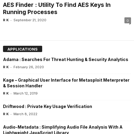
AES Finder : Utility To Find AES Keys In
Running Processes
-
R K
September 21, 2020
0
APPLICATIONS
Adama : Searches For Threat Hunting & Security Analytics
-
R K
February 26, 2020
Kage – Graphical User Interface for Metasploit Meterpreter
& Session Handler
-
R K
March 12, 2019
Driftwood : Private Key Usage Verification
-
R K
March 8, 2022
Audio-Metadata : Simplifying Audio File Analysis With A
Lightweight JavaScript Library