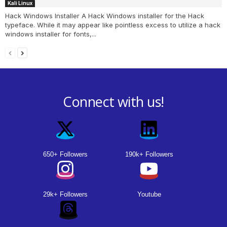
Kali Linux
Hack Windows Installer A Hack Windows installer for the Hack
typeface. While it may appear like pointless excess to utilize a hack
windows installer for fonts,...
Connect with us!
650+ Followers
190k+ Followers
29k+ Followers
Youtube