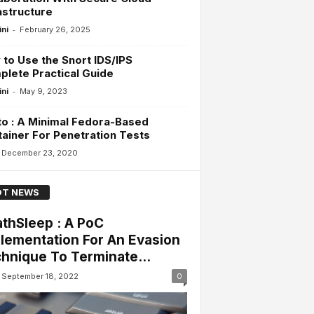
astructure
-
ini
February 26, 2025
to Use the Snort IDS/IPS
lete Practical Guide
-
ini
May 9, 2023
o : A Minimal Fedora-Based
ainer For Penetration Tests
December 23, 2020
T NEWS
thSleep : A PoC
lementation For An Evasion
hnique To Terminate...
September 18, 2022
0