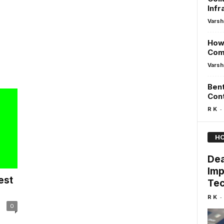
Infr
Varsh
How 
Comp
Varsh
Bent
Cont
-
R K
HO
Dea
Imp
est
Tec
-
R K
0