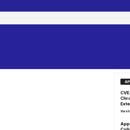
AP
CVE
Chr
Exte
Varsh
AppF
Coll