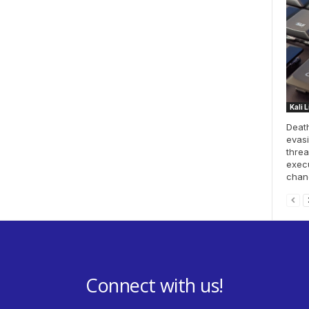
Kali 
Death
evasi
threa
execu
chang
Connect with us!