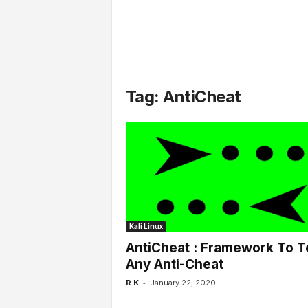
l
s
Tag: AntiCheat
Kali Linux
AntiCheat : Framework To T
Any Anti-Cheat
-
R K
January 22, 2020