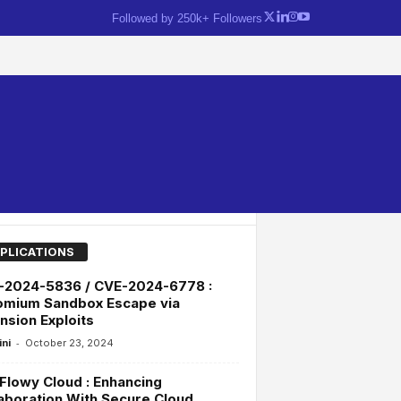
Followed by 250k+ Followers
PLICATIONS
-2024-5836 / CVE-2024-6778 :
omium Sandbox Escape via
nsion Exploits
-
ini
October 23, 2024
lowy Cloud : Enhancing
aboration With Secure Cloud