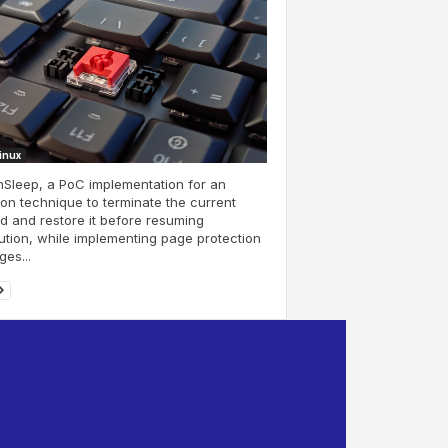
Linux
Sleep, a PoC implementation for an
on technique to terminate the current
d and restore it before resuming
tion, while implementing page protection
es...