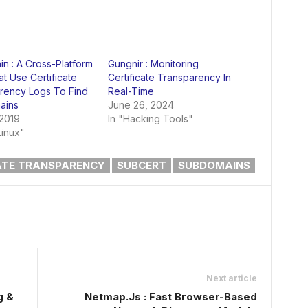
n : A Cross-Platform
Gungnir : Monitoring
t Use Certificate
Certificate Transparency In
rency Logs To Find
Real-Time
ains
June 26, 2024
 2019
In "Hacking Tools"
Linux"
ATE TRANSPARENCY
SUBCERT
SUBDOMAINS
Next article
g &
Netmap.Js : Fast Browser-Based