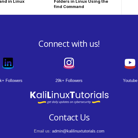
nd in Linux
Folders in Linux Using the
find Command
Connect with us!
k+ Followers
29k+ Followers
Youtube
Contact Us
Email us:
admin@kalilinuxtutorials.com