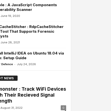
le : A JavaScript Components
erability Scanner
June 19, 2020
acheStitcher : RdpCacheStitcher
 Tool That Supports Forensic
ysts
June 28, 2021
all IntelliJ IDEA on Ubuntu 18.04 via
: Setup Guide
-
 Defence
July 24, 2026
T NEWS
onster : Track WiFi Devices
h Their Recieved Signal
ength
August 31, 2022
0