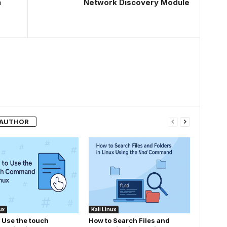
n
Network Discovery Module
 AUTHOR
ux
Kali Linux
 Use the touch
How to Search Files and