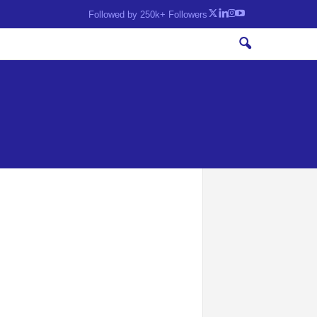
Followed by 250k+ Followers