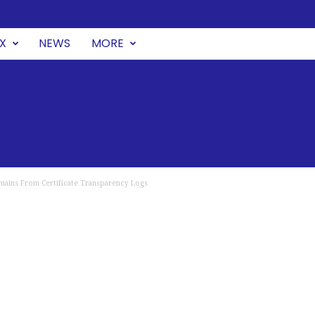
UX
NEWS
MORE
omains From Certificate Transparency Logs