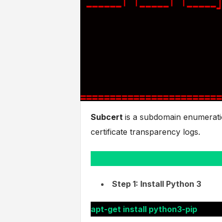
Subcert
is a subdomain enumeratio
certificate transparency logs.
Step 1: Install Python 3
apt-get install python3-pip