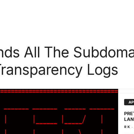
inds All The Subdom
 Transparency Logs
AP
PRET
LAN
-
R K