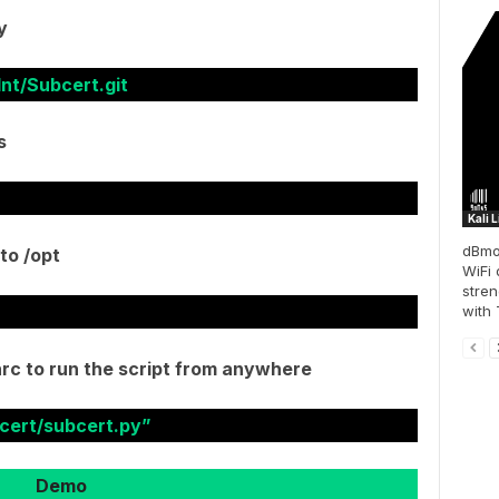
y
1nt/Subcert.git
s
Kali 
dBmon
to /opt
WiFi 
stren
with 
shrc to run the script from anywhere
cert/subcert.py”
Demo