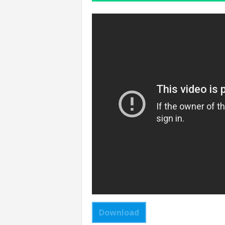
Download