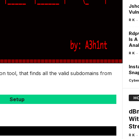
Jsho
Vuln
-
R K
RdpC
Is A
Anal
-
R K
Inst
Snap
n tool, that finds all the valid subdomains from
Cyber
HO
Setup
dBm
Wit
Str
-
R K