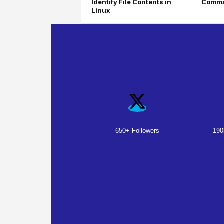
Identify File Contents in
Comma
Linux
650+ Followers
190