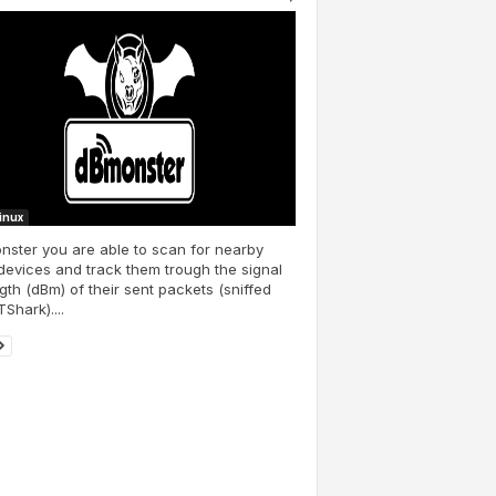
Linux
ster you are able to scan for nearby
devices and track them trough the signal
gth (dBm) of their sent packets (sniffed
TShark)....