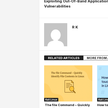
Exploiting Out-Of-Band Applicatio
Vulnerabilities
R K
RELATED ARTICLES
MORE FROM
Kali Linux
Kali Lin
The file Command – Quickly
How to