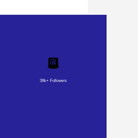
38k+ Followers