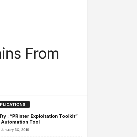
ains From
PLICATIONS
ty : “PRinter Exploitation Toolkit”
 Automation Tool
January 30, 2019