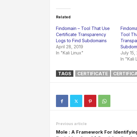
Related
Findomain – Tool That Use
Findomai
Certificate Transparency
Tool Tha
Logs to Find Subdomains
Transpa
April 28, 2019
Subdom
In "Kali Linux"
July 15,
In "Kali 
TAGS
CERTIFICATE
CERTIFIC
Previous article
Mole : A Framework For Identifyin