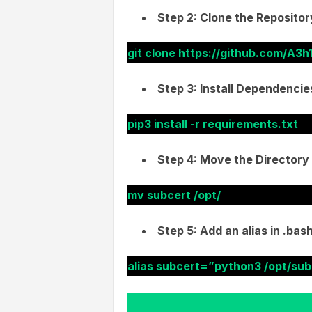
Step 2: Clone the Repositor
git clone https://github.com/A3h
Step 3: Install Dependencie
pip3 install -r requirements.txt
Step 4: Move the Directory 
mv subcert /opt/
Step 5: Add an alias in .ba
alias subcert=”python3 /opt/sub