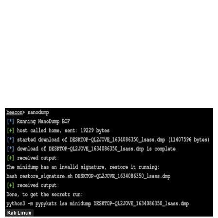
Kali Linux