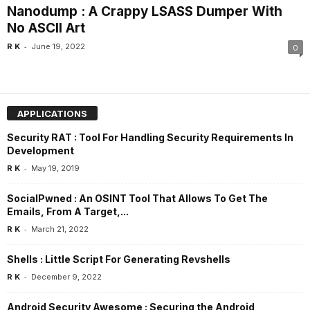
Nanodump : A Crappy LSASS Dumper With
No ASCII Art
-
R K
June 19, 2022
0
APPLICATIONS
Security RAT : Tool For Handling Security Requirements In
Development
-
R K
May 19, 2019
SocialPwned : An OSINT Tool That Allows To Get The
Emails, From A Target,...
-
R K
March 21, 2022
Shells : Little Script For Generating Revshells
-
R K
December 9, 2022
Android Security Awesome : Securing the Android