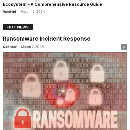
Ecosystem – A Comprehensive Resource Guide
-
Varshini
March 12, 2024
HOT NEWS
Ransomware Incident Response
-
0xSnow
March 7, 2026
0