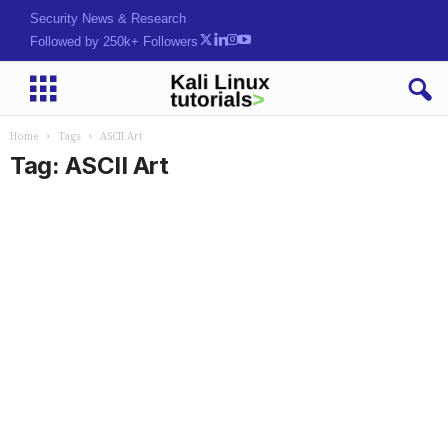
Security News & Research
Followed by 250k+ Followers
Home
Tags
ASCII Art
Tag: ASCII Art