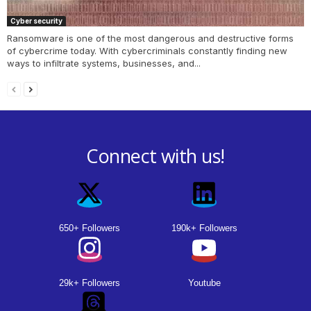
Cyber security
Ransomware is one of the most dangerous and destructive forms
of cybercrime today. With cybercriminals constantly finding new
ways to infiltrate systems, businesses, and...
Connect with us!
650+ Followers
190k+ Followers
29k+ Followers
Youtube