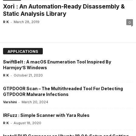
Xori : An Automation-Ready Disassembly &
Static Analysis Library
-
R K
March 28, 2019
0
APPLICATIONS
SwiftBelt : A macOS Enumeration Tool Inspired By
Harmjoy’S Windows
-
R K
October 21, 2020
GTPDOOR Scan – The Multithreaded Tool For Detecting
GTPDOOR Malware Infections
-
Varshini
March 20, 2024
IRFuzz : Simple Scanner with Yara Rules
-
R K
August 18, 2020