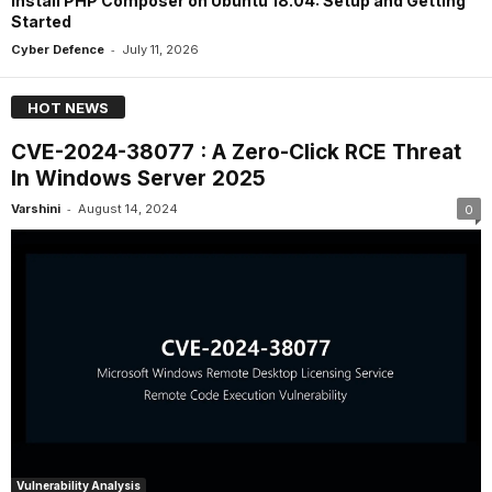
Install PHP Composer on Ubuntu 18.04: Setup and Getting
Started
-
Cyber Defence
July 11, 2026
HOT NEWS
CVE-2024-38077 : A Zero-Click RCE Threat
In Windows Server 2025
-
Varshini
August 14, 2024
0
Vulnerability Analysis