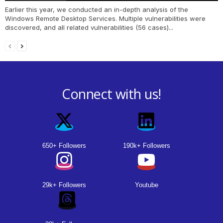
Earlier this year, we conducted an in-depth analysis of the
Windows Remote Desktop Services. Multiple vulnerabilities were
discovered, and all related vulnerabilities (56 cases)...
Connect with us!
650+ Followers
190k+ Followers
29k+ Followers
Youtube