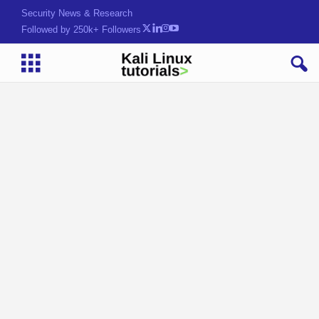
Security News & Research
Followed by 250k+ Followers