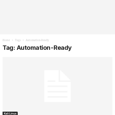
Home
Tags
Automation-Ready
Tag: Automation-Ready
Kali Linux