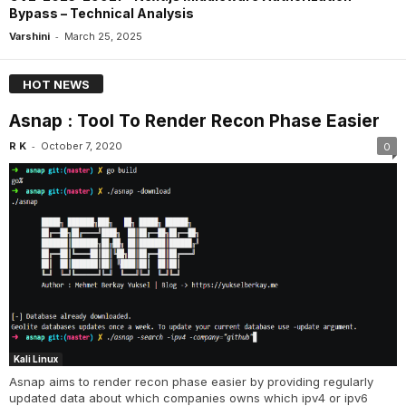
Bypass – Technical Analysis
-
Varshini
March 25, 2025
HOT NEWS
Asnap : Tool To Render Recon Phase Easier
-
R K
October 7, 2020
0
Kali Linux
Asnap aims to render recon phase easier by providing regularly
updated data about which companies owns which ipv4 or ipv6