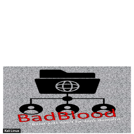
Kali Linux