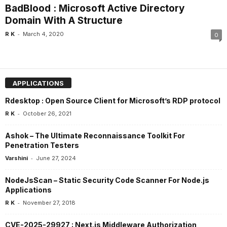
BadBlood : Microsoft Active Directory
Domain With A Structure
-
R K
March 4, 2020
0
APPLICATIONS
Rdesktop : Open Source Client for Microsoft’s RDP protocol
-
R K
October 26, 2021
Ashok – The Ultimate Reconnaissance Toolkit For
Penetration Testers
-
Varshini
June 27, 2024
NodeJsScan – Static Security Code Scanner For Node.js
Applications
-
R K
November 27, 2018
CVE-2025-29927 : Next.js Middleware Authorization