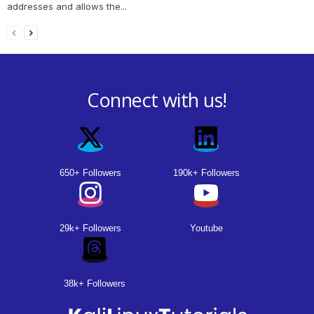
addresses and allows the...
Connect with us!
650+ Followers
190k+ Followers
29k+ Followers
Youtube
38k+ Followers