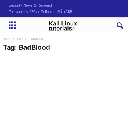
Security News & Research
Followed by 250k+ Followers
Home
Tags
BadBlood
Tag: BadBlood