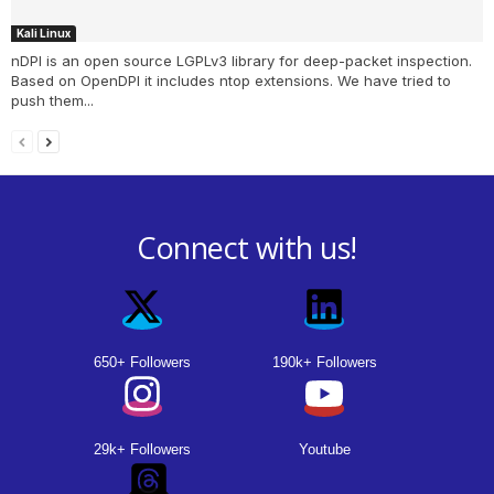
Kali Linux
nDPI is an open source LGPLv3 library for deep-packet inspection.
Based on OpenDPI it includes ntop extensions. We have tried to
push them...
Connect with us!
650+ Followers
190k+ Followers
29k+ Followers
Youtube