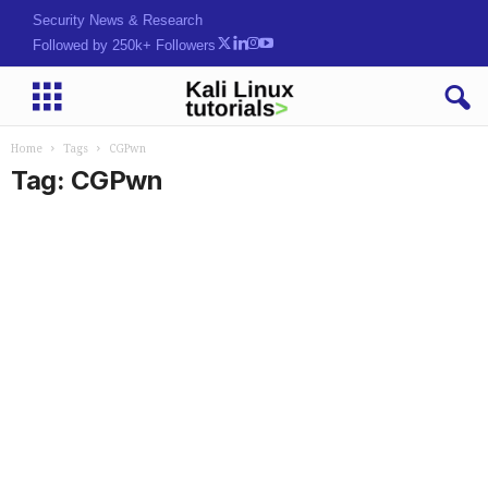
Security News & Research
Followed by 250k+ Followers
Home
Tags
CGPwn
Tag: CGPwn