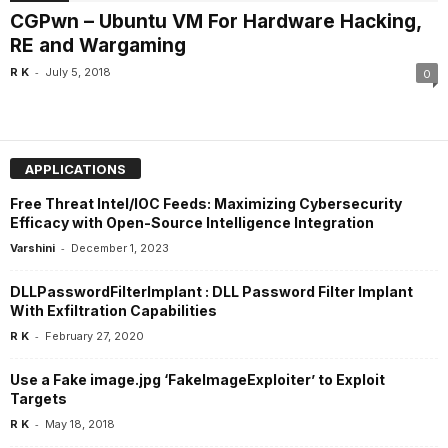
CGPwn – Ubuntu VM For Hardware Hacking,
RE and Wargaming
-
R K
July 5, 2018
0
APPLICATIONS
Free Threat Intel/IOC Feeds: Maximizing Cybersecurity
Efficacy with Open-Source Intelligence Integration
-
Varshini
December 1, 2023
DLLPasswordFilterImplant : DLL Password Filter Implant
With Exfiltration Capabilities
-
R K
February 27, 2020
Use a Fake image.jpg ‘FakeImageExploiter’ to Exploit
Targets
-
R K
May 18, 2018