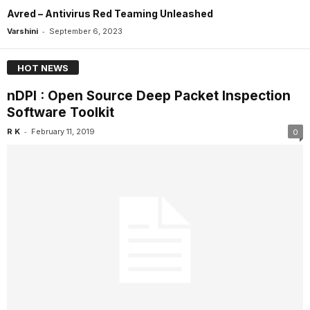
Avred – Antivirus Red Teaming Unleashed
-
Varshini
September 6, 2023
HOT NEWS
nDPI : Open Source Deep Packet Inspection
Software Toolkit
-
R K
February 11, 2019
0