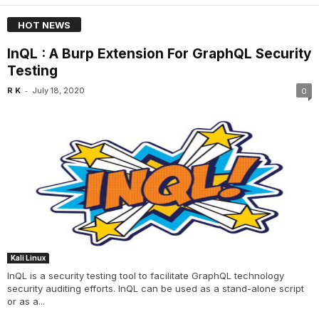
HOT NEWS
InQL : A Burp Extension For GraphQL Security
Testing
-
R K
July 18, 2020
0
Kali Linux
InQL is a security testing tool to facilitate GraphQL technology
security auditing efforts. InQL can be used as a stand-alone script
or as a...