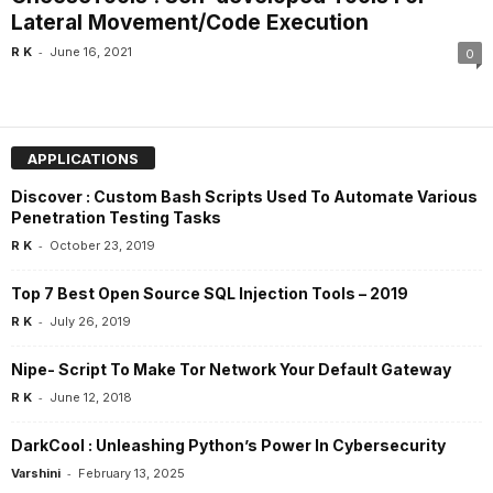
Lateral Movement/Code Execution
-
R K
June 16, 2021
0
APPLICATIONS
Discover : Custom Bash Scripts Used To Automate Various
Penetration Testing Tasks
-
R K
October 23, 2019
Top 7 Best Open Source SQL Injection Tools – 2019
-
R K
July 26, 2019
Nipe- Script To Make Tor Network Your Default Gateway
-
R K
June 12, 2018
DarkCool : Unleashing Python’s Power In Cybersecurity
-
Varshini
February 13, 2025