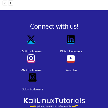
Connect with us!
650+ Followers
190k+ Followers
29k+ Followers
Youtube
38k+ Followers