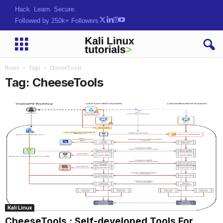
Tools.kppd:P[RM$(SCuq3%:
Followed by 250k+ Followers
Home
Tags
CheeseTools
Tag: CheeseTools
Kali Linux
CheeseTools : Self-developed Tools For