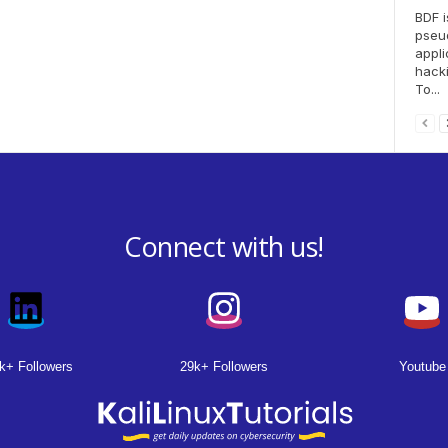
BDF i
pseu
appli
hacki
To...
Connect with us!
k+ Followers
29k+ Followers
Youtube