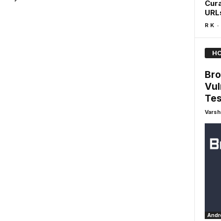
Cura
URL
-
R K
HO
Bro
Vul
Tes
Varsh
Andro