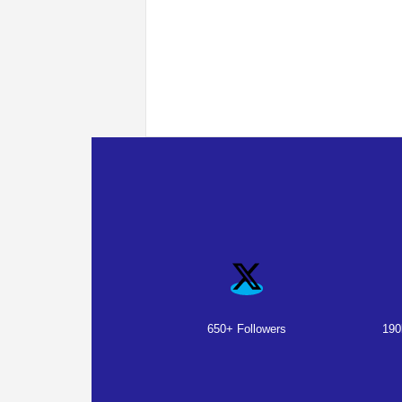
650+ Followers
190