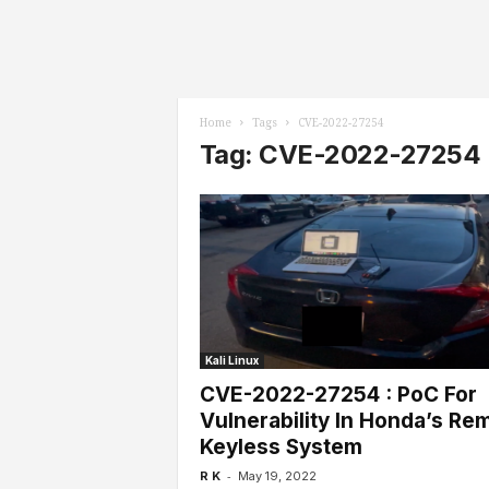
l
s
Home
Tags
CVE-2022-27254
Tag: CVE-2022-27254
Kali Linux
CVE-2022-27254 : PoC For
Vulnerability In Honda’s Re
Keyless System
-
R K
May 19, 2022