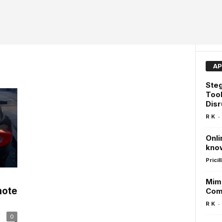
AP
Steg
Tool
Dis
-
R K
Onli
kno
Pricill
Mimi
mote
Com
-
R K
0