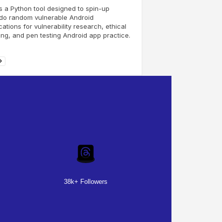
s a Python tool designed to spin-up
do random vulnerable Android
cations for vulnerability research, ethical
ng, and pen testing Android app practice.
38k+ Followers