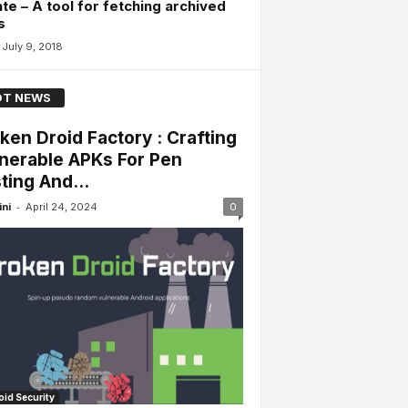
te – A tool for fetching archived
s
July 9, 2018
T NEWS
ken Droid Factory : Crafting
nerable APKs For Pen
ting And...
-
ini
April 24, 2024
0
id Security