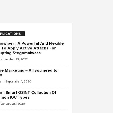
PLICATIONS
owiper : A Powerful And Flexible
 To Apply Active Attacks For
rupting Stegomalware
November 23, 2022
ne Marketing – All you need to
w
-
a
September 1, 2020
r : Smart OSINT Collection Of
mon IOC Types
January 28, 2020