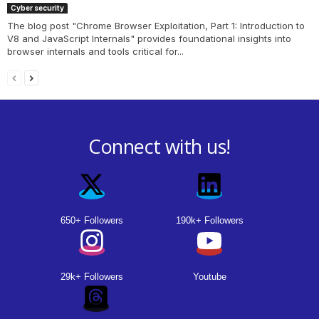
Cyber security
The blog post "Chrome Browser Exploitation, Part 1: Introduction to
V8 and JavaScript Internals" provides foundational insights into
browser internals and tools critical for...
Connect with us!
650+ Followers
190k+ Followers
29k+ Followers
Youtube