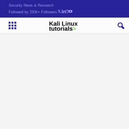
Security News & Research
Followed by 250k+ Followers