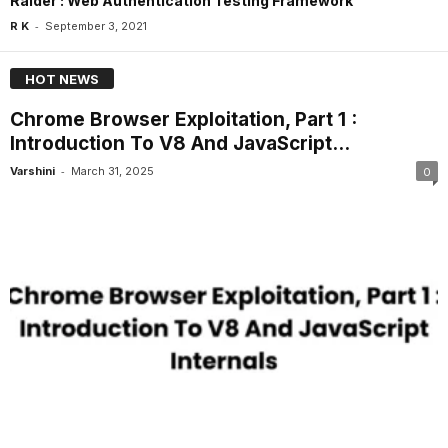
Raider : Web Authentication Testing Framework
-
R K
September 3, 2021
HOT NEWS
Chrome Browser Exploitation, Part 1 :
Introduction To V8 And JavaScript...
-
Varshini
March 31, 2025
0