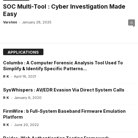
SOC Multi-Tool : Cyber Investigation Made
Easy
-
Varshini
January 28, 2025
0
APPLICATIONS
Columbo : A Computer Forensic Analysis Tool Used To
Simplify & Identify Specific Patterns...
-
R K
April 16, 2021
SysWhispers : AV/EDR Evasion Via Direct System Calls
-
R K
January 6, 2020
FirmWire : b Full-System Baseband Firmware Emulation
Platform
-
R K
June 20, 2022