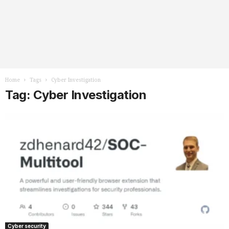
Home
Tags
Cyber Investigation
Tag: Cyber Investigation
Cyber security