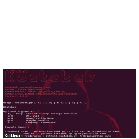
Kali Linux