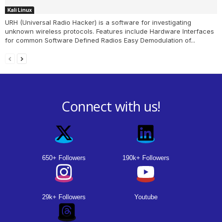
Kali Linux
URH (Universal Radio Hacker) is a software for investigating
unknown wireless protocols. Features include Hardware Interfaces
for common Software Defined Radios Easy Demodulation of...
Connect with us!
650+ Followers
190k+ Followers
29k+ Followers
Youtube