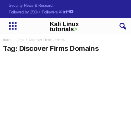
Security News & Research
Followed by 250k+ Followers
Home
Tags
Discover Firms Domains
Tag: Discover Firms Domains