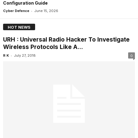
Configuration Guide
-
Cyber Defence
June 15, 2026
HOT NEWS
URH : Universal Radio Hacker To Investigate
Wireless Protocols Like A...
-
R K
July 27, 2018
0