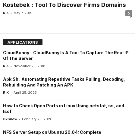
Kostebek : Tool To Discover Firms Domains
-
R K
May 7, 2019
0
APPLICATIONS
CloudBunny – CloudBunny Is A Tool To Capture The Real IP
Of The Server
-
R K
November 25, 2018
Apk.Sh : Automating Repetitive Tasks Pulling, Decoding,
Rebuilding And Patching An APK
-
R K
April 25, 2023
How to Check Open Ports in Linux Using netstat, ss, and
lsof
-
0xSnow
February 23, 2026
NFS Server Setup on Ubuntu 20.04: Complete